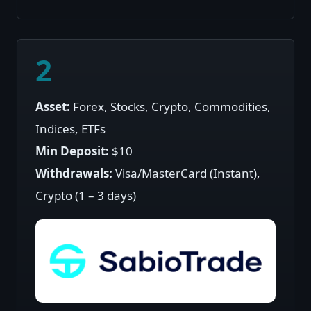
2
Asset:
Forex, Stocks, Crypto, Commodities,
Indices, ETFs
Min Deposit:
$10
Withdrawals:
Visa/MasterCard (Instant),
Crypto (1 – 3 days)