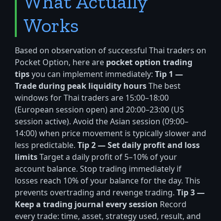
What Actually
Works
Based on observation of successful Thai traders on
Pocket Option, here are
pocket option trading
tips
you can implement immediately:
Tip 1 —
Trade during peak liquidity hours
The best
windows for Thai traders are 15:00–18:00
(European session open) and 20:00–23:00 (US
session active). Avoid the Asian session (09:00–
14:00) when price movement is typically slower and
less predictable.
Tip 2 — Set daily profit and loss
limits
Target a daily profit of 5–10% of your
account balance. Stop trading immediately if
losses reach 10% of your balance for the day. This
prevents overtrading and revenge trading.
Tip 3 —
Keep a trading journal every session
Record
every trade: time, asset, strategy used, result, and