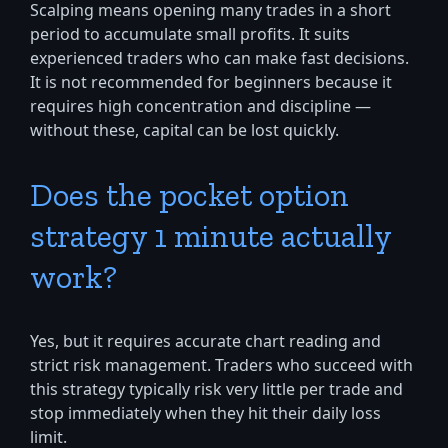
Scalping means opening many trades in a short
period to accumulate small profits. It suits
experienced traders who can make fast decisions.
It is not recommended for beginners because it
requires high concentration and discipline —
without these, capital can be lost quickly.
Does the pocket option
strategy 1 minute actually
work?
Yes, but it requires accurate chart reading and
strict risk management. Traders who succeed with
this strategy typically risk very little per trade and
stop immediately when they hit their daily loss
limit.