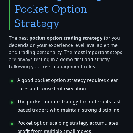
Pocket Option
Strategy
The best
pocket option trading strategy
for you
depends on your experience level, available time,
and trading personality. The most important steps
are always testing in a demo first and strictly
following your risk management rules.
A good pocket option strategy requires clear
rules and consistent execution
The pocket option strategy 1 minute suits fast-
paced traders who maintain strong discipline
Pocket option scalping strategy accumulates
profit from multiple small moves