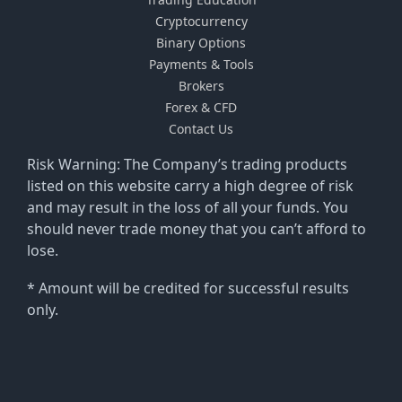
Trading Education
Cryptocurrency
Binary Options
Payments & Tools
Brokers
Forex & CFD
Contact Us
Risk Warning: The Company’s trading products
listed on this website carry a high degree of risk
and may result in the loss of all your funds. You
should never trade money that you can’t afford to
lose.
* Amount will be credited for successful results
only.