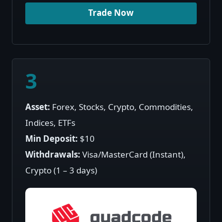
Trade Now
3
Asset:
Forex, Stocks, Crypto, Commodities,
Indices, ETFs
Min Deposit:
$10
Withdrawals:
Visa/MasterCard (Instant),
Crypto (1 – 3 days)