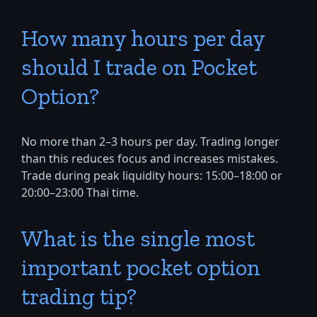
How many hours per day
should I trade on Pocket
Option?
No more than 2–3 hours per day. Trading longer
than this reduces focus and increases mistakes.
Trade during peak liquidity hours: 15:00–18:00 or
20:00–23:00 Thai time.
What is the single most
important pocket option
trading tip?