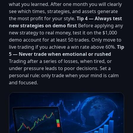
what you learned. After one month you will clearly
see which times, strategies, and assets generate
the most profit for your style.
Tip 4 — Always test
new strategies on demo first
Before applying any
new strategy to real money, test it on the $1,000
demo account for at least 50 trades. Only move to
live trading if you achieve a win rate above 60%.
Tip
5 — Never trade when emotional or rushed
Trading after a series of losses, when tired, or
under pressure leads to poor decisions. Set a
personal rule: only trade when your mind is calm
and focused.