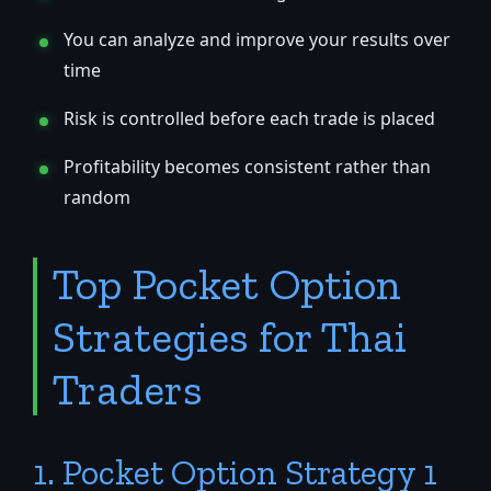
You can analyze and improve your results over
time
Risk is controlled before each trade is placed
Profitability becomes consistent rather than
random
Top Pocket Option
Strategies for Thai
Traders
1. Pocket Option Strategy 1