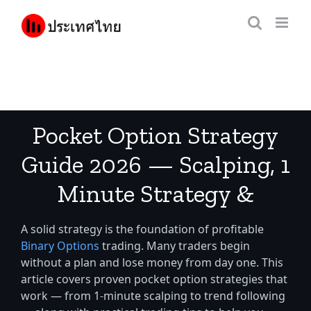
Skip
to
content
Pocket Option Strategy
Guide 2026 — Scalping, 1
Minute Strategy &
Trading Tips for Thai
A solid strategy is the foundation of profitable
Traders
Binary Options
trading. Many traders begin
without a plan and lose money from day one. This
article covers proven pocket option strategies that
work — from 1-minute scalping to trend following