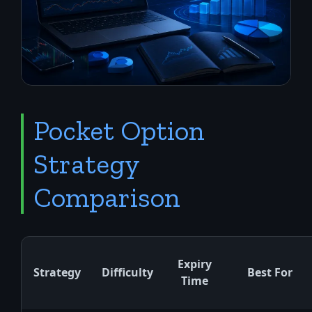
Pocket Option
Strategy
Comparison
Expiry
Strategy
Difficulty
Best For
Time