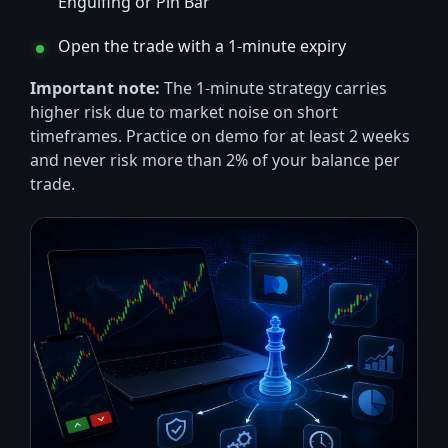
Engulfing or Pin Bar
Open the trade with a 1-minute expiry
Important note:
The 1-minute strategy carries
higher risk due to market noise on short
timeframes. Practice on demo for at least 2 weeks
and never risk more than 2% of your balance per
trade.