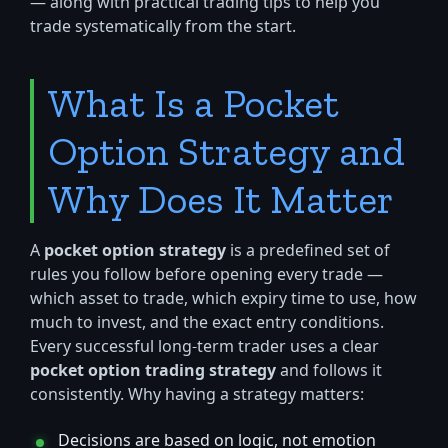
— along with practical trading tips to help you
trade systematically from the start.
What Is a Pocket
Option Strategy and
Why Does It Matter
A
pocket option strategy
is a predefined set of
rules you follow before opening every trade —
which asset to trade, which expiry time to use, how
much to invest, and the exact entry conditions.
Every successful long-term trader uses a clear
pocket option trading strategy
and follows it
consistently. Why having a strategy matters:
Decisions are based on logic, not emotion