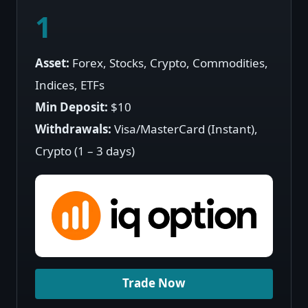
1
Asset:
Forex, Stocks, Crypto, Commodities,
Indices, ETFs
Min Deposit:
$10
Withdrawals:
Visa/MasterCard (Instant),
Crypto (1 – 3 days)
Trade Now