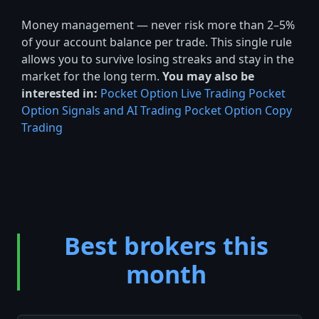
Money management — never risk more than 2–5%
of your account balance per trade. This single rule
allows you to survive losing streaks and stay in the
market for the long term.
You may also be
interested in:
Pocket Option Live Trading
Pocket
Option Signals and AI Trading
Pocket Option Copy
Trading
Best brokers this
month