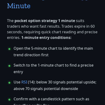
Minute
The
pocket option strategy 1 minute
suits
traders who want fast results. Trades expire in 60
seconds, requiring quick chart reading and precise
entries.
1-minute entry conditions:
Open the 5-minute chart to identify the main
trend direction first
Switch to the 1-minute chart to find a precise
entry
Use
RSI
(14): below 30 signals potential upside;
above 70 signals potential downside
Confirm with a candlestick pattern such as