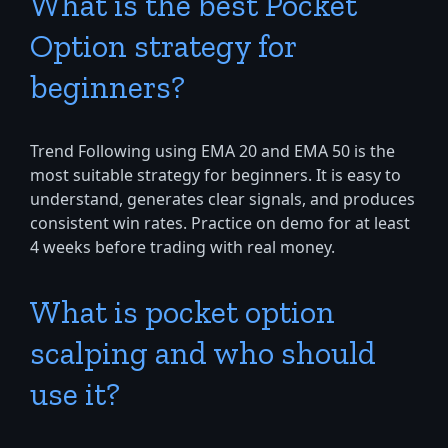
What is the best Pocket
Option strategy for
beginners?
Trend Following using EMA 20 and EMA 50 is the
most suitable strategy for beginners. It is easy to
understand, generates clear signals, and produces
consistent win rates. Practice on demo for at least
4 weeks before trading with real money.
What is pocket option
scalping and who should
use it?