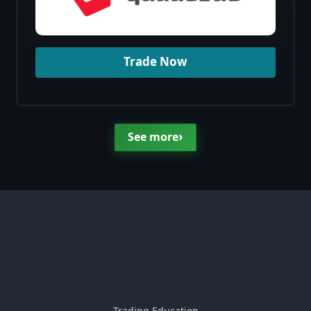
Trade Now
›
See more