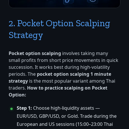
2. Pocket Option Scalping
Strategy
Pocket option scalping
involves taking many
small profits from short price movements in quick
succession. It works best during high-volatility
periods. The
pocket option scalping 1 minute
strategy
is the most popular variant among Thai
traders.
How to practice scalping on Pocket
Option:
Step 1:
Choose high-liquidity assets —
EUR/USD, GBP/USD, or Gold. Trade during the
European and US sessions (15:00–23:00 Thai