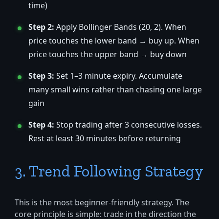
time)
Step 2:
Apply Bollinger Bands (20, 2). When
price touches the lower band → buy up. When
price touches the upper band → buy down
Step 3:
Set 1–3 minute expiry. Accumulate
many small wins rather than chasing one large
gain
Step 4:
Stop trading after 3 consecutive losses.
Rest at least 30 minutes before returning
3. Trend Following Strategy
This is the most beginner-friendly strategy. The
core principle is simple: trade in the direction the