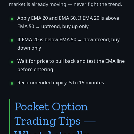
market is already moving — never fight the trend.
Apply EMA 20 and EMA 50. If EMA 20 is above
EMA 50 → uptrend, buy up only
If EMA 20 is below EMA 50 → downtrend, buy
down only
Wait for price to pull back and test the EMA line
before entering
Recommended expiry: 5 to 15 minutes
Pocket Option
Trading Tips —