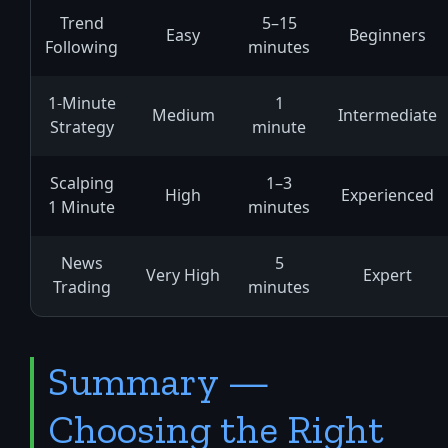
Trend
5–15
Easy
Beginners
Following
minutes
1-Minute
1
Medium
Intermediate
Strategy
minute
Scalping
1–3
High
Experienced
1 Minute
minutes
News
5
Very High
Expert
Trading
minutes
Summary —
Choosing the Right