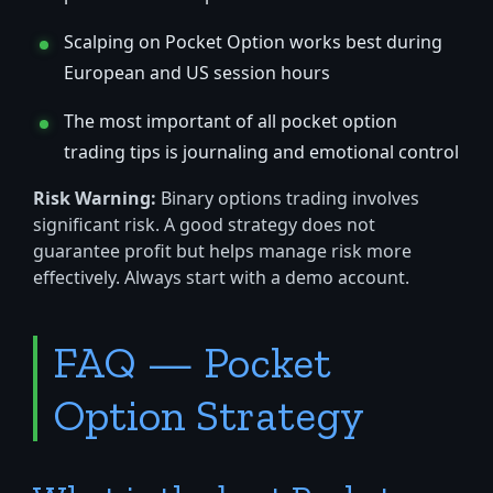
Scalping on Pocket Option works best during
European and US session hours
The most important of all pocket option
trading tips is journaling and emotional control
Risk Warning:
Binary options trading involves
significant risk. A good strategy does not
guarantee profit but helps manage risk more
effectively. Always start with a demo account.
FAQ — Pocket
Option Strategy