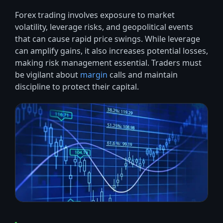
Forex trading involves exposure to market
volatility, leverage risks, and geopolitical events
that can cause rapid price swings. While leverage
can amplify gains, it also increases potential losses,
making risk management essential. Traders must
be vigilant about
margin
calls and maintain
discipline to protect their capital.