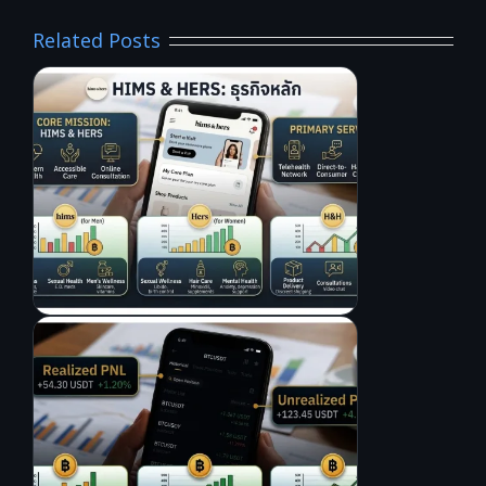
Related Posts
L
A