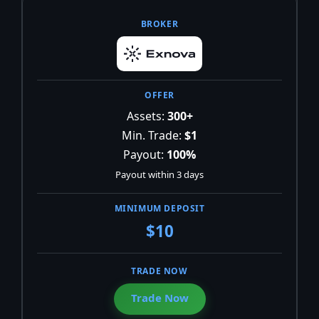
Assets:
300+
Min. Trade:
$1
Payout:
100%
Payout within 3 days
$10
Trade Now