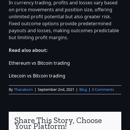
In currency trading, profits and losses vary based
on price movements and position size, offering
unlimited profit potential but also greater risk.
Fixed outcome options provide predetermined
payouts and losses, making outcomes predictable
but limiting profit margins.
Read also about:
Ethereum vs Bitcoin trading
Litecoin vs Bitcoin trading
By
Thanakorn
|
September 2nd, 2021
|
Blog
|
0 Comments
Share This Story, Choose
Your Platform!