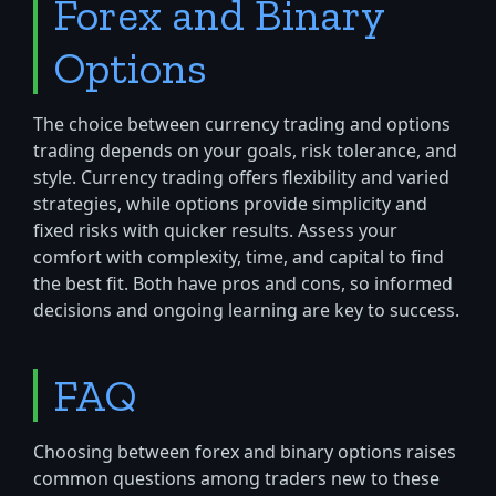
Forex and Binary
Options
The choice between currency trading and options
trading depends on your goals, risk tolerance, and
style. Currency trading offers flexibility and varied
strategies, while options provide simplicity and
fixed risks with quicker results. Assess your
comfort with complexity, time, and capital to find
the best fit. Both have pros and cons, so informed
decisions and ongoing learning are key to success.
FAQ
Choosing between forex and binary options raises
common questions among traders new to these