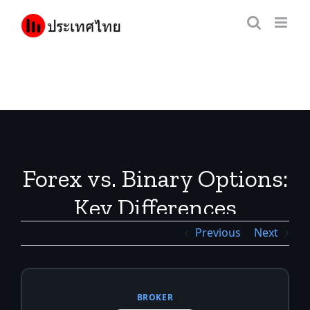
Skip
to
content
Forex vs. Binary Options:
Key Differences
Previous
Next