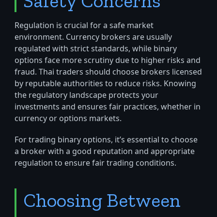
Safety Concerns
Regulation is crucial for a safe market
environment. Currency brokers are usually
regulated with strict standards, while binary
options face more scrutiny due to higher risks and
fraud. Thai traders should choose brokers licensed
by reputable authorities to reduce risks. Knowing
the regulatory landscape protects your
investments and ensures fair practices, whether in
currency or options markets.
For trading binary options, it’s essential to choose
a broker with a good reputation and appropriate
regulation to ensure fair trading conditions.
Choosing Between