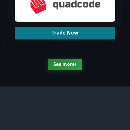
Trade Now
›
See more