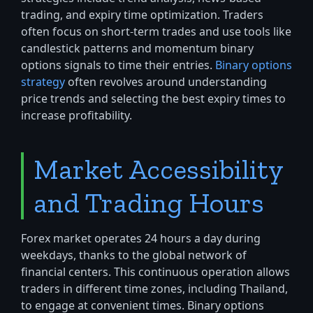
trading, and expiry time optimization. Traders
often focus on short-term trades and use tools like
candlestick patterns and momentum binary
options signals to time their entries.
Binary options
strategy
often revolves around understanding
price trends and selecting the best expiry times to
increase profitability.
Market Accessibility
and Trading Hours
Forex market operates 24 hours a day during
weekdays, thanks to the global network of
financial centers. This continuous operation allows
traders in different time zones, including Thailand,
to engage at convenient times. Binary options