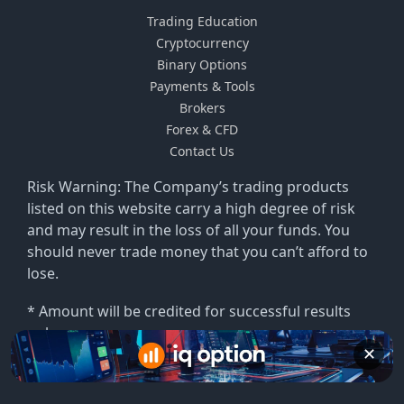
Trading Education
Cryptocurrency
Binary Options
Payments & Tools
Brokers
Forex & CFD
Contact Us
Risk Warning: The Company’s trading products
listed on this website carry a high degree of risk
and may result in the loss of all your funds. You
should never trade money that you can’t afford to
lose.
* Amount will be credited for successful results
only.
✕