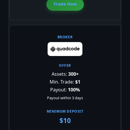
Trade Now
Assets:
300+
Min. Trade:
$1
Payout:
100%
Payout within 3 days
$10