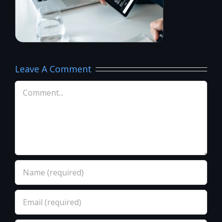
Leave A Comment
Comment