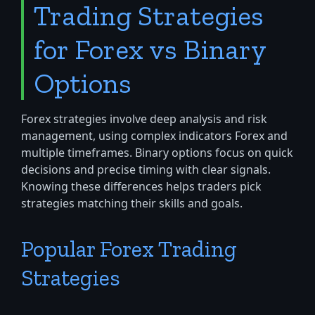
Trading Strategies
for Forex vs Binary
Options
Forex strategies involve deep analysis and risk
management, using complex indicators Forex and
multiple timeframes. Binary options focus on quick
decisions and precise timing with clear signals.
Knowing these differences helps traders pick
strategies matching their skills and goals.
Popular Forex Trading
Strategies