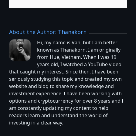
About the Author:
Thanakorn
Hi, my name is Van, but I am better
known as Thanakorn. I am originally
from Hue, Vietnam. When I was 19
years old, I watched a YouTube video
that caught my interest. Since then, I have been
seriously studying this topic and created my own
website and blog to share my knowledge and
investment experience. I have been working with
options and cryptocurrency for over 8 years and I
am constantly updating my content to help
readers learn and understand the world of
investing in a clear way.