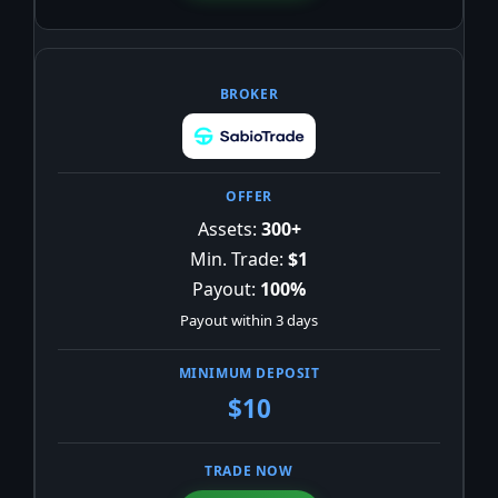
Assets:
300+
Min. Trade:
$1
Payout:
100%
Payout within 3 days
$10