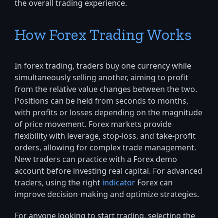
the overall trading experience.
How Forex Trading Works
In forex trading, traders buy one currency while
simultaneously selling another, aiming to profit
from the relative value changes between the two.
Positions can be held from seconds to months,
with profits or losses depending on the magnitude
of price movement. Forex markets provide
flexibility with leverage, stop-loss, and take-profit
orders, allowing for complex trade management.
New traders can practice with a Forex demo
account before investing real capital. For advanced
traders, using the right
indicator
Forex can
improve decision-making and optimize strategies.
For anyone looking to start trading, selecting the