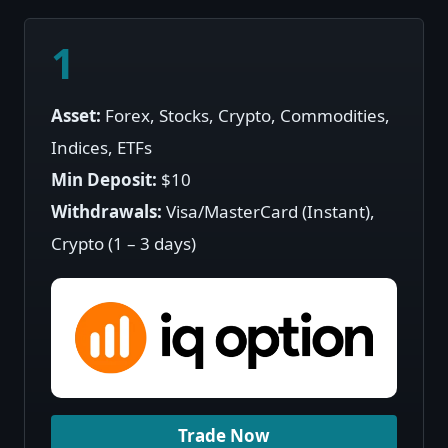
1
Asset:
Forex, Stocks, Crypto, Commodities,
Indices, ETFs
Min Deposit:
$10
Withdrawals:
Visa/MasterCard (Instant),
Crypto (1 – 3 days)
Trade Now