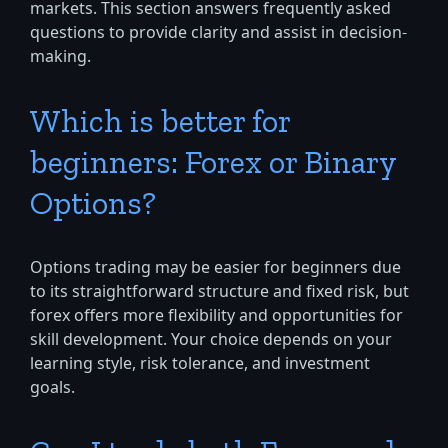
markets. This section answers frequently asked
questions to provide clarity and assist in decision-
making.
Which is better for
beginners: Forex or Binary
Options?
Options trading may be easier for beginners due
to its straightforward structure and fixed risk, but
forex offers more flexibility and opportunities for
skill development. Your choice depends on your
learning style, risk tolerance, and investment
goals.