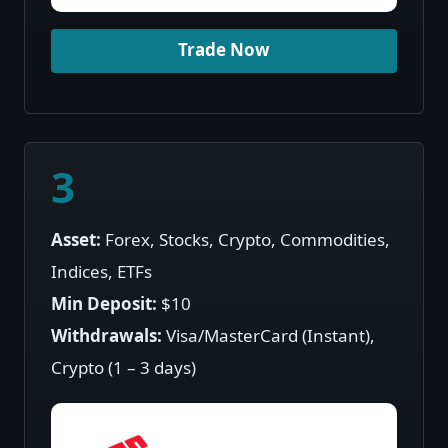
Trade Now
3
Asset:
Forex, Stocks, Crypto, Commodities,
Indices, ETFs
Min Deposit:
$10
Withdrawals:
Visa/MasterCard (Instant),
Crypto (1 – 3 days)