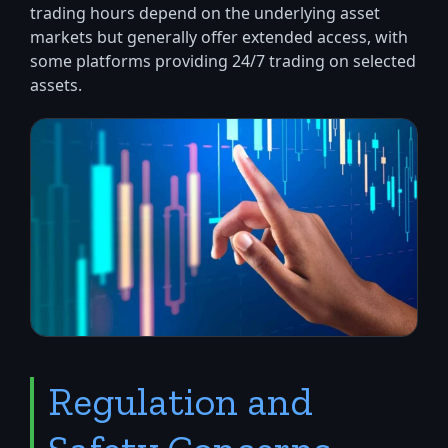
trading hours depend on the underlying asset
markets but generally offer extended access, with
some platforms providing 24/7 trading on selected
assets.
Regulation and