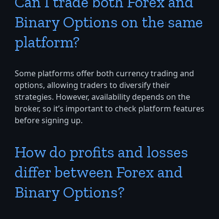
Can I trade both Forex and
Binary Options on the same
platform?
Some platforms offer both currency trading and
options, allowing traders to diversify their
strategies. However, availability depends on the
broker, so it’s important to check platform features
before signing up.
How do profits and losses
differ between Forex and
Binary Options?