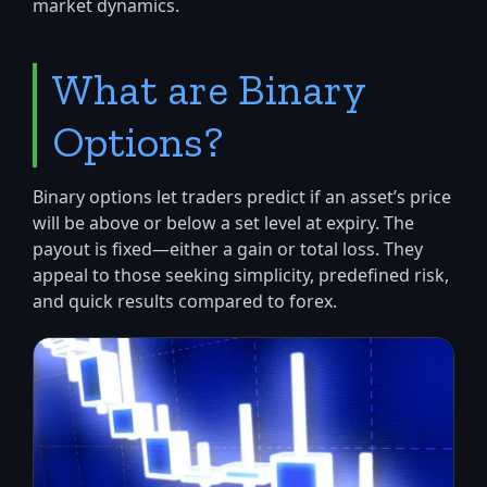
market dynamics.
What are Binary
Options?
Binary options let traders predict if an asset’s price
will be above or below a set level at expiry. The
payout is fixed—either a gain or total loss. They
appeal to those seeking simplicity, predefined risk,
and quick results compared to forex.