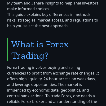
My team and I share insights to help Thai investors
make informed choices.
This guide explains key differences in methods,
risks, strategies, market access, and regulations to
help you select the best approach.
What is Forex
Trading?
Forex trading involves buying and selling
currencies to profit from exchange rate changes. It
offers high liquidity, 24-hour access on weekdays,
and leverage opportunities. The market is
influenced by economic data, geopolitics, and
central bank actions. To trade Forex, one needs a
reliable Forex broker and an understanding of the