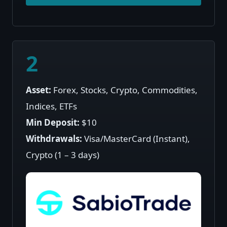
2
Asset:
Forex, Stocks, Crypto, Commodities,
Indices, ETFs
Min Deposit:
$10
Withdrawals:
Visa/MasterCard (Instant),
Crypto (1 – 3 days)