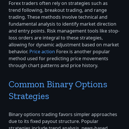
Forex traders often rely on strategies such as
trend following, breakout trading, and range
trading. These methods involve technical and
fundamental analysis to identify market direction
and entry points. Risk management tools like stop-
loss orders are integral to these strategies,
allowing for dynamic adjustment based on market
behavior.
Price action
Forex is another popular
method used for predicting price movements
through chart patterns and price history.
Common Binary Options
Strategies
Binary options trading favors simpler approaches
due to its fixed payout structure. Popular
strategies include trend analysis, news-based