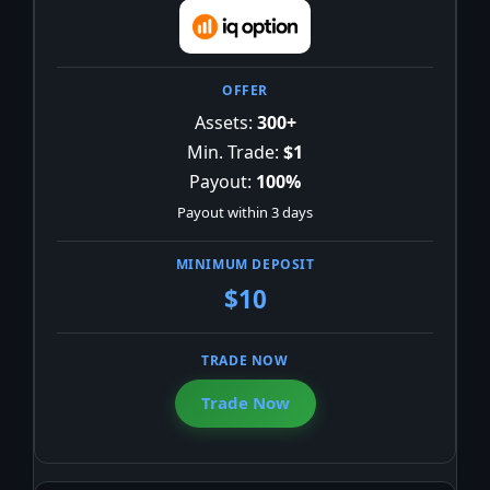
Assets:
300+
Min. Trade:
$1
Payout:
100%
Payout within 3 days
$10
Trade Now