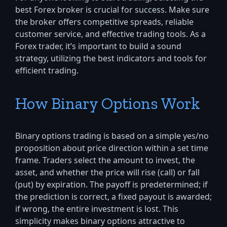
best Forex broker is crucial for success. Make sure
the broker offers competitive spreads, reliable
customer service, and effective trading tools. As a
Forex trader, it’s important to build a sound
strategy, utilizing the best indicators and tools for
efficient trading.
How Binary Options Work
Binary options trading is based on a simple yes/no
proposition about price direction within a set time
frame. Traders select the amount to invest, the
asset, and whether the price will rise (call) or fall
(put) by expiration. The payoff is predetermined; if
the prediction is correct, a fixed payout is awarded;
if wrong, the entire investment is lost. This
simplicity makes binary options attractive to