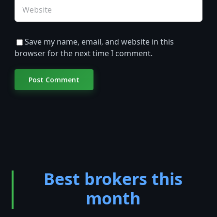
Save my name, email, and website in this
browser for the next time I comment.
Best brokers this
month