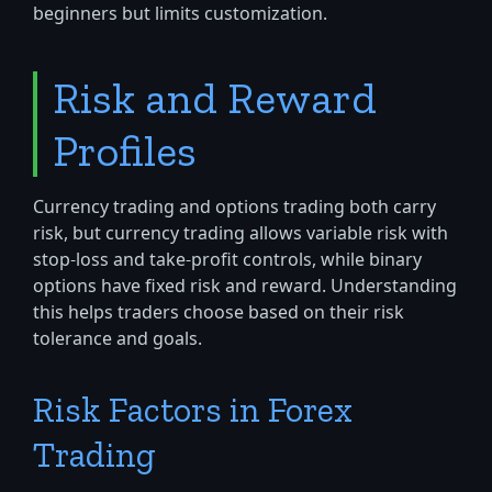
beginners but limits customization.
Risk and Reward
Profiles
Currency trading and options trading both carry
risk, but currency trading allows variable risk with
stop-loss and take-profit controls, while binary
options have fixed risk and reward. Understanding
this helps traders choose based on their risk
tolerance and goals.
Risk Factors in Forex
Trading