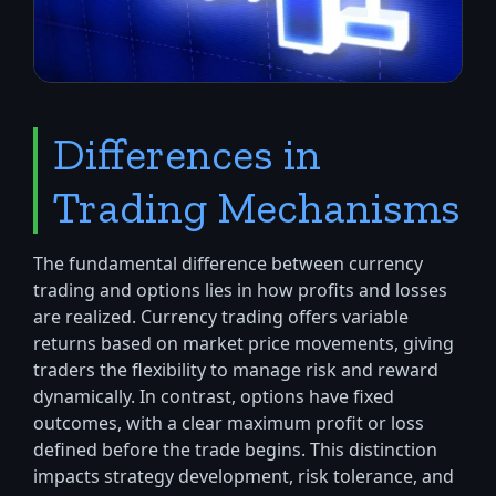
Differences in
Trading Mechanisms
The fundamental difference between currency
trading and options lies in how profits and losses
are realized. Currency trading offers variable
returns based on market price movements, giving
traders the flexibility to manage risk and reward
dynamically. In contrast, options have fixed
outcomes, with a clear maximum profit or loss
defined before the trade begins. This distinction
impacts strategy development, risk tolerance, and