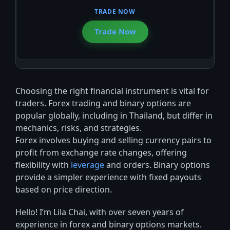
Trade Now
Choosing the right financial instrument is vital for
traders. Forex trading and binary options are
popular globally, including in Thailand, but differ in
mechanics, risks, and strategies.
Forex involves buying and selling currency pairs to
profit from exchange rate changes, offering
flexibility with
leverage
and orders. Binary options
provide a simpler experience with fixed payouts
based on price direction.
Hello! I’m Lila Chai, with over seven years of
experience in forex and binary options markets.