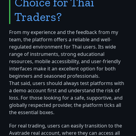
Choice for Thai
Traders?
From my experience and the feedback from my
team, the platform offers a reliable and well-
regulated environment for Thai users. Its wide
range of instruments, strong educational
resources, mobile accessibility, and user-friendly
interfaces make it an excellent option for both
beginners and seasoned professionals.
That said, users should always test platforms with
a demo account first and understand the risk of
loss. For those looking for a safe, supportive, and
globally respected provider, the platform ticks all
the essential boxes.
For real trading, users can easily transition to the
Avatrade real account, where they can access all