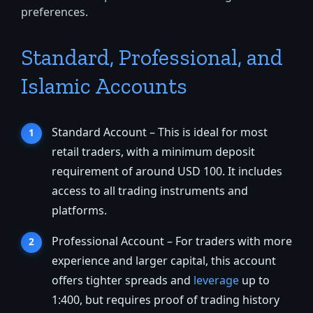
preferences.
Standard, Professional, and
Islamic Accounts
Standard Account – This is ideal for most
retail traders, with a minimum deposit
requirement of around USD 100. It includes
access to all trading instruments and
platforms.
Professional Account – For traders with more
experience and larger capital, this account
offers tighter spreads and
leverage
up to
1:400, but requires proof of trading history