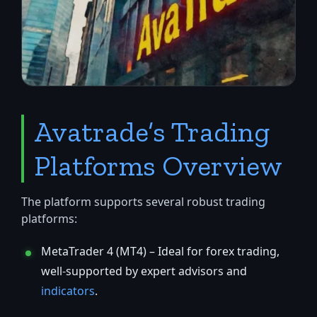
Avatrade’s Trading
Platforms Overview
The platform supports several robust trading
platforms:
MetaTrader 4 (MT4) – Ideal for forex trading,
well-supported by expert advisors and
indicators
.