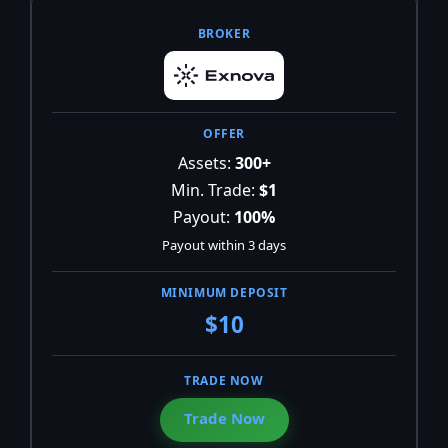
Assets:
300+
Min. Trade:
$1
Payout:
100%
Payout within 3 days
$10
Trade Now