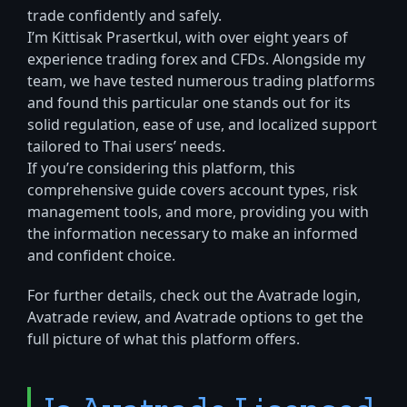
trade confidently and safely.
I’m Kittisak Prasertkul, with over eight years of
experience trading forex and CFDs. Alongside my
team, we have tested numerous trading platforms
and found this particular one stands out for its
solid regulation, ease of use, and localized support
tailored to Thai users’ needs.
If you’re considering this platform, this
comprehensive guide covers account types, risk
management tools, and more, providing you with
the information necessary to make an informed
and confident choice.
For further details, check out the Avatrade login,
Avatrade review, and Avatrade options to get the
full picture of what this platform offers.