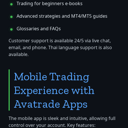
Trading for beginners e-books
Advanced strategies and MT4/MT5 guides
Glossaries and FAQs
Customer support is available 24/5 via live chat,
email, and phone. Thai language support is also
available.
Mobile Trading
Experience with
Avatrade Apps
The mobile app is sleek and intuitive, allowing full
control over your account. Key features: