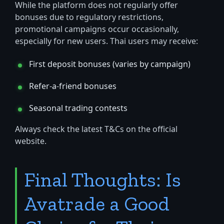
While the platform does not regularly offer
bonuses due to regulatory restrictions,
promotional campaigns occur occasionally,
especially for new users. Thai users may receive:
First deposit bonuses (varies by campaign)
Refer-a-friend bonuses
Seasonal trading contests
Always check the latest T&Cs on the official
website.
Final Thoughts: Is
Avatrade a Good