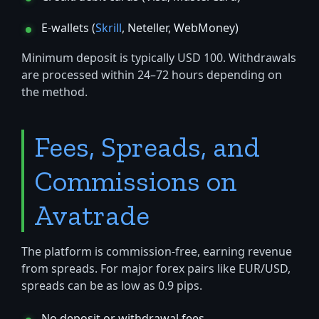
E-wallets (
Skrill
, Neteller, WebMoney)
Minimum deposit is typically USD 100. Withdrawals
are processed within 24–72 hours depending on
the method.
Fees, Spreads, and
Commissions on
Avatrade
The platform is commission-free, earning revenue
from spreads. For major forex pairs like EUR/USD,
spreads can be as low as 0.9 pips.
No deposit or withdrawal fees