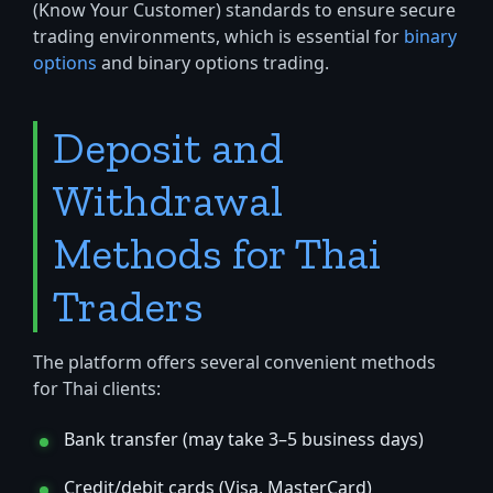
(Know Your Customer) standards to ensure secure
trading environments, which is essential for
binary
options
and binary options trading.
Deposit and
Withdrawal
Methods for Thai
Traders
The platform offers several convenient methods
for Thai clients:
Bank transfer (may take 3–5 business days)
Credit/debit cards (Visa, MasterCard)