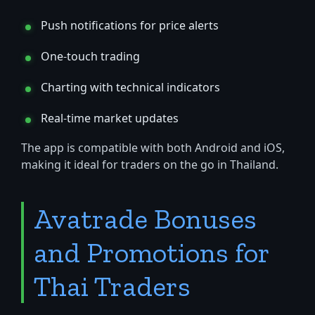
Push notifications for price alerts
One-touch trading
Charting with technical indicators
Real-time market updates
The app is compatible with both Android and iOS,
making it ideal for traders on the go in Thailand.
Avatrade Bonuses
and Promotions for
Thai Traders