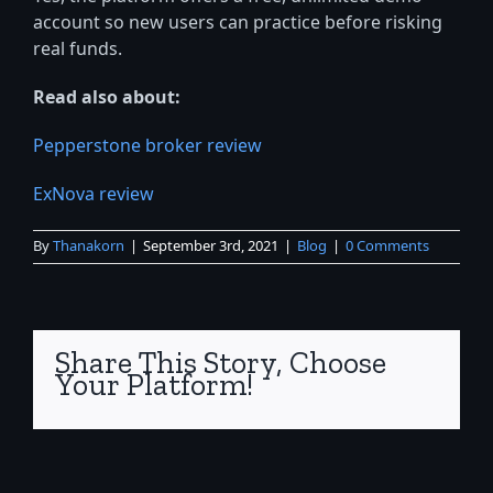
account so new users can practice before risking
real funds.
Read also about:
Pepperstone broker review
ExNova review
By
Thanakorn
|
September 3rd, 2021
|
Blog
|
0 Comments
Share This Story, Choose
Your Platform!