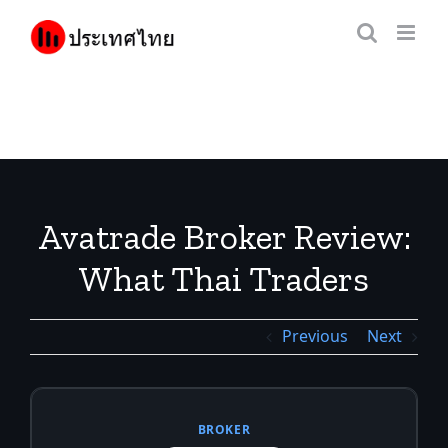
Skip
to
content
Avatrade Broker Review:
What Thai Traders
Should Know
Previous
Next