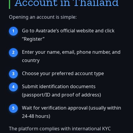
Account in Thailand
Opening an account is simple:
Go to Avatrade’s official website and click
“Register”
Enter your name, email, phone number, and
country
Choose your preferred account type
Submit identification documents
(passport/ID and proof of address)
Wait for verification approval (usually within
24-48 hours)
The platform complies with international KYC