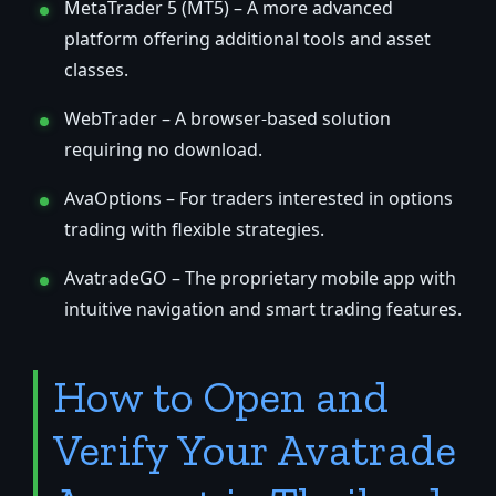
MetaTrader 5 (MT5) – A more advanced
platform offering additional tools and asset
classes.
WebTrader – A browser-based solution
requiring no download.
AvaOptions – For traders interested in options
trading with flexible strategies.
AvatradeGO – The proprietary mobile app with
intuitive navigation and smart trading features.
How to Open and
Verify Your Avatrade