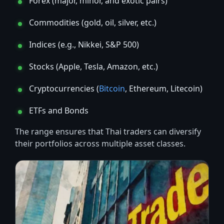
Forex (major, minor, and exotic pairs)
Commodities (gold, oil, silver, etc.)
Indices (e.g., Nikkei, S&P 500)
Stocks (Apple, Tesla, Amazon, etc.)
Cryptocurrencies (
Bitcoin
, Ethereum, Litecoin)
ETFs and Bonds
The range ensures that Thai traders can diversify
their portfolios across multiple asset classes.