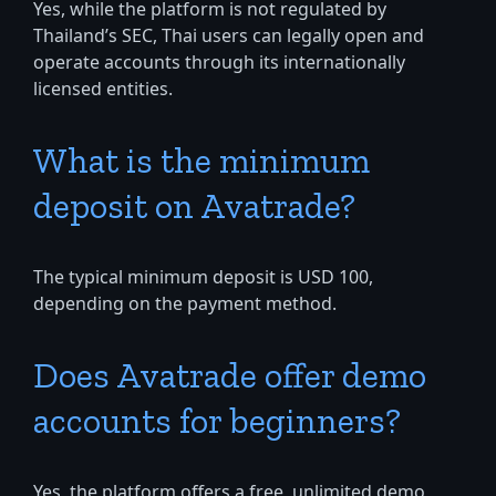
Yes, while the platform is not regulated by
Thailand’s SEC, Thai users can legally open and
operate accounts through its internationally
licensed entities.
What is the minimum
deposit on Avatrade?
The typical minimum deposit is USD 100,
depending on the payment method.
Does Avatrade offer demo
accounts for beginners?
Yes, the platform offers a free, unlimited demo