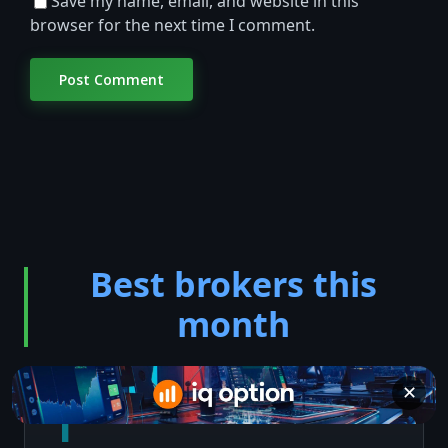
Save my name, email, and website in this
browser for the next time I comment.
Best brokers this
month
✕
1