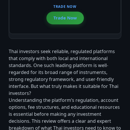
Trade Now
Thai investors seek reliable, regulated platforms
that comply with both local and international
standards. One such leading platform is well-
regarded for its broad range of instruments,
strong regulatory framework, and user-friendly
interface. But what truly makes it suitable for Thai
investors?
Understanding the platform’s regulation, account
options, fee structures, and educational resources
is essential before making any investment
decisions. This review offers a clear and expert
breakdown of what Thai investors need to know to