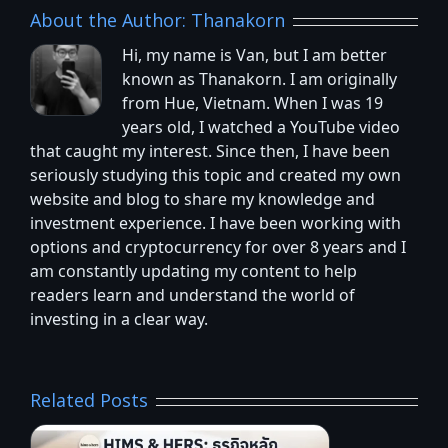
About the Author:
Thanakorn
Hi, my name is Van, but I am better
known as Thanakorn. I am originally
from Hue, Vietnam. When I was 19
years old, I watched a YouTube video
that caught my interest. Since then, I have been
seriously studying this topic and created my own
website and blog to share my knowledge and
investment experience. I have been working with
options and cryptocurrency for over 8 years and I
am constantly updating my content to help
readers learn and understand the world of
investing in a clear way.
Related Posts