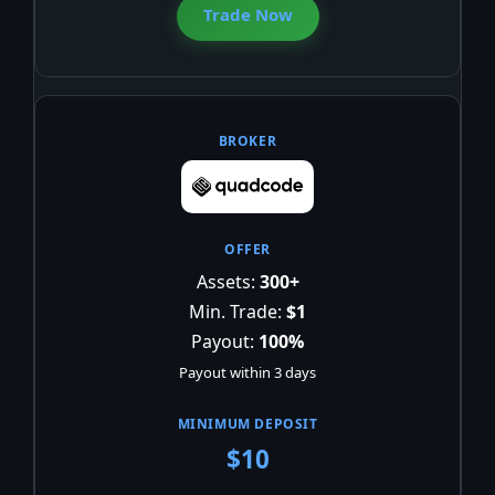
Trade Now
Assets:
300+
Min. Trade:
$1
Payout:
100%
Payout within 3 days
$10