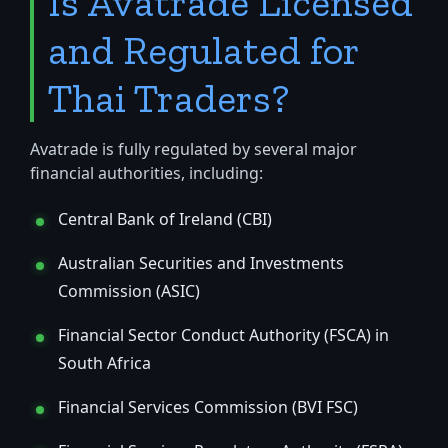
Is Avatrade Licensed
and Regulated for
Thai Traders?
Avatrade is fully regulated by several major
financial authorities, including:
Central Bank of Ireland (CBI)
Australian Securities and Investments
Commission (ASIC)
Financial Sector Conduct Authority (FSCA) in
South Africa
Financial Services Commission (BVI FSC)