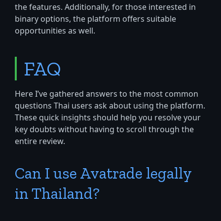
the features. Additionally, for those interested in
binary options, the platform offers suitable
opportunities as well.
FAQ
Here I’ve gathered answers to the most common
questions Thai users ask about using the platform.
These quick insights should help you resolve your
key doubts without having to scroll through the
entire review.
Can I use Avatrade legally
in Thailand?