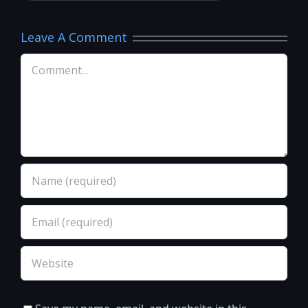
Leave A Comment
Comment