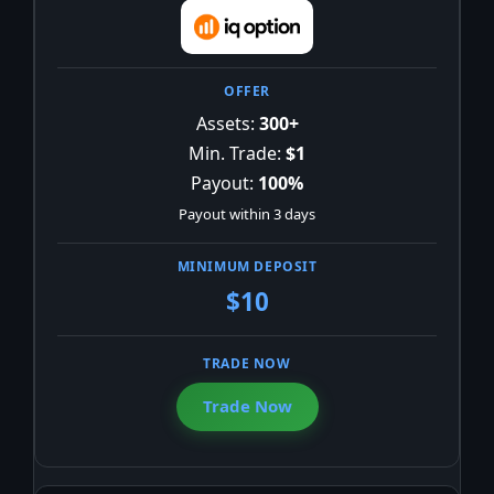
Assets:
300+
Min. Trade:
$1
Payout:
100%
Payout within 3 days
$10
Trade Now