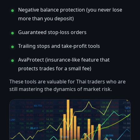
Negative balance protection (you never lose
more than you deposit)
Guaranteed stop-loss orders
Trailing stops and take-profit tools
AvaProtect (insurance-like feature that
protects trades for a small fee)
These tools are valuable for Thai traders who are
still mastering the dynamics of market risk.