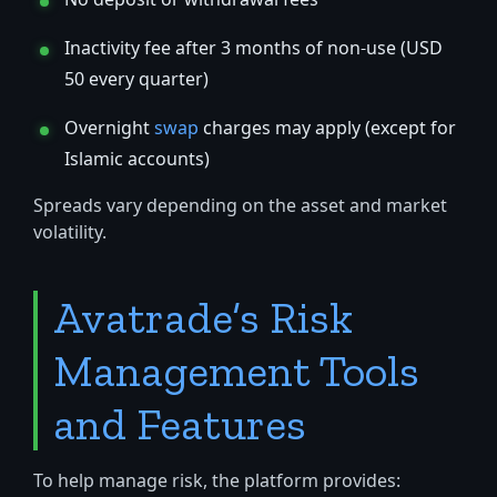
Inactivity fee after 3 months of non-use (USD
50 every quarter)
Overnight
swap
charges may apply (except for
Islamic accounts)
Spreads vary depending on the asset and market
volatility.
Avatrade’s Risk
Management Tools
and Features
To help manage risk, the platform provides: