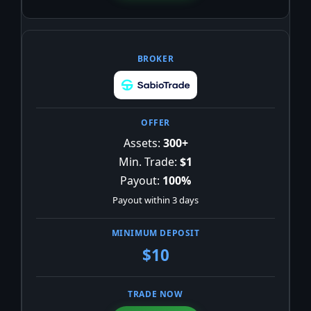
Assets:
300+
Min. Trade:
$1
Payout:
100%
Payout within 3 days
$10