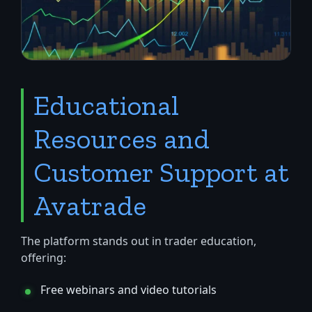
Educational
Resources and
Customer Support at
Avatrade
The platform stands out in trader education,
offering:
Free webinars and video tutorials