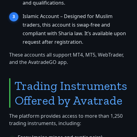
and qualifications.
Islamic Account – Designed for Muslim
traders, this account is swap-free and
compliant with Sharia law. It’s available upon
request after registration.
These accounts all support MT4, MT5, WebTrader,
and the AvatradeGO app.
Trading Instruments
Offered by Avatrade
The platform provides access to more than 1,250
trading instruments, including: