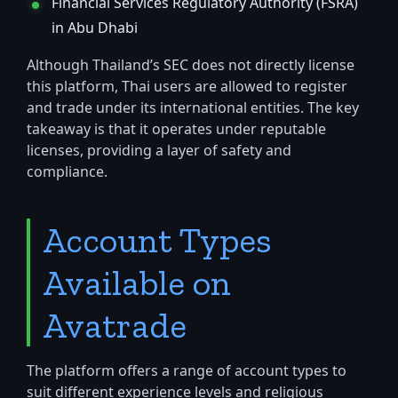
Financial Services Regulatory Authority (FSRA)
in Abu Dhabi
Although Thailand’s SEC does not directly license
this platform, Thai users are allowed to register
and trade under its international entities. The key
takeaway is that it operates under reputable
licenses, providing a layer of safety and
compliance.
Account Types
Available on
Avatrade
The platform offers a range of account types to
suit different experience levels and religious