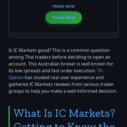
Trade Now
Is IC Markets good? This is a common question
among Thai traders before deciding to open an
account. This Australian broker is well known for
its low spreads and fast order execution.
Th-
Option
has studied real user experience and
gathered IC Markets reviews from various trader
groups to help you make a well-informed decision.
What Is IC Markets?
Getting to Know the