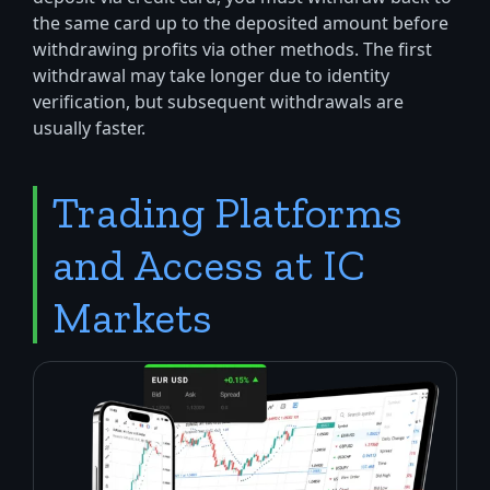
the same card up to the deposited amount before
withdrawing profits via other methods. The first
withdrawal may take longer due to identity
verification, but subsequent withdrawals are
usually faster.
Trading Platforms
and Access at IC
Markets