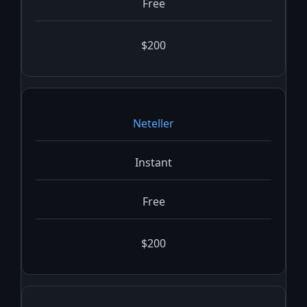
Free
$200
Neteller
Instant
Free
$200