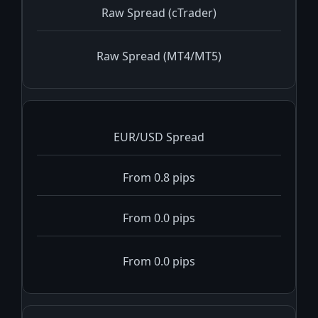
Raw Spread (cTrader)
Raw Spread (MT4/MT5)
EUR/USD Spread
From 0.8 pips
From 0.0 pips
From 0.0 pips