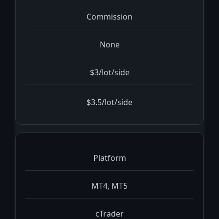
Commission
None
$3/lot/side
$3.5/lot/side
Platform
MT4, MT5
cTrader