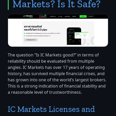
Markets? Is It Safe?
The question “Is IC Markets good?” in terms of
reliability should be evaluated from multiple
angles. IC Markets has over 17 years of operating
history, has survived multiple financial crises, and
has grown into one of the world’s largest brokers.
This is a strong indication of financial stability and
a reasonable level of trustworthiness.
IC Markets Licenses and