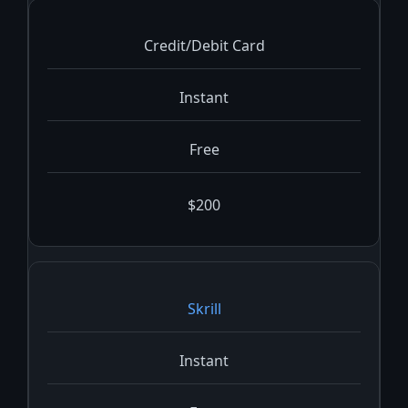
Credit/Debit Card
Instant
Free
$200
Skrill
Instant