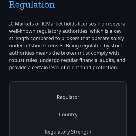
Regulation
IC Markets or ICMarket holds licenses from several
well-known regulatory authorities, which is a key
strength compared to brokers that operate solely
under offshore licenses. Being regulated by strict
authorities means the broker must comply with
robust rules, undergo regular financial audits, and
provide a certain level of client fund protection.
Regulator
Country
Regulatory Strength