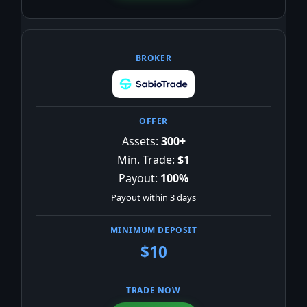
Assets:
300+
Min. Trade:
$1
Payout:
100%
Payout within 3 days
$10