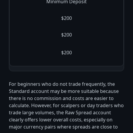
Minimum Deposit
$200
$200
$200
For beginners who do not trade frequently, the
Standard account may be more suitable because
there is no commission and costs are easier to
calculate. However, for scalpers or day traders who
trade large volumes, the Raw Spread account
clearly offers lower overall costs, especially on
major currency pairs where spreads are close to