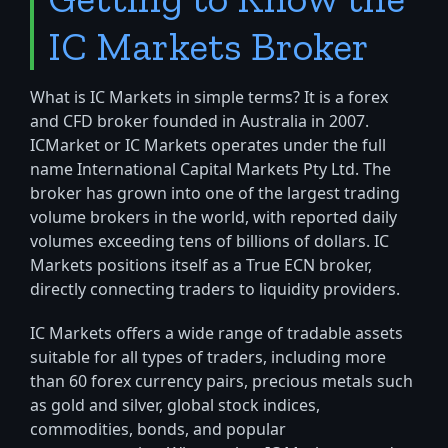
IC Markets Broker
What is IC Markets in simple terms? It is a forex
and CFD broker founded in Australia in 2007.
ICMarket or IC Markets operates under the full
name International Capital Markets Pty Ltd. The
broker has grown into one of the largest trading
volume brokers in the world, with reported daily
volumes exceeding tens of billions of dollars. IC
Markets positions itself as a True ECN broker,
directly connecting traders to liquidity providers.
IC Markets offers a wide range of tradable assets
suitable for all types of traders, including more
than 60 forex currency pairs, precious metals such
as gold and silver, global stock indices,
commodities, bonds, and popular