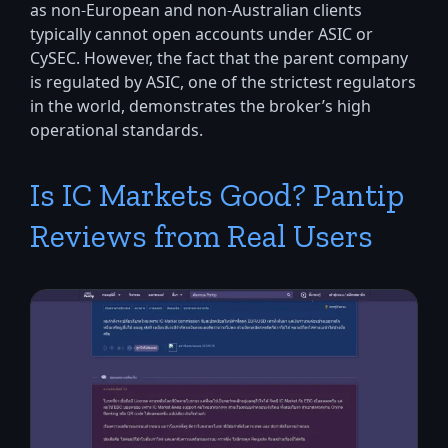
as non-European and non-Australian clients
typically cannot open accounts under ASIC or
CySEC. However, the fact that the parent company
is regulated by ASIC, one of the strictest regulators
in the world, demonstrates the broker’s high
operational standards.
Is IC Markets Good? Pantip
Reviews from Real Users