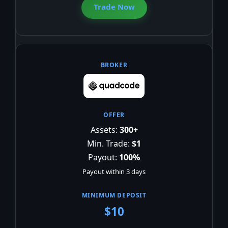
Trade Now
Assets:
300+
Min. Trade:
$1
Payout:
100%
Payout within 3 days
$10