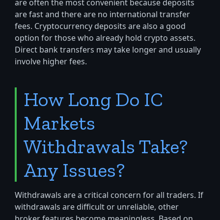
are often the most convenient because deposits
are fast and there are no international transfer
fees. Cryptocurrency deposits are also a good
option for those who already hold crypto assets.
Direct bank transfers may take longer and usually
involve higher fees.
How Long Do IC
Markets
Withdrawals Take?
Any Issues?
Withdrawals are a critical concern for all traders. If
withdrawals are difficult or unreliable, other
broker features become meaningless. Based on