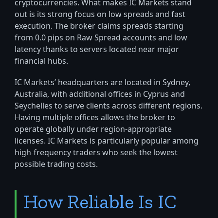
cryptocurrencies. What makes IC Markets stand
out is its strong focus on low spreads and fast
execution. The broker claims spreads starting
from 0.0 pips on Raw Spread accounts and low
latency thanks to servers located near major
financial hubs.
IC Markets’ headquarters are located in Sydney,
Australia, with additional offices in Cyprus and
Seychelles to serve clients across different regions.
Having multiple offices allows the broker to
operate globally under region-appropriate
licenses. IC Markets is particularly popular among
high-frequency traders who seek the lowest
possible trading costs.
How Reliable Is IC