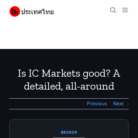
Skip
to
content
Is IC Markets good? A
detailed, all-around
review before you decide
Previous
Next