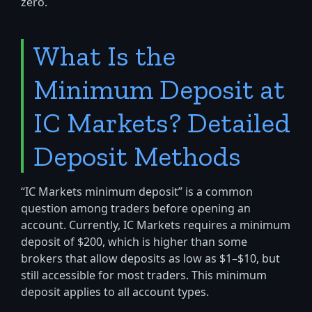
zero.
What Is the
Minimum Deposit at
IC Markets? Detailed
Deposit Methods
“IC Markets minimum deposit” is a common
question among traders before opening an
account. Currently, IC Markets requires a minimum
deposit of $200, which is higher than some
brokers that allow deposits as low as $1–$10, but
still accessible for most traders. This minimum
deposit applies to all account types.