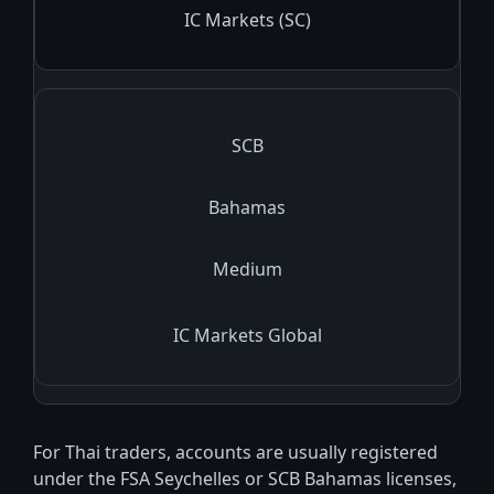
IC Markets (SC)
SCB
Bahamas
Medium
IC Markets Global
For Thai traders, accounts are usually registered
under the FSA Seychelles or SCB Bahamas licenses,