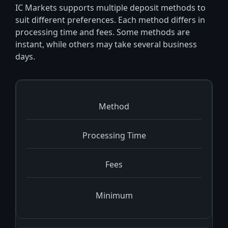
IC Markets supports multiple deposit methods to
suit different preferences. Each method differs in
processing time and fees. Some methods are
instant, while others may take several business
days.
Method
Processing Time
Fees
Minimum