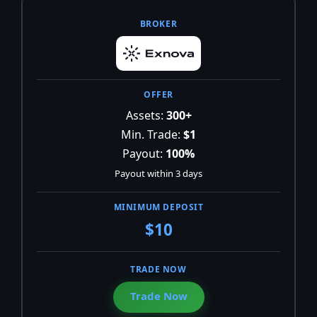
Assets:
300+
Min. Trade:
$1
Payout:
100%
Payout within 3 days
$10
Trade Now