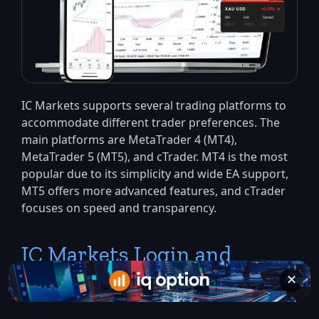
IC Markets supports several trading platforms to
accommodate different trader preferences. The
main platforms are MetaTrader 4 (MT4),
MetaTrader 5 (MT5), and cTrader. MT4 is the most
popular due to its simplicity and wide EA support,
MT5 offers more advanced features, and cTrader
focuses on speed and transparency.
IC Markets Login and
Trading System Usage
✕