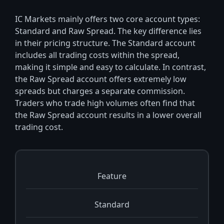
IC Markets mainly offers two core account types:
Standard and Raw Spread. The key difference lies
in their pricing structure. The Standard account
includes all trading costs within the spread,
making it simple and easy to calculate. In contrast,
the Raw Spread account offers extremely low
spreads but charges a separate commission.
Traders who trade high volumes often find that
the Raw Spread account results in a lower overall
trading cost.
Feature
Standard