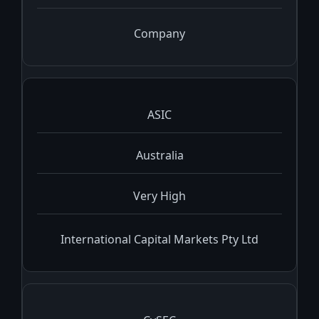
Company
ASIC
Australia
Very High
International Capital Markets Pty Ltd