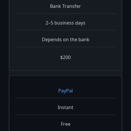
Bank Transfer
2–5 business days
Depends on the bank
$200
PayPal
Instant
Free