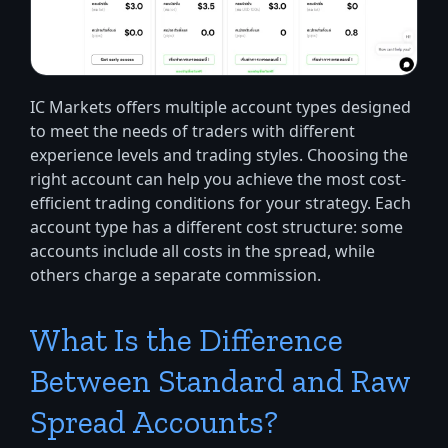
IC Markets offers multiple account types designed
to meet the needs of traders with different
experience levels and trading styles. Choosing the
right account can help you achieve the most cost-
efficient trading conditions for your strategy. Each
account type has a different cost structure: some
accounts include all costs in the spread, while
others charge a separate commission.
What Is the Difference
Between Standard and Raw
Spread Accounts?