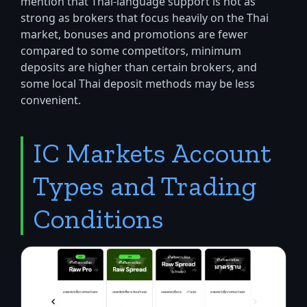
mention that Thai-language support is not as
strong as brokers that focus heavily on the Thai
market, bonuses and promotions are fewer
compared to some competitors, minimum
deposits are higher than certain brokers, and
some local Thai deposit methods may be less
convenient.
IC Markets Account
Types and Trading
Conditions