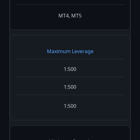
MT4, MT5
Maximum Leverage
1:500
1:500
1:500