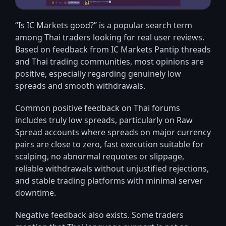
“Is IC Markets good?” is a popular search term
among Thai traders looking for real user reviews.
Based on feedback from IC Markets Pantip threads
and Thai trading communities, most opinions are
positive, especially regarding genuinely low
spreads and smooth withdrawals.
Common positive feedback on Thai forums
includes truly low spreads, particularly on Raw
Spread accounts where spreads on major currency
pairs are close to zero, fast execution suitable for
scalping, no abnormal requotes or slippage,
reliable withdrawals without unjustified rejections,
and stable trading platforms with minimal server
downtime.
Negative feedback also exists. Some traders