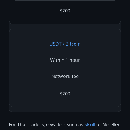
$200
USDT / Bitcoin
Within 1 hour
Network fee
$200
For Thai traders, e-wallets such as
Skrill
or Neteller