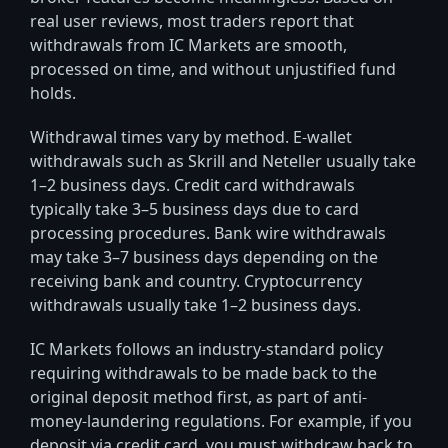
real user reviews, most traders report that
withdrawals from IC Markets are smooth,
processed on time, and without unjustified fund
holds.
Withdrawal times vary by method. E-wallet
withdrawals such as Skrill and Neteller usually take
1–2 business days. Credit card withdrawals
typically take 3–5 business days due to card
processing procedures. Bank wire withdrawals
may take 3–7 business days depending on the
receiving bank and country. Cryptocurrency
withdrawals usually take 1–2 business days.
IC Markets follows an industry-standard policy
requiring withdrawals to be made back to the
original deposit method first, as part of anti-
money-laundering regulations. For example, if you
deposit via credit card, you must withdraw back to