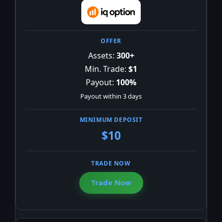
Assets:
300+
Min. Trade:
$1
Payout:
100%
Payout within 3 days
$10
Trade Now