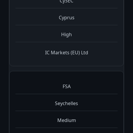
CySEC
Cyprus
High
IC Markets (EU) Ltd
FSA
Seychelles
Medium