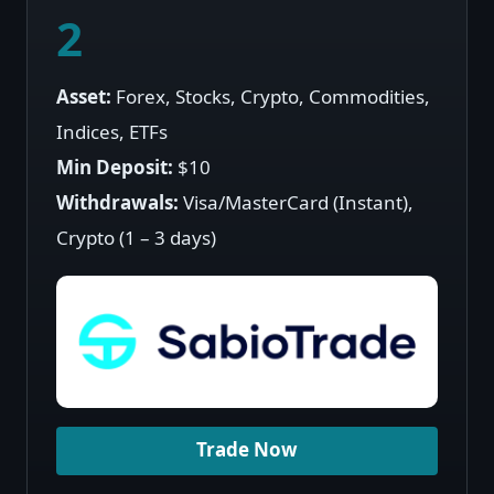
2
Asset:
Forex, Stocks, Crypto, Commodities,
Indices, ETFs
Min Deposit:
$10
Withdrawals:
Visa/MasterCard (Instant),
Crypto (1 – 3 days)
Trade Now