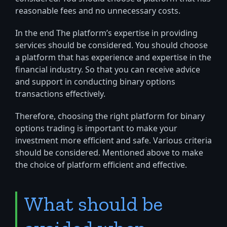
reasonable fees and no unnecessary costs.
In the end The platform’s expertise in providing
services should be considered. You should choose
a platform that has experience and expertise in the
financial industry. So that you can receive advice
and support in conducting binary options
transactions effectively.
Therefore, choosing the right platform for binary
options trading is important to make your
investment more efficient and safe. Various criteria
should be considered. Mentioned above to make
the choice of platform efficient and effective.
What should be