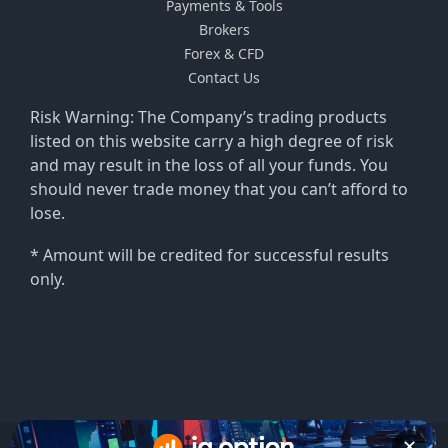
Payments & Tools
Brokers
Forex & CFD
Contact Us
Risk Warning: The Company’s trading products
listed on this website carry a high degree of risk
and may result in the loss of all your funds. You
should never trade money that you can’t afford to
lose.
* Amount will be credited for successful results
only.
✕