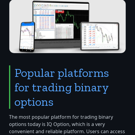
Popular platforms
for trading binary
options
The most popular platform for trading binary
options today is IQ Option, which is a very
convenient and reliable platform. Users can access