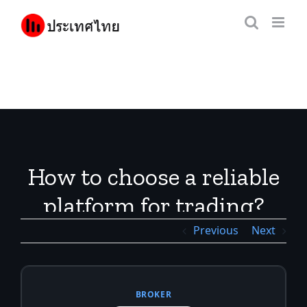
Skip
to
content
How to choose a reliable
platform for trading?
Previous
Next