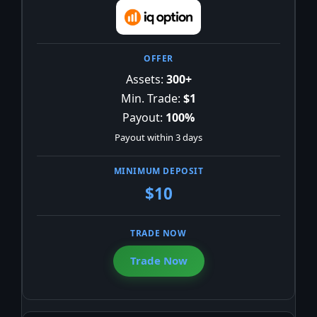
Assets:
300+
Min. Trade:
$1
Payout:
100%
Payout within 3 days
$10
Trade Now