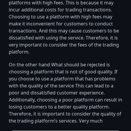
platforms with high fees. This is because it may
incur additional costs for trading transactions.
Choosing to use a platform with high fees may
make it inconvenient for customers to conduct
transactions. And this may cause customers to be
dissatisfied with using the service. Therefore, it is
very important to consider the fees of the trading
platform.
On the other hand What should be rejected is
choosing a platform that is not of good quality. If
you choose to use a platform that has problems
with the quality of the service This can lead to a
poor and dissatisfied customer experience.
Additionally, choosing a poor platform can result in
losing customers to a better quality platform.
Therefore, it is important to consider the quality of
the trading platform’s services. Very much