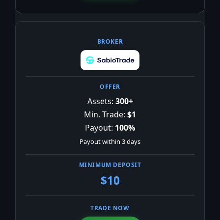
Assets:
300+
Min. Trade:
$1
Payout:
100%
Payout within 3 days
$10