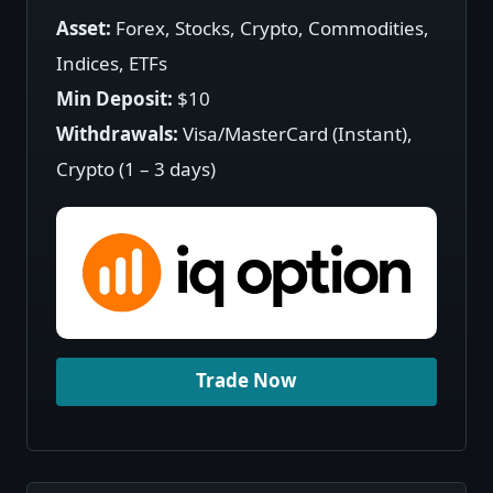
Asset:
Forex, Stocks, Crypto, Commodities,
Indices, ETFs
Min Deposit:
$10
Withdrawals:
Visa/MasterCard (Instant),
Crypto (1 – 3 days)
Trade Now