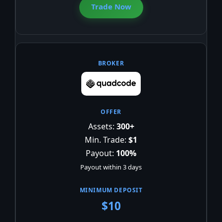
Trade Now
Assets:
300+
Min. Trade:
$1
Payout:
100%
Payout within 3 days
$10