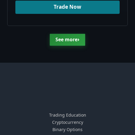
Trade Now
›
See more
Trading Education
Cryptocurrency
Binary Options