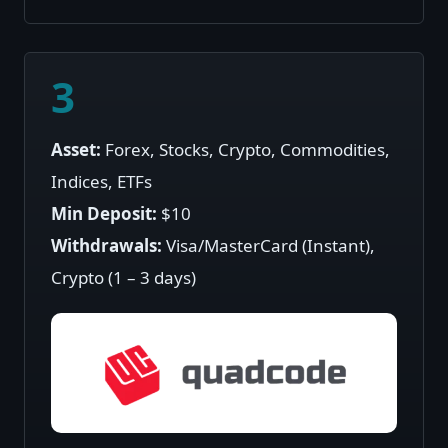
3
Asset:
Forex, Stocks, Crypto, Commodities,
Indices, ETFs
Min Deposit:
$10
Withdrawals:
Visa/MasterCard (Instant),
Crypto (1 – 3 days)