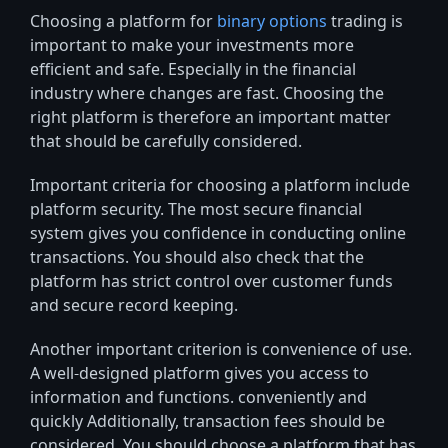
Choosing a platform for
binary options
trading is
important to make your investments more
efficient and safe. Especially in the financial
industry where changes are fast. Choosing the
right platform is therefore an important matter
that should be carefully considered.
Important criteria for choosing a platform include
platform security. The most secure financial
system gives you confidence in conducting online
transactions. You should also check that the
platform has strict control over customer funds
and secure record keeping.
Another important criterion is convenience of use.
A well-designed platform gives you access to
information and functions. conveniently and
quickly Additionally, transaction fees should be
considered. You should choose a platform that has