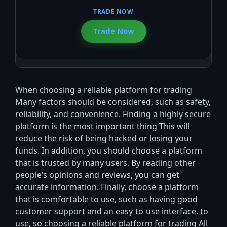
Trade Now
When choosing a reliable platform for trading
Many factors should be considered, such as safety,
reliability, and convenience. Finding a highly secure
platform is the most important thing This will
reduce the risk of being hacked or losing your
funds. In addition, you should choose a platform
that is trusted by many users. By reading other
people’s opinions and reviews, you can get
accurate information. Finally, choose a platform
that is comfortable to use, such as having good
customer support and an easy-to-use interface. to
use, so choosing a reliable platform for trading All