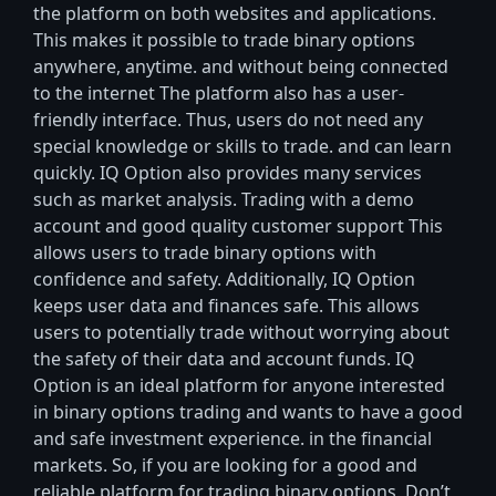
the platform on both websites and applications.
This makes it possible to trade binary options
anywhere, anytime. and without being connected
to the internet The platform also has a user-
friendly interface. Thus, users do not need any
special knowledge or skills to trade. and can learn
quickly. IQ Option also provides many services
such as market analysis. Trading with a demo
account and good quality customer support This
allows users to trade binary options with
confidence and safety. Additionally, IQ Option
keeps user data and finances safe. This allows
users to potentially trade without worrying about
the safety of their data and account funds. IQ
Option is an ideal platform for anyone interested
in binary options trading and wants to have a good
and safe investment experience. in the financial
markets. So, if you are looking for a good and
reliable platform for trading binary options. Don’t