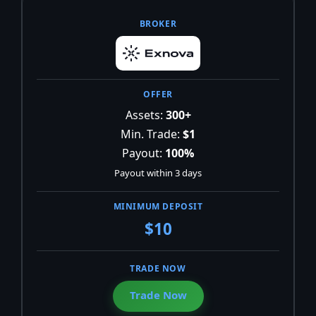
Assets:
300+
Min. Trade:
$1
Payout:
100%
Payout within 3 days
$10
Trade Now