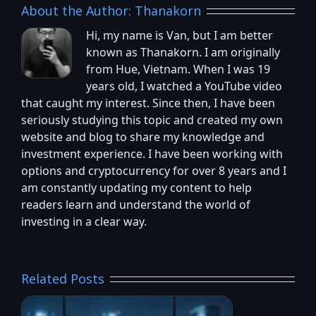
About the Author:
Thanakorn
Hi, my name is Van, but I am better
known as Thanakorn. I am originally
from Hue, Vietnam. When I was 19
years old, I watched a YouTube video
that caught my interest. Since then, I have been
seriously studying this topic and created my own
website and blog to share my knowledge and
investment experience. I have been working with
options and cryptocurrency for over 8 years and I
am constantly updating my content to help
readers learn and understand the world of
investing in a clear way.
Related Posts