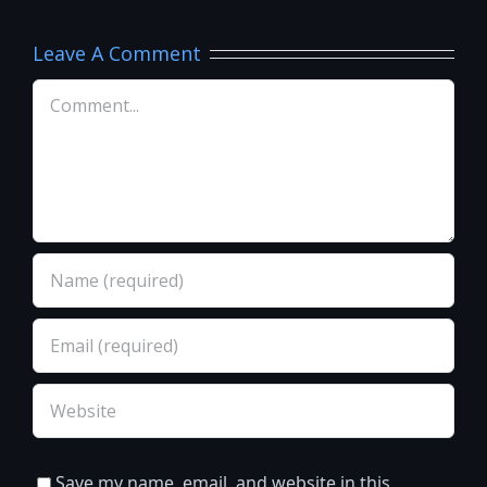
Leave A Comment
Comment
Save my name, email, and website in this