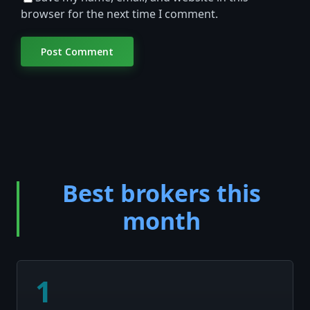
browser for the next time I comment.
Best brokers this
month
1