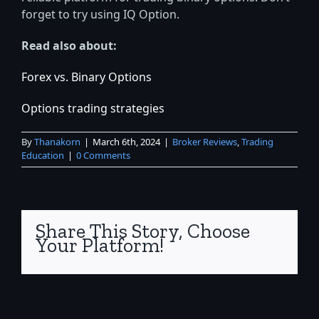
forget to try using IQ Option.
Read also about:
Forex vs. Binary Options
Options trading strategies
By
Thanakorn
|
March 6th, 2024
|
Broker Reviews
,
Trading
Education
|
0 Comments
Share This Story, Choose
Your Platform!