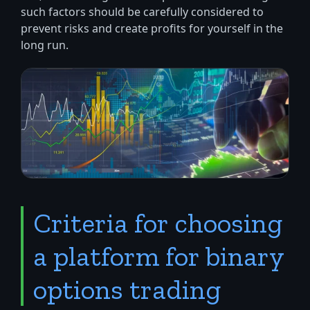
such factors should be carefully considered to
prevent risks and create profits for yourself in the
long run.
Criteria for choosing
a platform for binary
options trading