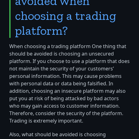
avoided when
choosing a trading
platform?
When choosing a trading platform One thing that
should be avoided is choosing an unsecured
platform. If you choose to use a platform that does
not maintain the security of your customers’
personal information. This may cause problems
with personal data or data being falsified. In
addition, choosing an insecure platform may also
put you at risk of being attacked by bad actors
who may gain access to customer information.
Therefore, consider the security of the platform.
Trading is extremely important.
Also, what should be avoided is choosing