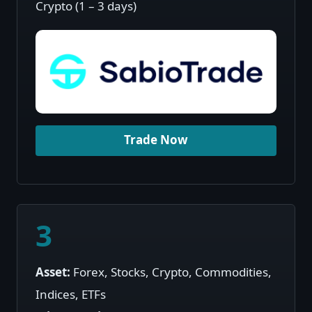
Crypto (1 – 3 days)
Trade Now
3
Asset:
Forex, Stocks, Crypto, Commodities,
Indices, ETFs