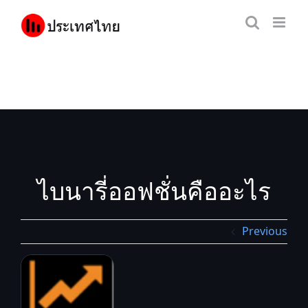
Skip
to
content
ไบนารี่ออฟชั่นคืออะไร
Previous