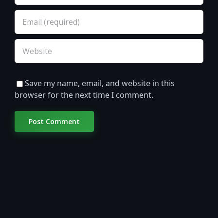
Save my name, email, and website in this
browser for the next time I comment.