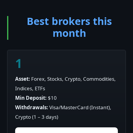
Best brokers this
month
1
Asset:
Forex, Stocks, Crypto, Commodities,
Indices, ETFs
Min Deposit:
$10
Withdrawals:
Visa/MasterCard (Instant),
Crypto (1 – 3 days)