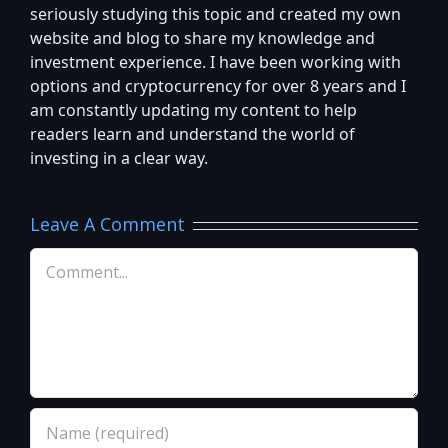
seriously studying this topic and created my own
website and blog to share my knowledge and
investment experience. I have been working with
options and cryptocurrency for over 8 years and I
am constantly updating my content to help
readers learn and understand the world of
investing in a clear way.
Leave A Comment
Comment