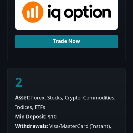
Trade Now
2
Asset:
Forex, Stocks, Crypto, Commodities,
Indices, ETFs
Min Deposit:
$10
Withdrawals:
Visa/MasterCard (Instant),