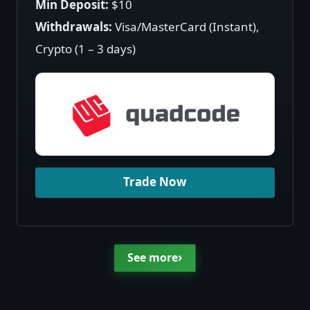
Min Deposit:
$10
Withdrawals:
Visa/MasterCard (Instant),
Crypto (1 – 3 days)
Trade Now
›
See more