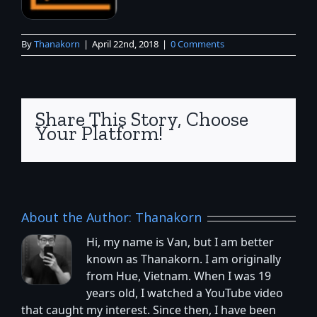
By
Thanakorn
|
April 22nd, 2018
|
0 Comments
Share This Story, Choose
Your Platform!
About the Author:
Thanakorn
Hi, my name is Van, but I am better
known as Thanakorn. I am originally
from Hue, Vietnam. When I was 19
years old, I watched a YouTube video
that caught my interest. Since then, I have been