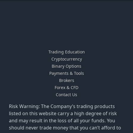
Trading Education
Cryptocurrency
Binary Options
Payments & Tools
Brokers
Forex & CFD
Contact Us
Risk Warning: The Company’s trading products
listed on this website carry a high degree of risk
and may result in the loss of all your funds. You
should never trade money that you can’t afford to