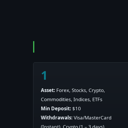
1
Asset:
Forex, Stocks, Crypto,
Commodities, Indices, ETFs
Min Deposit:
$10
Withdrawals:
Visa/MasterCard
(Instant), Crypto (1 – 3 days)