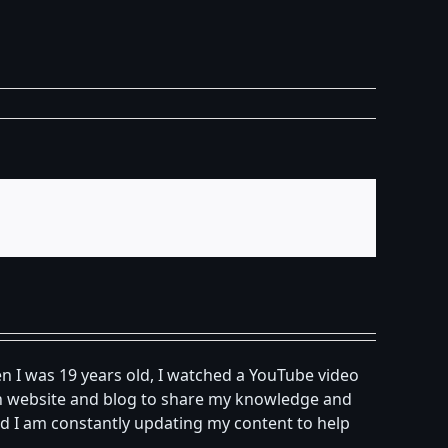
n I was 19 years old, I watched a YouTube video
own website and blog to share my knowledge and
d I am constantly updating my content to help