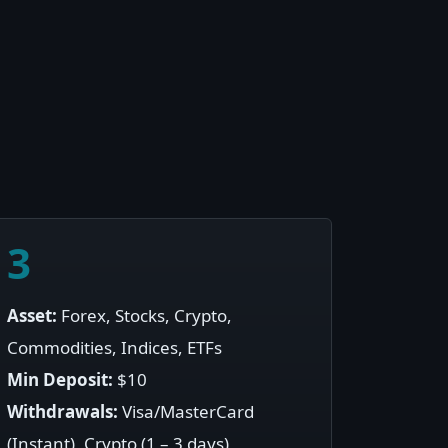
3
Asset:
Forex, Stocks, Crypto,
Commodities, Indices, ETFs
Min Deposit:
$10
Withdrawals:
Visa/MasterCard
(Instant), Crypto (1 – 3 days)