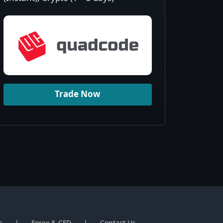
Trade Now