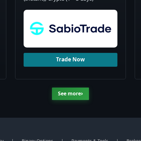
Trade Now
›
See more