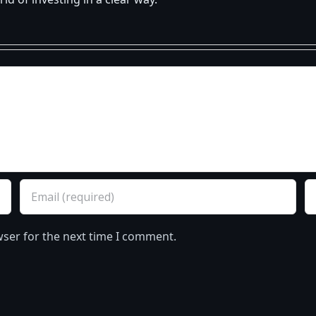
d of investing in a clear way.
wser for the next time I comment.