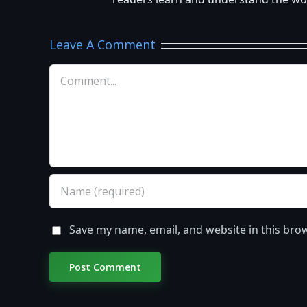
readers learn and understand the worl
Leave A Comment
Comment
Save my name, email, and website in this bro