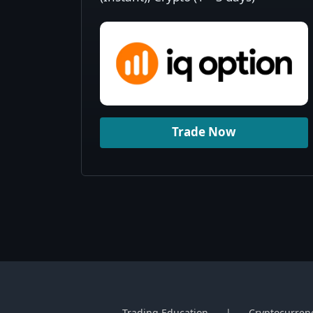
Trade Now