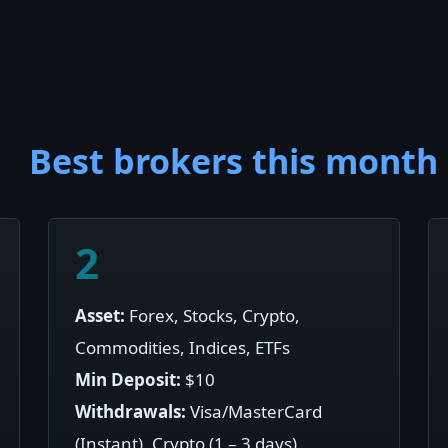
Best brokers this month
2
Asset:
Forex, Stocks, Crypto,
Commodities, Indices, ETFs
Min Deposit:
$10
Withdrawals:
Visa/MasterCard
(Instant), Crypto (1 – 3 days)