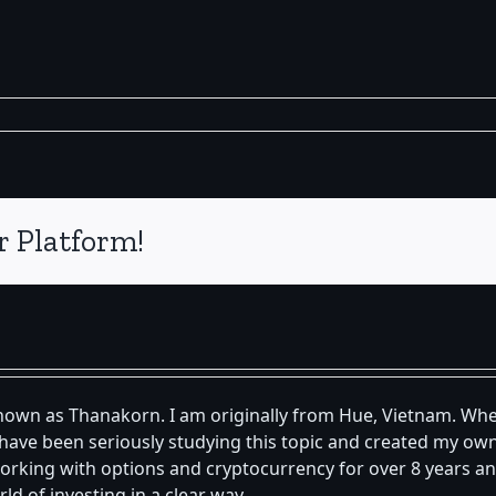
r Platform!
known as Thanakorn. I am originally from Hue, Vietnam. Whe
 I have been seriously studying this topic and created my 
orking with options and cryptocurrency for over 8 years an