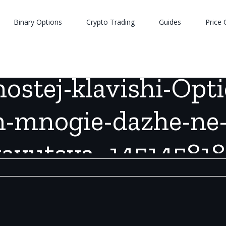
Binary Options
Crypto Trading
Guides
Price 
0-vozmozhnostej-klavishi-Option-na-Mac-o-kotory-h-mnogie-dazh
stej-klavishi-Opt
h-mnogie-dazhe-ne
vayutsya_145145818