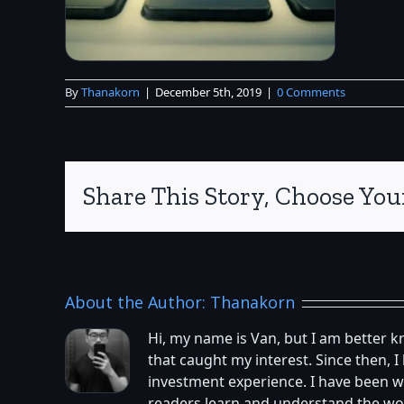
By
Thanakorn
|
December 5th, 2019
|
0 Comments
Share This Story, Choose You
About the Author:
Thanakorn
Hi, my name is Van, but I am better 
that caught my interest. Since then,
investment experience. I have been w