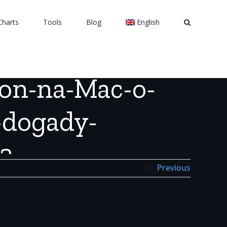
Charts
Tools
Blog
English
e-ne-dogady-vayutsya_1451458182
ion-na-Mac-o-
-dogady-
2
Previous