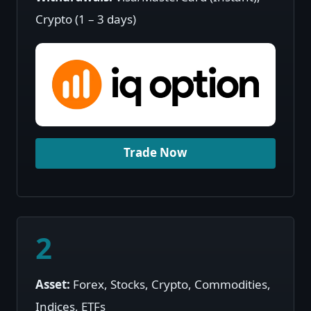
Crypto (1 – 3 days)
Trade Now
2
Asset:
Forex, Stocks, Crypto, Commodities,
Indices, ETFs