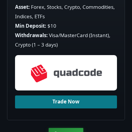
Asset:
Forex, Stocks, Crypto, Commodities,
Indices, ETFs
Min Deposit:
$10
Withdrawals:
Visa/MasterCard (Instant),
Crypto (1 – 3 days)
Trade Now