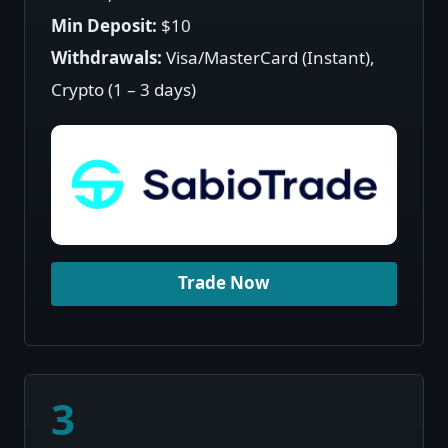
Min Deposit:
$10
Withdrawals:
Visa/MasterCard (Instant),
Crypto (1 – 3 days)
Trade Now
3