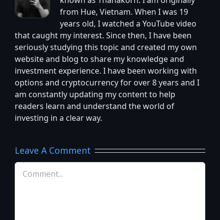
known as Thanakorn. I am originally
from Hue, Vietnam. When I was 19
years old, I watched a YouTube video
that caught my interest. Since then, I have been
seriously studying this topic and created my own
website and blog to share my knowledge and
investment experience. I have been working with
options and cryptocurrency for over 8 years and I
am constantly updating my content to help
readers learn and understand the world of
investing in a clear way.
Leave A Comment
Comment