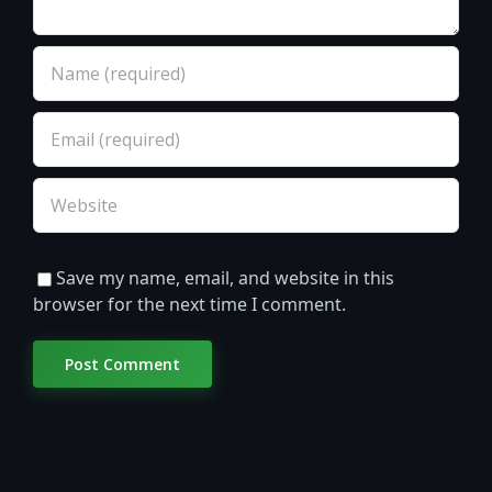
Save my name, email, and website in this
browser for the next time I comment.