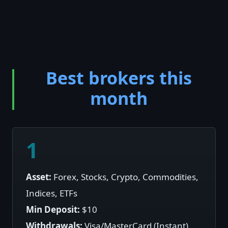
Best brokers this
month
1
Asset:
Forex, Stocks, Crypto, Commodities,
Indices, ETFs
Min Deposit:
$10
Withdrawals:
Visa/MasterCard (Instant),