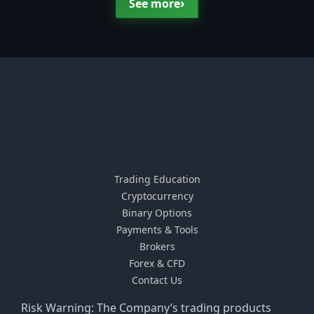
›
See more
Trading Education
Cryptocurrency
Binary Options
Payments & Tools
Brokers
Forex & CFD
Contact Us
Risk Warning: The Company’s trading products