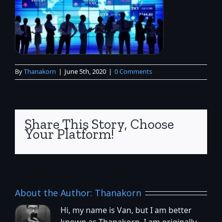
By
Thanakorn
|
June 5th, 2020
|
0 Comments
Share This Story, Choose
Your Platform!
About the Author:
Thanakorn
Hi, my name is Van, but I am better