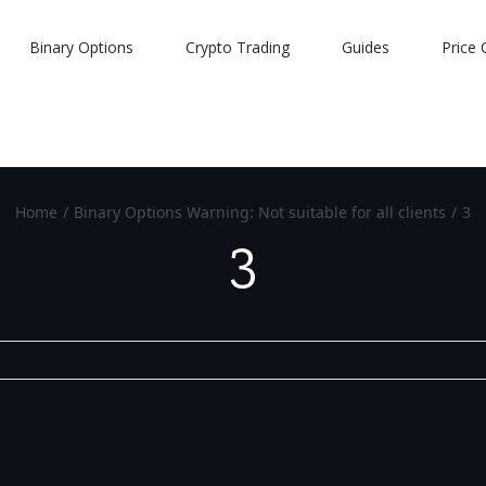
Binary Options
Crypto Trading
Guides
Price 
Home
/
Binary Options Warning: Not suitable for all clients
/
3
3