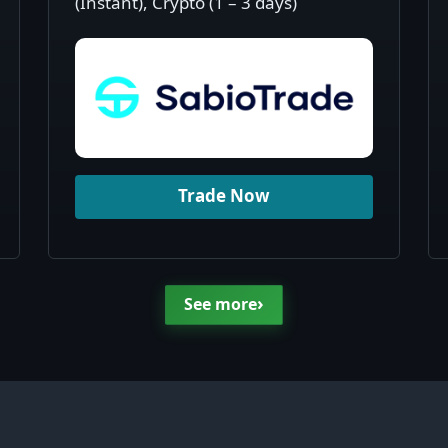
(Instant), Crypto (1 – 3 days)
Trade Now
›
See more