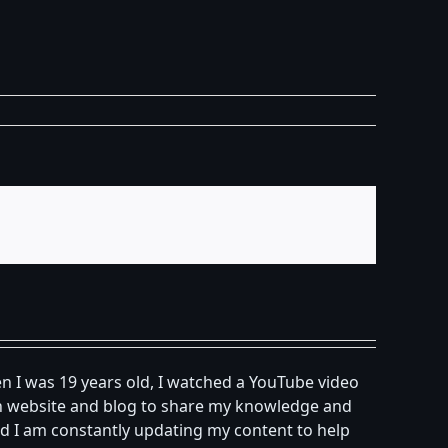
n I was 19 years old, I watched a YouTube video
own website and blog to share my knowledge and
d I am constantly updating my content to help