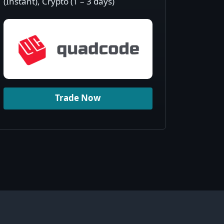
(Instant), Crypto (1 – 3 days)
Trade Now