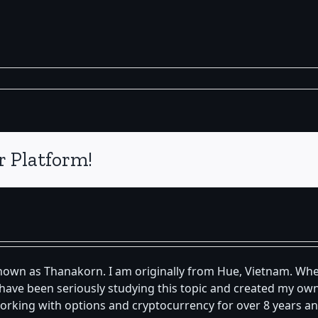
r Platform!
known as Thanakorn. I am originally from Hue, Vietnam. Whe
 I have been seriously studying this topic and created my 
orking with options and cryptocurrency for over 8 years an