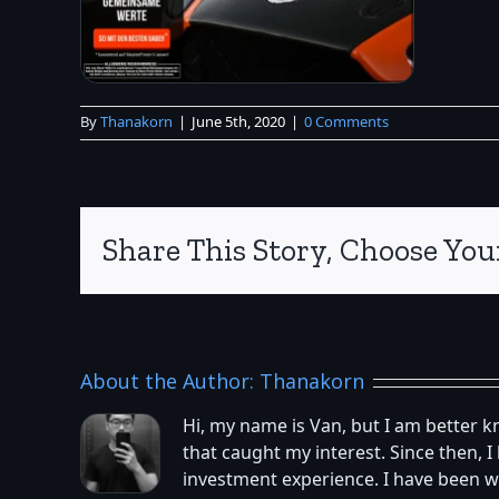
By
Thanakorn
|
June 5th, 2020
|
0 Comments
Share This Story, Choose You
About the Author:
Thanakorn
Hi, my name is Van, but I am better 
that caught my interest. Since then,
investment experience. I have been w