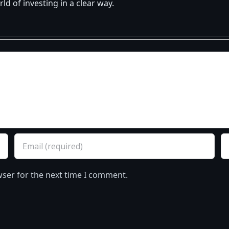
d of investing in a clear way.
wser for the next time I comment.