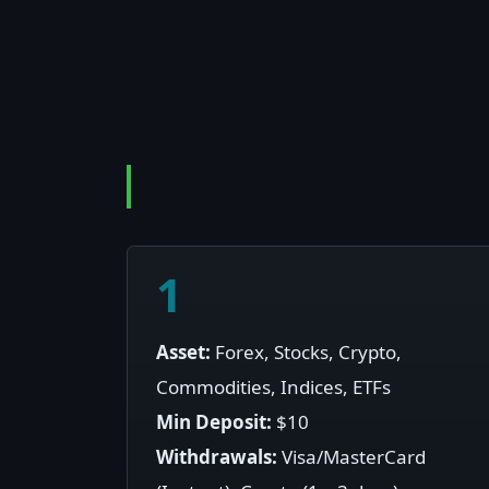
1
Asset:
Forex, Stocks, Crypto,
Commodities, Indices, ETFs
Min Deposit:
$10
Withdrawals:
Visa/MasterCard