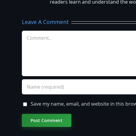
readers learn and understand the worl
Leave A Comment
Comment
Save my name, email, and website in this bro