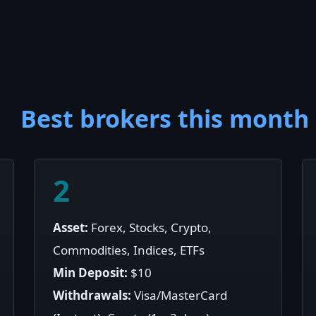
Best brokers this month
2
Asset:
Forex, Stocks, Crypto,
Commodities, Indices, ETFs
Min Deposit:
$10
Withdrawals:
Visa/MasterCard