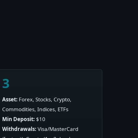
3
Asset:
Forex, Stocks, Crypto,
Commodities, Indices, ETFs
Min Deposit:
$10
Withdrawals:
Visa/MasterCard