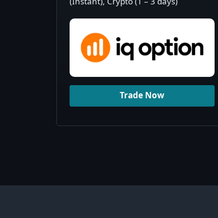
(Instant), Crypto (1 – 3 days)
Trade Now