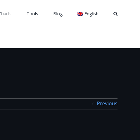
Charts
Tools
Blog
English
Previous