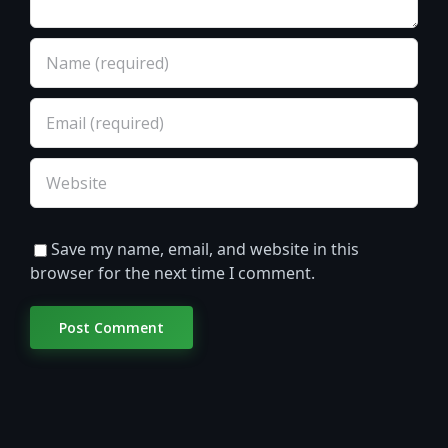
Save my name, email, and website in this
browser for the next time I comment.