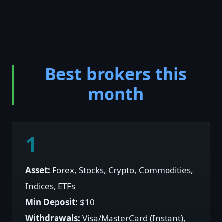
Best brokers this
month
1
Asset:
Forex, Stocks, Crypto, Commodities,
Indices, ETFs
Min Deposit:
$10
Withdrawals:
Visa/MasterCard (Instant),