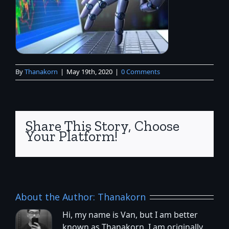
By
Thanakorn
|
May 19th, 2020
|
0 Comments
Share This Story, Choose
Your Platform!
About the Author:
Thanakorn
Hi, my name is Van, but I am better
known as Thanakorn. I am originally