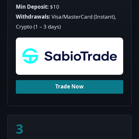
Min Deposit:
$10
Withdrawals:
Visa/MasterCard (Instant),
Crypto (1 – 3 days)
Trade Now
3