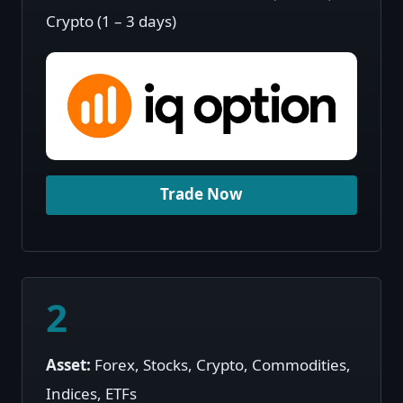
Crypto (1 – 3 days)
Trade Now
2
Asset:
Forex, Stocks, Crypto, Commodities,
Indices, ETFs