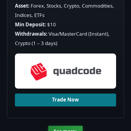
Asset:
Forex, Stocks, Crypto, Commodities,
Indices, ETFs
Min Deposit:
$10
Withdrawals:
Visa/MasterCard (Instant),
Crypto (1 – 3 days)
Trade Now