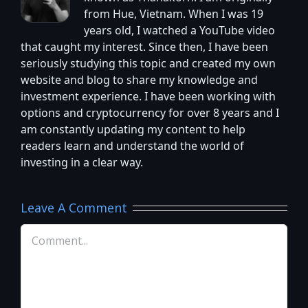
from Hue, Vietnam. When I was 19
years old, I watched a YouTube video
that caught my interest. Since then, I have been
seriously studying this topic and created my own
website and blog to share my knowledge and
investment experience. I have been working with
options and cryptocurrency for over 8 years and I
am constantly updating my content to help
readers learn and understand the world of
investing in a clear way.
Leave A Comment
Comment