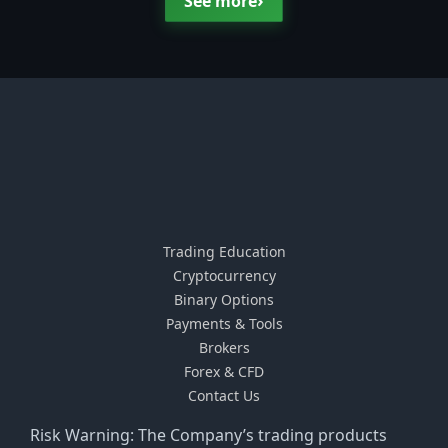
›
See more
Trading Education
Cryptocurrency
Binary Options
Payments & Tools
Brokers
Forex & CFD
Contact Us
Risk Warning: The Company’s trading products