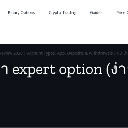
Binary Options
Crypto Trading
Guides
Price 
Review 2026 | Account Types, App, Deposits & Withdrawals
/
แนะนำ 
 expert option (ง่า