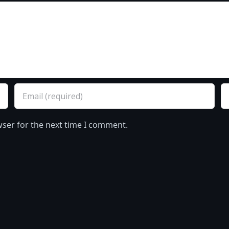
wser for the next time I comment.