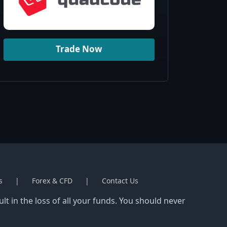
Trade Now
s
Forex & CFD
Contact Us
t in the loss of all your funds. You should never