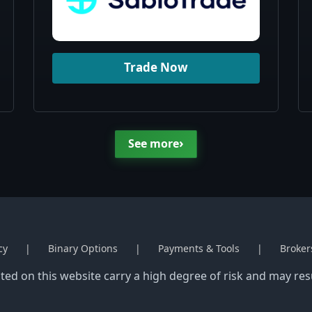
Trade Now
›
See more
cy
Binary Options
Payments & Tools
Broker
ed on this website carry a high degree of risk and may resul