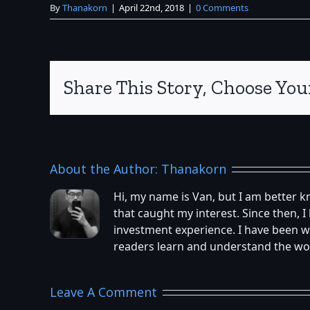
By
Thanakorn
|
April 22nd, 2018
|
0 Comments
Share This Story, Choose You
About the Author:
Thanakorn
Hi, my name is Van, but I am better 
that caught my interest. Since then,
investment experience. I have been w
readers learn and understand the worl
Leave A Comment