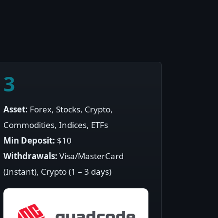
3
Asset:
Forex, Stocks, Crypto,
Commodities, Indices, ETFs
Min Deposit:
$10
Withdrawals:
Visa/MasterCard
(Instant), Crypto (1 – 3 days)