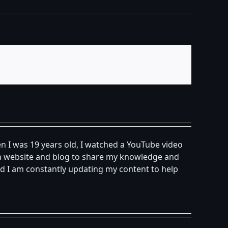
n I was 19 years old, I watched a YouTube video
own website and blog to share my knowledge and
d I am constantly updating my content to help