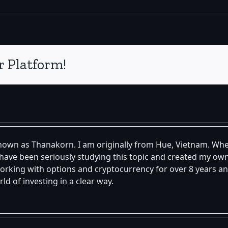
r Platform!
known as Thanakorn. I am originally from Hue, Vietnam. Whe
 I have been seriously studying this topic and created my 
orking with options and cryptocurrency for over 8 years an
d of investing in a clear way.