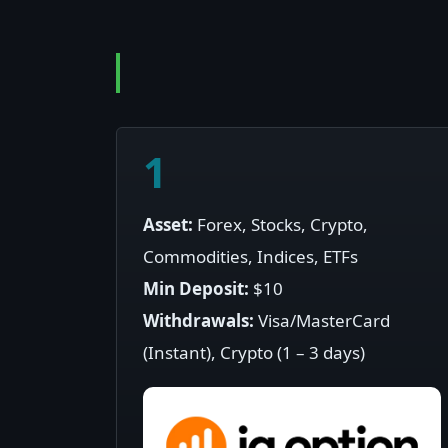
1
Asset:
Forex, Stocks, Crypto,
Commodities, Indices, ETFs
Min Deposit:
$10
Withdrawals:
Visa/MasterCard
(Instant), Crypto (1 – 3 days)