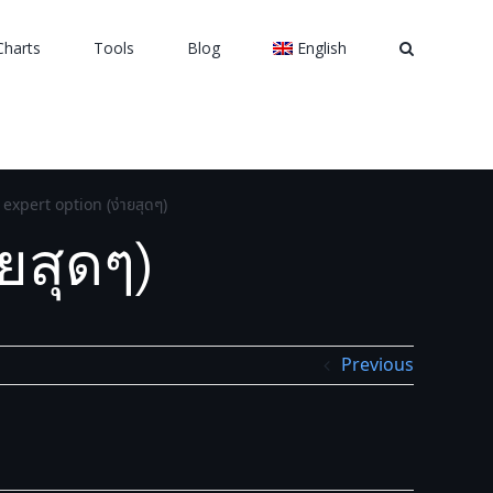
Charts
Tools
Blog
English
expert option (ง่ายสุดๆ)
ยสุดๆ)
Previous