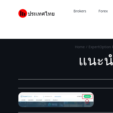
Skip
to
Brokers
Forex
content
Home
/
ExpertOption 
แนะนำ