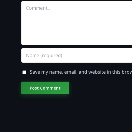
Comment
Save my name, email, and website in this bro