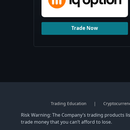
Trade Now
Trading Education
Cryptocurren
Risk Warning: The Company’s trading products list
trade money that you can’t afford to lose.