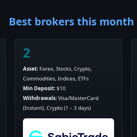
Best brokers this month
2
Asset:
Forex, Stocks, Crypto,
Commodities, Indices, ETFs
Min Deposit:
$10
Withdrawals:
Visa/MasterCard
(Instant), Crypto (1 – 3 days)