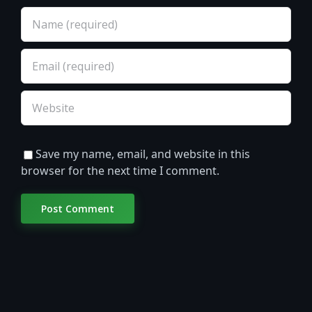
Save my name, email, and website in this
browser for the next time I comment.