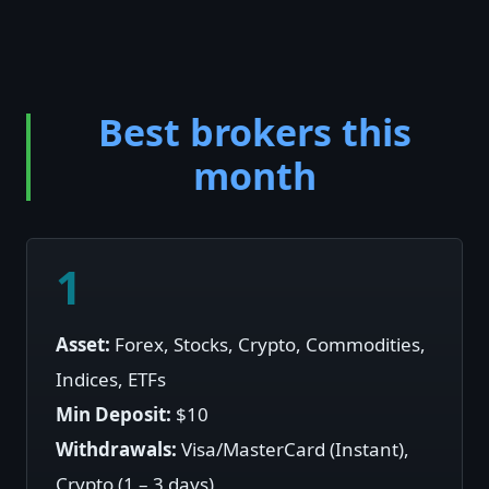
Best brokers this
month
1
Asset:
Forex, Stocks, Crypto, Commodities,
Indices, ETFs
Min Deposit:
$10
Withdrawals:
Visa/MasterCard (Instant),
Crypto (1 – 3 days)