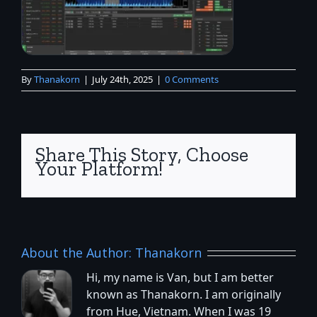
By
Thanakorn
|
July 24th, 2025
|
0 Comments
Share This Story, Choose
Your Platform!
About the Author:
Thanakorn
Hi, my name is Van, but I am better
known as Thanakorn. I am originally
from Hue, Vietnam. When I was 19