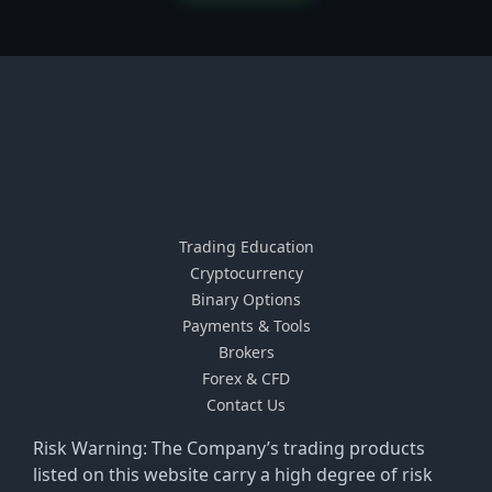
Trading Education
Cryptocurrency
Binary Options
Payments & Tools
Brokers
Forex & CFD
Contact Us
Risk Warning: The Company’s trading products
listed on this website carry a high degree of risk