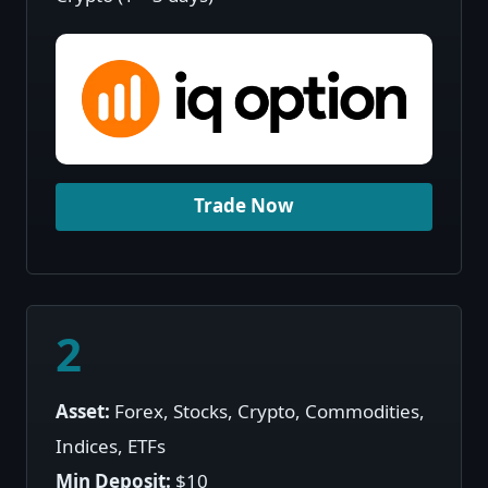
Trade Now
2
Asset:
Forex, Stocks, Crypto, Commodities,
Indices, ETFs
Min Deposit:
$10