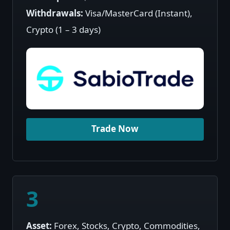
Withdrawals:
Visa/MasterCard (Instant),
Crypto (1 – 3 days)
Trade Now
3
Asset:
Forex, Stocks, Crypto, Commodities,