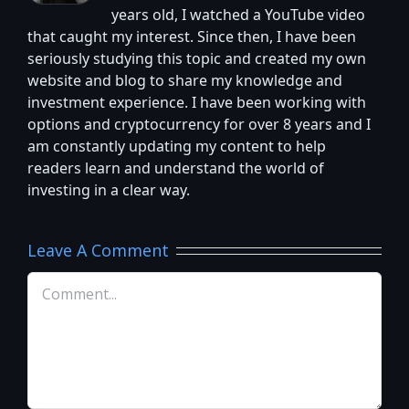
years old, I watched a YouTube video
that caught my interest. Since then, I have been
seriously studying this topic and created my own
website and blog to share my knowledge and
investment experience. I have been working with
options and cryptocurrency for over 8 years and I
am constantly updating my content to help
readers learn and understand the world of
investing in a clear way.
Leave A Comment
Comment