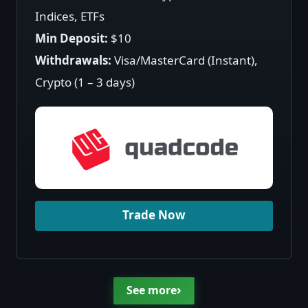
Indices, ETFs
Min Deposit:
$10
Withdrawals:
Visa/MasterCard (Instant),
Crypto (1 – 3 days)
Trade Now
›
See more