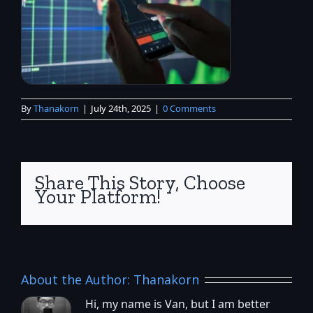
By
Thanakorn
|
July 24th, 2025
|
0 Comments
Share This Story, Choose
Your Platform!
About the Author:
Thanakorn
Hi, my name is Van, but I am better