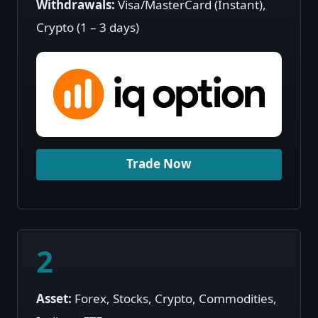
Withdrawals:
Visa/MasterCard (Instant),
Crypto (1 – 3 days)
Trade Now
2
Asset:
Forex, Stocks, Crypto, Commodities,