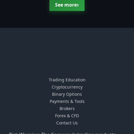
›
See more
Trading Education
Cryptocurrency
Binary Options
Payments & Tools
Brokers
Forex & CFD
Contact Us