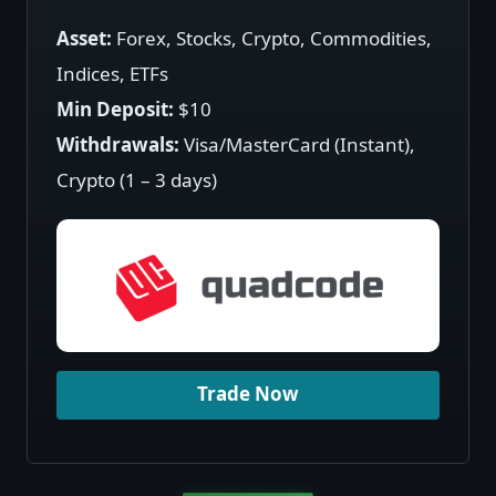
Asset:
Forex, Stocks, Crypto, Commodities,
Indices, ETFs
Min Deposit:
$10
Withdrawals:
Visa/MasterCard (Instant),
Crypto (1 – 3 days)
Trade Now