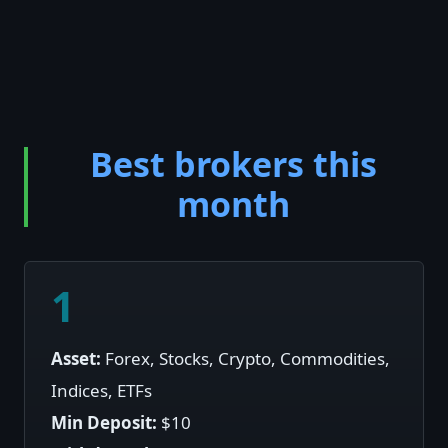
Best brokers this
month
1
Asset:
Forex, Stocks, Crypto, Commodities,
Indices, ETFs
Min Deposit:
$10