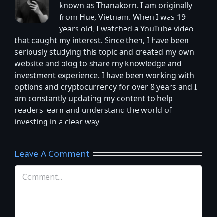
known as Thanakorn. I am originally
from Hue, Vietnam. When I was 19
years old, I watched a YouTube video
that caught my interest. Since then, I have been
seriously studying this topic and created my own
website and blog to share my knowledge and
investment experience. I have been working with
options and cryptocurrency for over 8 years and I
am constantly updating my content to help
readers learn and understand the world of
investing in a clear way.
Leave A Comment
Comment