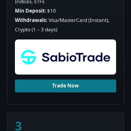
Indices, ETFs
Min Deposit:
$10
Withdrawals:
Visa/MasterCard (Instant),
Crypto (1 – 3 days)
Trade Now
3