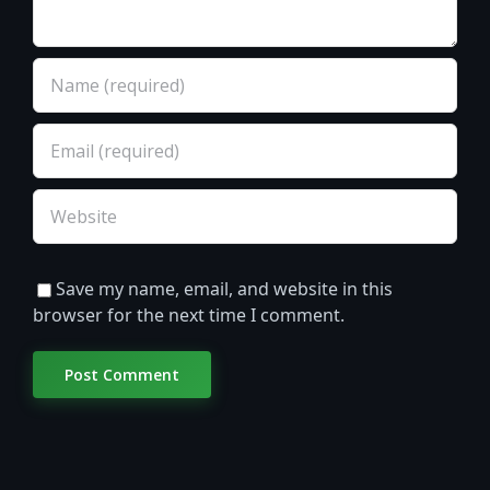
Save my name, email, and website in this
browser for the next time I comment.