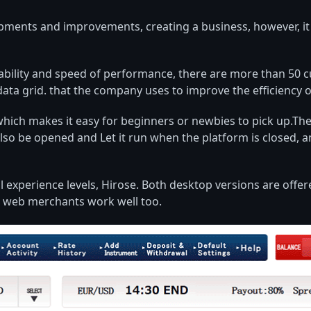
ents and improvements, creating a business, however, it i
usability and speed of performance, there are more than 50 
data grid. that the company uses to improve the efficiency 
hich makes it easy for beginners or newbies to pick up.Ther
 also be opened and Let it run when the platform is closed, 
ll experience levels, Hirose. Both desktop versions are off
ut web merchants work well too.