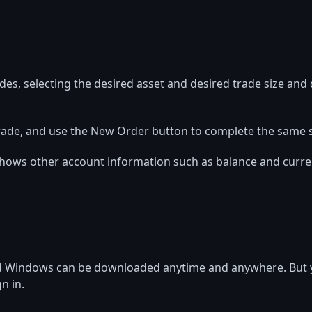
s, selecting the desired asset and desired trade size and d
ck Trade, and use the New Order button to complete the same 
hows other account information such as balance and current 
nd Windows can be downloaded anytime and anywhere. But y
n in.