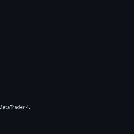
MetaTrader 4.