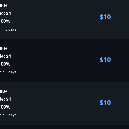
00+
de:
$1
$10
100%
hin 3 days
00+
de:
$1
$10
100%
hin 3 days
00+
de:
$1
$10
100%
hin 3 days