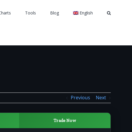
Charts
Tools
Blog
English
Previous
Next
Trade Now