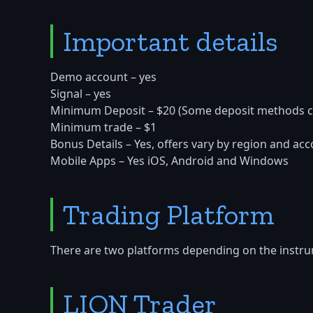
Important details
Demo account – yes
Signal – yes
Minimum Deposit – $20 (Some deposit methods c
Minimum trade – $1
Bonus Details – Yes, offers vary by region and acc
Mobile Apps – Yes iOS, Android and Windows
Trading Platform
There are two platforms depending on the instru
LION Trader