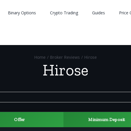
Binary Options
Crypto Trading
Guides
Price 
Home
/
Broker Reviews
/
Hirose
Hirose
Offer
Minimum Deposit