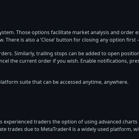
system. Those options facilitate market analysis and order
There is also a ‘Close’ button for closing any option first – 
orders. Similarly, trailing stops can be added to open posit
cel the current order if you wish. Enable notifications, pres
latform suite that can be accessed anytime, anywhere.
s experienced traders the option of using advanced charts an
mate trades due to MetaTrader4 is a widely used platform, w