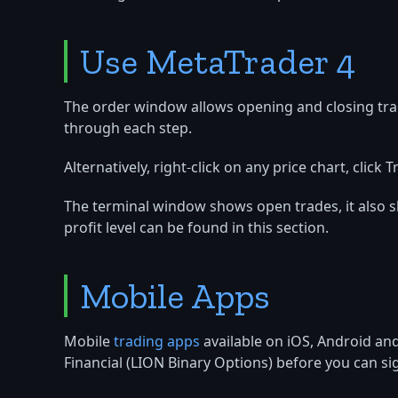
Use MetaTrader 4
The order window allows opening and closing trade
through each step.
Alternatively, right-click on any price chart, cli
The terminal window shows open trades, it also s
profit level can be found in this section.
Mobile Apps
Mobile
trading apps
available on iOS, Android a
Financial (LION Binary Options) before you can sig