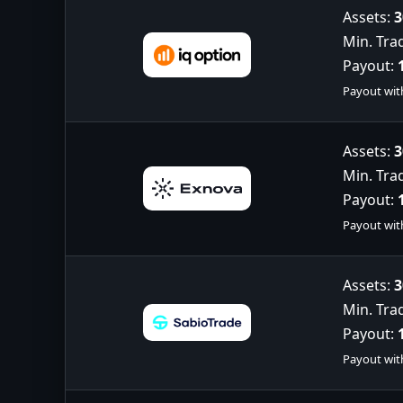
Assets:
3
Min. Tra
Payout:
Payout wit
Assets:
3
Min. Tra
Payout:
Payout wit
Assets:
3
Min. Tra
Payout:
Payout wit