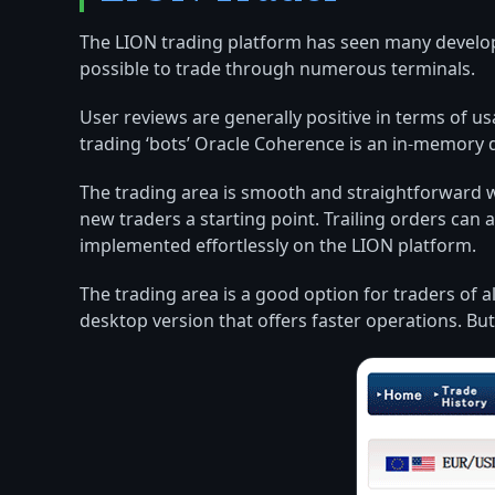
The LION trading platform has seen many developm
possible to trade through numerous terminals.
User reviews are generally positive in terms of 
trading ‘bots’ Oracle Coherence is an in-memory 
The trading area is smooth and straightforward w
new traders a starting point. Trailing orders can
implemented effortlessly on the LION platform.
The trading area is a good option for traders of a
desktop version that offers faster operations. B