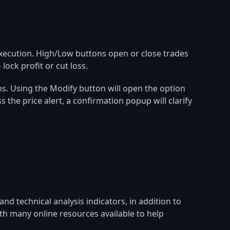
 execution. High/Low buttons open or close trades
lock profit or cut loss.
ions. Using the Modify button will open the option
s the price alert, a confirmation popup will clarify
d technical analysis indicators, in addition to
ith many online resources available to help