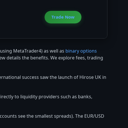
Trade Now
using MetaTrader4) as well as
binary options
ew details the benefits. We explore fees, trading
ternational success saw the launch of Hirose UK in
rectly to liquidity providers such as banks,
 accounts see the smallest spreads). The EUR/USD