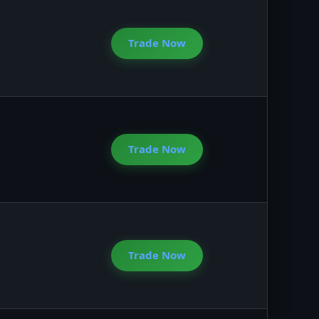
Trade Now
Trade Now
Trade Now