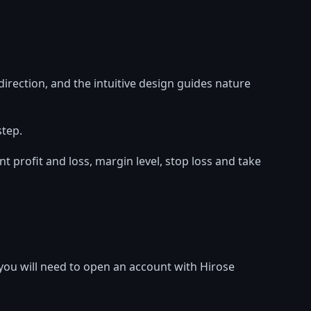
irection, and the intuitive design guides nature
step.
profit and loss, margin level, stop loss and take
ou will need to open an account with Hirose