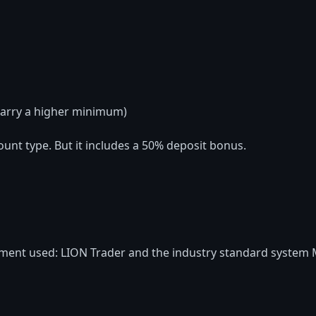
arry a higher minimum)
ount type. But it includes a 50% deposit bonus.
ment used: LION Trader and the industry standard system 