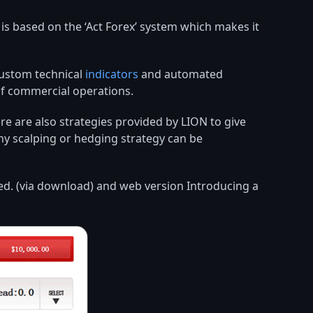
s based on the ‘Act Forex’ system which makes it
custom technical
indicators
and automated
of commercial operations.
e are also strategies provided by LION to give
any scalping or hedging strategy can be
ered. (via download) and web version Introducing a