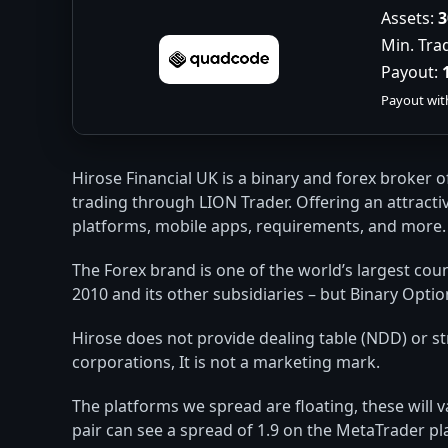
Assets:
3
Min. Tra
Payout:
Payout wit
Hirose Financial UK is a binary and forex broker 
trading through LION Trader. Offering an attractiv
platforms, mobile apps, requirements, and more.
The Forex brand is one of the world’s largest cou
2010 and its other subsidiaries – but Binary Optio
Hirose does not provide dealing table (NDD) or str
corporations, It is not a marketing mark.
The platforms we spread are floating, these will
pair can see a spread of 1.9 on the MetaTrader pl