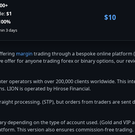
00+
de:
$1
$10
100%
hin 3 days
offering
margin
trading through a bespoke online platform (
e offer for anyone trading forex or binary options, our revi
nter operators with over 200,000 clients worldwide. This in
ns. LION is operated by Hirose Financial.
aight processing. (STP), but orders from traders are sent di
 vary depending on the type of account used. (Gold and VIP
atform. This version also ensures commission-free trading.