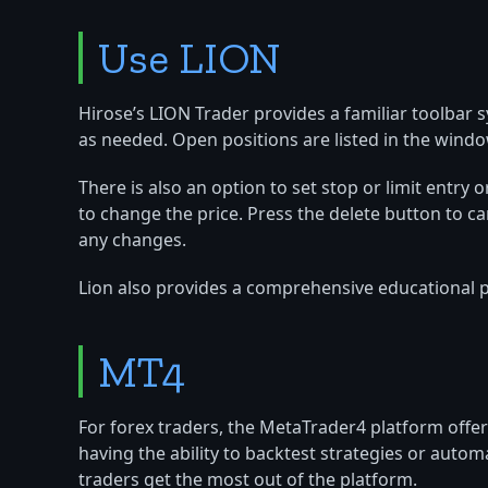
Use LION
Hirose’s LION Trader provides a familiar toolbar 
as needed. Open positions are listed in the window. 
There is also an option to set stop or limit entry 
to change the price. Press the delete button to can
any changes.
Lion also provides a comprehensive educational p
MT4
For forex traders, the MetaTrader4 platform offer
having the ability to backtest strategies or auto
traders get the most out of the platform.