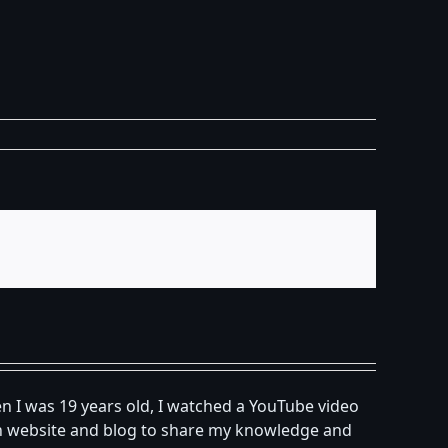
n I was 19 years old, I watched a YouTube video
own website and blog to share my knowledge and