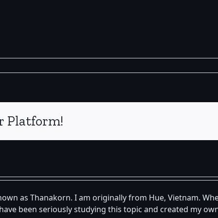
r Platform!
known as Thanakorn. I am originally from Hue, Vietnam. Whe
 I have been seriously studying this topic and created my 