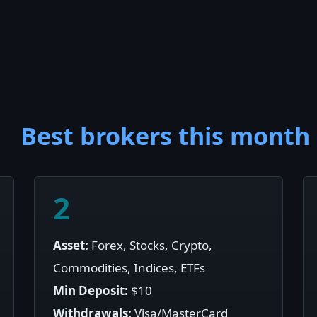
Best brokers this month
2
Asset:
Forex, Stocks, Crypto,
Commodities, Indices, ETFs
Min Deposit:
$10
Withdrawals:
Visa/MasterCard