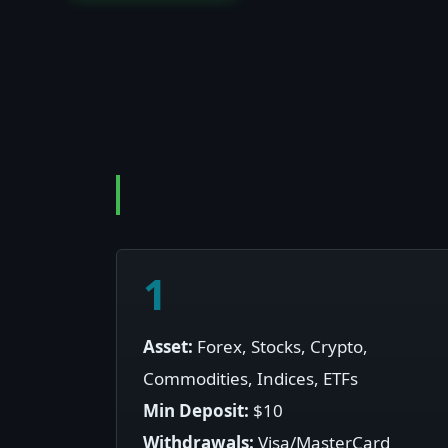
1
Asset:
Forex, Stocks, Crypto,
Commodities, Indices, ETFs
Min Deposit:
$10
Withdrawals:
Visa/MasterCard