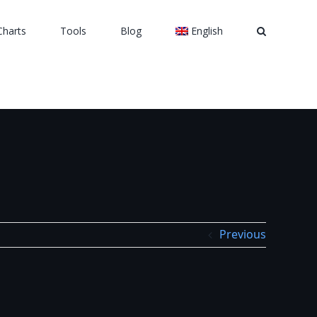
Charts
Tools
Blog
English
Previous