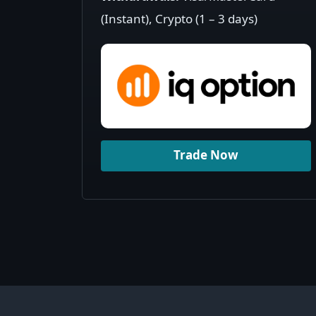
(Instant), Crypto (1 – 3 days)
Trade Now