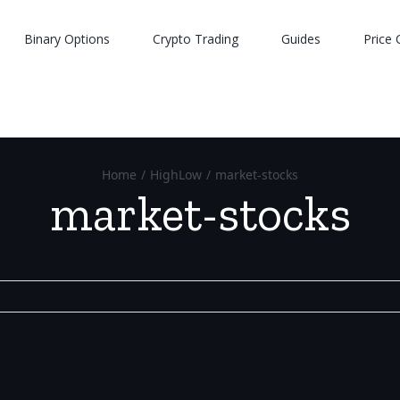
Binary Options
Crypto Trading
Guides
Price 
Home
/
HighLow
/
market-stocks
market-stocks