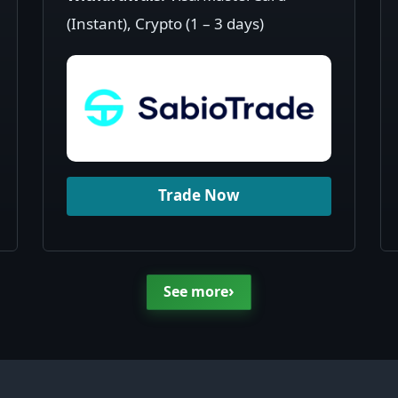
(Instant), Crypto (1 – 3 days)
Trade Now
›
See more