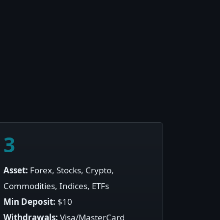
3
Asset:
Forex, Stocks, Crypto,
Commodities, Indices, ETFs
Min Deposit:
$10
Withdrawals:
Visa/MasterCard