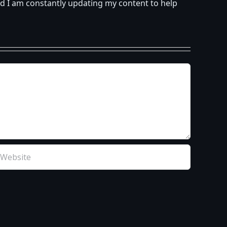
d I am constantly updating my content to help