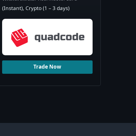
(Instant), Crypto (1 – 3 days)
Trade Now