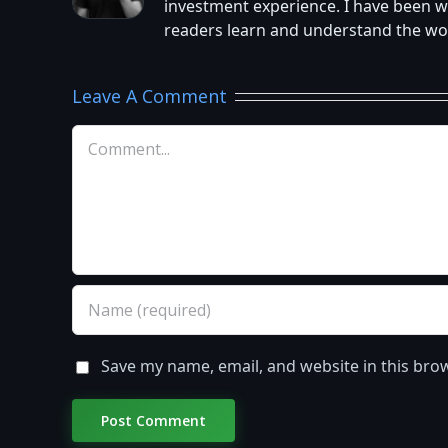
investment experience. I have been w
readers learn and understand the worl
Leave A Comment
Comment
Save my name, email, and website in this bro