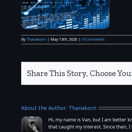
By
Thanakorn
|
May 13th, 2020
|
0 Comments
Share This Story, Choose You
About the Author:
Thanakorn
Hi, my name is Van, but I am better 
that caught my interest. Since then,