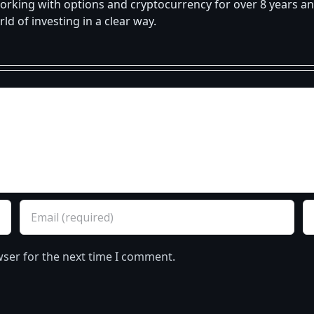
orking with options and cryptocurrency for over 8 years an
d of investing in a clear way.
wser for the next time I comment.