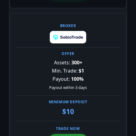
Assets:
300+
Min. Trade:
$1
Payout:
100%
Payout within 3 days
$10