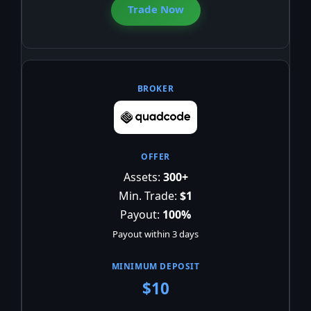
Trade Now
Assets:
300+
Min. Trade:
$1
Payout:
100%
Payout within 3 days
$10