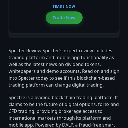
Trade Now
Specter Review Specter’s expert review includes
trading platform and mobile app functionality as
well as the latest news on dividend tokens,
whitepapers and demo accounts. Read on and sign
into Specter today to see if this blockchain-based
trading platform can change digital trading.
Spectre is a leading blockchain trading platform. It
claims to be the future of digital options, forex and
CFD trading, providing brokerage access to
international markets through its platform and
mobile app. Powered by DALP, a fraud-free smart