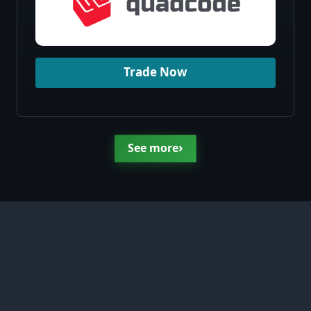
Trade Now
›
See more