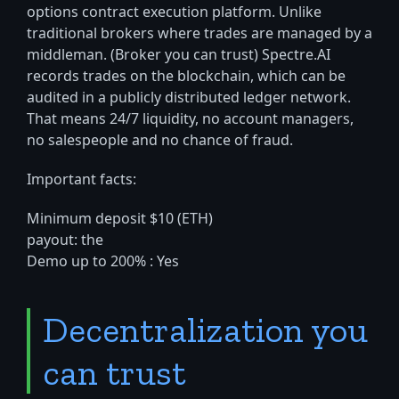
options contract execution platform. Unlike
traditional brokers where trades are managed by a
middleman. (Broker you can trust) Spectre.AI
records trades on the blockchain, which can be
audited in a publicly distributed ledger network.
That means 24/7 liquidity, no account managers,
no salespeople and no chance of fraud.
Important facts:
Minimum deposit $10 (ETH)
payout: the
Demo up to 200% : Yes
Decentralization you
can trust