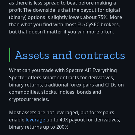
as there is less spread to beat before making a
profit The downside is that the payout for digital
(binary) options is slightly lower, about 75%. More
than what you find with most EU/CySEC brokers,
but that doesn’t matter if you win more often.
Assets and contracts
What can you trade with Spectre.AI? Everything
Specter offers smart contracts for derivatives,
binary returns, traditional forex pairs and CFDs on
commodities, stocks, indices, bonds and
cryptocurrencies.
Most assets are not leveraged, but forex pairs
enable
leverage
up to 40X payout for derivatives,
binary returns up to 200%.