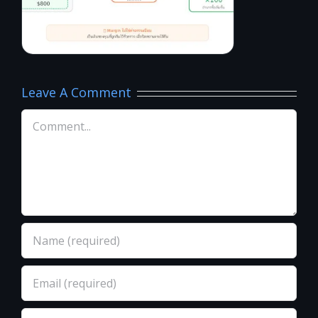
Leave A Comment
Comment