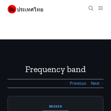
Skip
to
content
Frequency band
Previous
Next