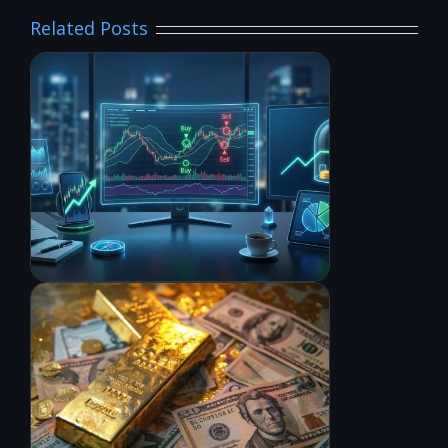
Related Posts
6