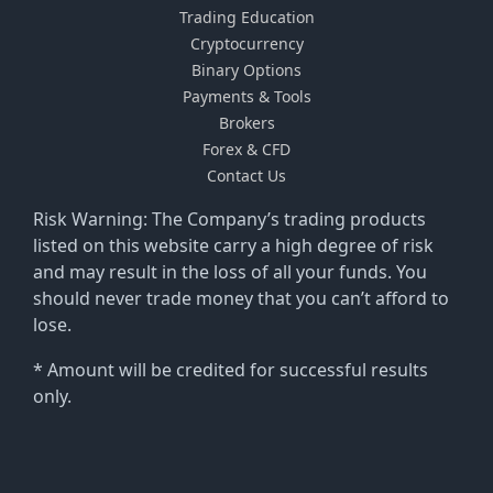
Trading Education
Cryptocurrency
Binary Options
Payments & Tools
Brokers
Forex & CFD
Contact Us
Risk Warning: The Company’s trading products
listed on this website carry a high degree of risk
and may result in the loss of all your funds. You
should never trade money that you can’t afford to
lose.
* Amount will be credited for successful results
only.