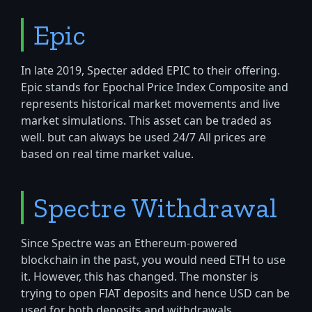
Epic
In late 2019, Specter added EPIC to their offering.
Epic stands for Epochal Price Index Composite and
represents historical market movements and live
market simulations. This asset can be traded as
well. but can always be used 24/7 All prices are
based on real time market value.
Spectre Withdrawal
Since Spectre was an Ethereum-powered
blockchain in the past, you would need ETH to use
it. However, this has changed. The monster is
trying to open FIAT deposits and hence USD can be
used for both deposits and withdrawals.