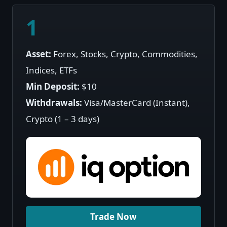
1
Asset:
Forex, Stocks, Crypto, Commodities,
Indices, ETFs
Min Deposit:
$10
Withdrawals:
Visa/MasterCard (Instant),
Crypto (1 – 3 days)
Trade Now