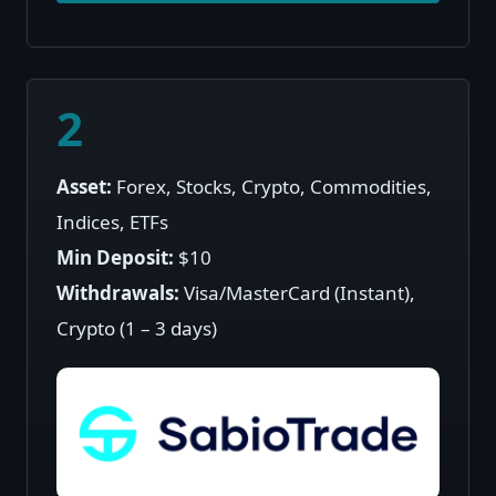
2
Asset:
Forex, Stocks, Crypto, Commodities,
Indices, ETFs
Min Deposit:
$10
Withdrawals:
Visa/MasterCard (Instant),
Crypto (1 – 3 days)