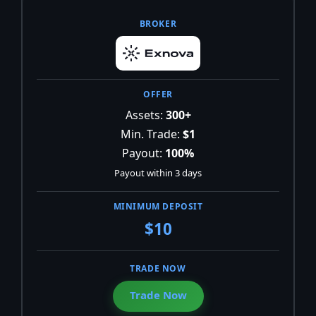
Assets:
300+
Min. Trade:
$1
Payout:
100%
Payout within 3 days
$10
Trade Now