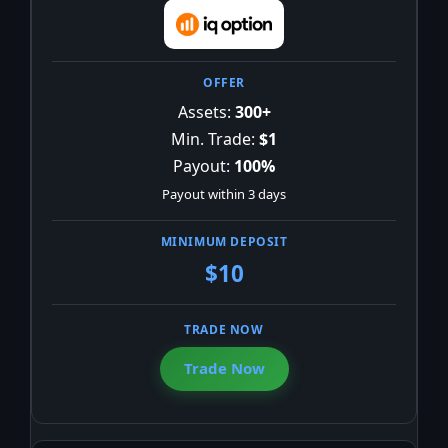
Assets:
300+
Min. Trade:
$1
Payout:
100%
Payout within 3 days
$10
Trade Now