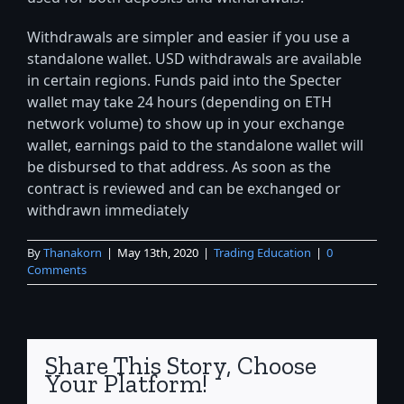
Withdrawals are simpler and easier if you use a
standalone wallet. USD withdrawals are available
in certain regions. Funds paid into the Specter
wallet may take 24 hours (depending on ETH
network volume) to show up in your exchange
wallet, earnings paid to the standalone wallet will
be disbursed to that address. As soon as the
contract is reviewed and can be exchanged or
withdrawn immediately
By
Thanakorn
|
May 13th, 2020
|
Trading Education
|
0
Comments
Share This Story, Choose
Your Platform!