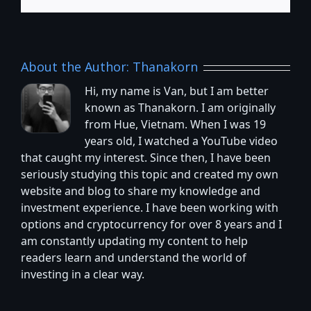
About the Author:
Thanakorn
Hi, my name is Van, but I am better
known as Thanakorn. I am originally
from Hue, Vietnam. When I was 19
years old, I watched a YouTube video
that caught my interest. Since then, I have been
seriously studying this topic and created my own
website and blog to share my knowledge and
investment experience. I have been working with
options and cryptocurrency for over 8 years and I
am constantly updating my content to help
readers learn and understand the world of
investing in a clear way.