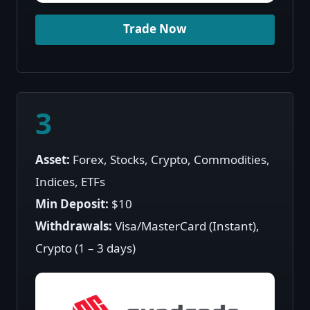
Trade Now
3
Asset:
Forex, Stocks, Crypto, Commodities,
Indices, ETFs
Min Deposit:
$10
Withdrawals:
Visa/MasterCard (Instant),
Crypto (1 – 3 days)