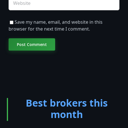
Save my name, email, and website in this
browser for the next time I comment.
Best brokers this
month