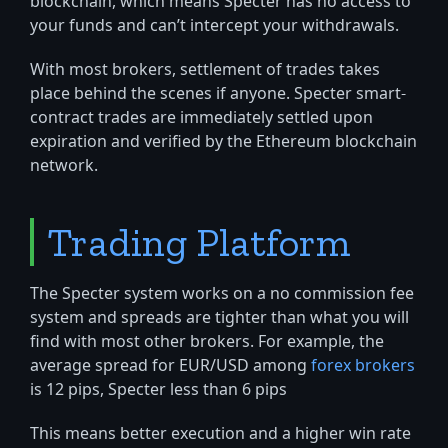
blockchain, which means Specter has no access to
your funds and can’t intercept your withdrawals.
With most brokers, settlement of trades takes
place behind the scenes if anyone. Specter smart-
contract trades are immediately settled upon
expiration and verified by the Ethereum blockchain
network.
Trading Platform
The Specter system works on a no commission fee
system and spreads are tighter than what you will
find with most other brokers. For example, the
average spread for EUR/USD among
forex brokers
is 12 pips, Specter less than 6 pips
This means better execution and a higher win rate