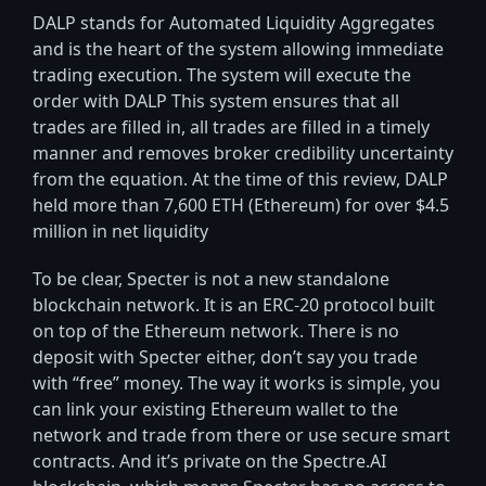
DALP stands for Automated Liquidity Aggregates
and is the heart of the system allowing immediate
trading execution. The system will execute the
order with DALP This system ensures that all
trades are filled in, all trades are filled in a timely
manner and removes broker credibility uncertainty
from the equation. At the time of this review, DALP
held more than 7,600 ETH (Ethereum) for over $4.5
million in net liquidity
To be clear, Specter is not a new standalone
blockchain network. It is an ERC-20 protocol built
on top of the Ethereum network. There is no
deposit with Specter either, don’t say you trade
with “free” money. The way it works is simple, you
can link your existing Ethereum wallet to the
network and trade from there or use secure smart
contracts. And it’s private on the Spectre.AI