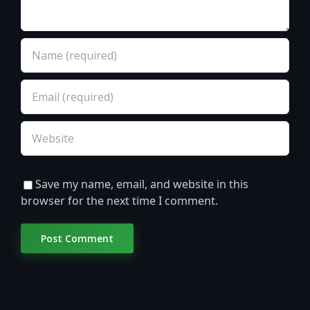
Save my name, email, and website in this
browser for the next time I comment.