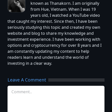
known as Thanakorn. I am originally
from Hue, Vietnam. When I was 19
years old, I watched a YouTube video
that caught my interest. Since then, I have been
seriously studying this topic and created my own
website and blog to share my knowledge and
investment experience. I have been working with
options and cryptocurrency for over 8 years and I
am constantly updating my content to help
readers learn and understand the world of
investing in a clear way.
Leave A Comment
Comment