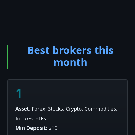
Best brokers this
month
1
Asset:
Forex, Stocks, Crypto, Commodities,
Indices, ETFs
Min Deposit:
$10