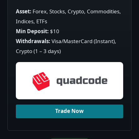
Asset:
Forex, Stocks, Crypto, Commodities,
Indices, ETFs
Min Deposit:
$10
Withdrawals:
Visa/MasterCard (Instant),
Crypto (1 – 3 days)
Trade Now