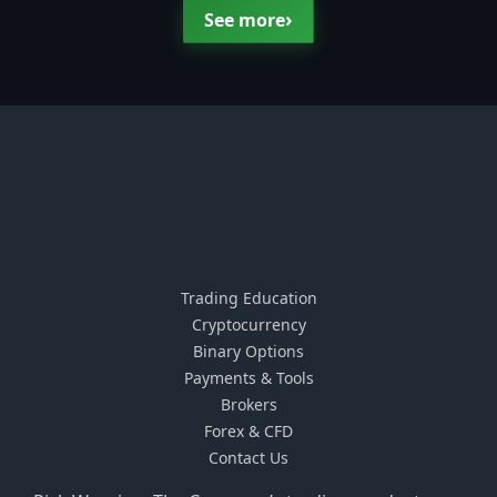
›
See more
Trading Education
Cryptocurrency
Binary Options
Payments & Tools
Brokers
Forex & CFD
Contact Us