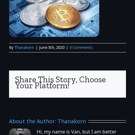
By
Thanakorn
|
June 5th, 2020
|
0 Comments
Share This Story, Choose
Your Platform!
About the Author:
Thanakorn
Hi, my name is Van, but I am better