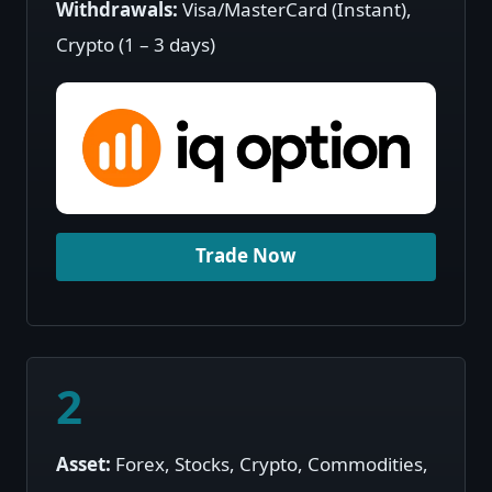
Withdrawals:
Visa/MasterCard (Instant),
Crypto (1 – 3 days)
Trade Now
2
Asset:
Forex, Stocks, Crypto, Commodities,