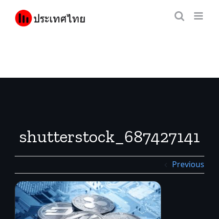
Skip
to
content
shutterstock_687427141
Previous