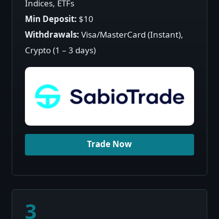
Indices, ETFs
Min Deposit:
$10
Withdrawals:
Visa/MasterCard (Instant),
Crypto (1 – 3 days)
Trade Now
3