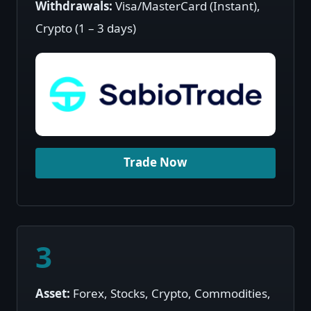
Withdrawals:
Visa/MasterCard (Instant),
Crypto (1 – 3 days)
Trade Now
3
Asset:
Forex, Stocks, Crypto, Commodities,