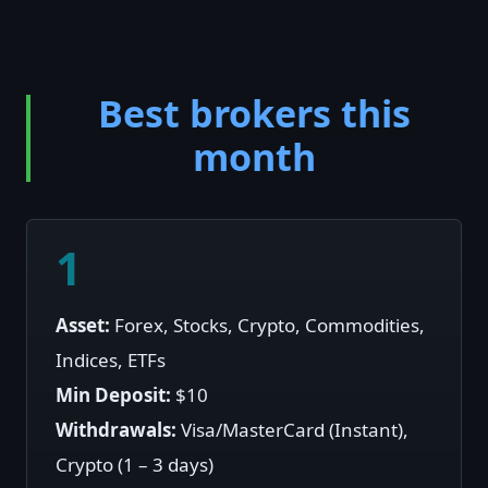
Best brokers this
month
1
Asset:
Forex, Stocks, Crypto, Commodities,
Indices, ETFs
Min Deposit:
$10
Withdrawals:
Visa/MasterCard (Instant),
Crypto (1 – 3 days)