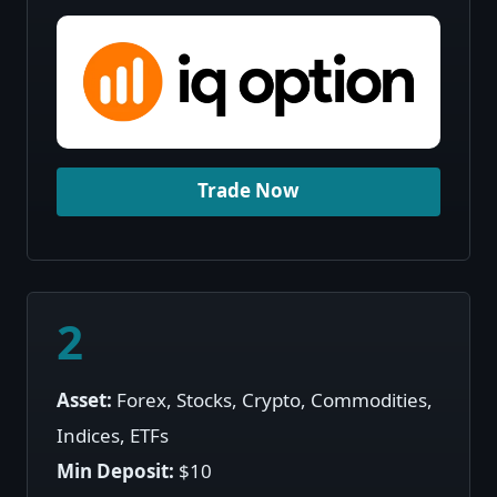
Trade Now
2
Asset:
Forex, Stocks, Crypto, Commodities,
Indices, ETFs
Min Deposit:
$10