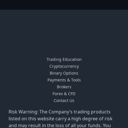
Trading Education
Cryptocurrency
Binary Options
Payments & Tools
Brokers
Forex & CFD
Contact Us
Risk Warning: The Company’s trading products
listed on this website carry a high degree of risk
and may result in the loss of all your funds. You