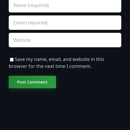
Save my name, email, and website in this
browser for the next time I comment.