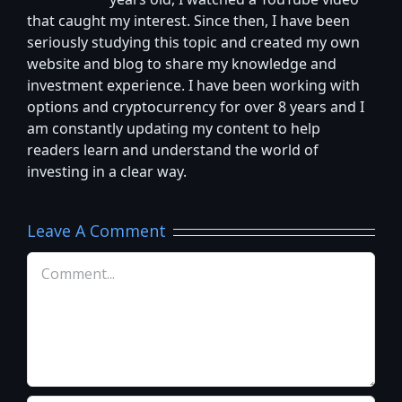
years old, I watched a YouTube video
that caught my interest. Since then, I have been
seriously studying this topic and created my own
website and blog to share my knowledge and
investment experience. I have been working with
options and cryptocurrency for over 8 years and I
am constantly updating my content to help
readers learn and understand the world of
investing in a clear way.
Leave A Comment
Comment