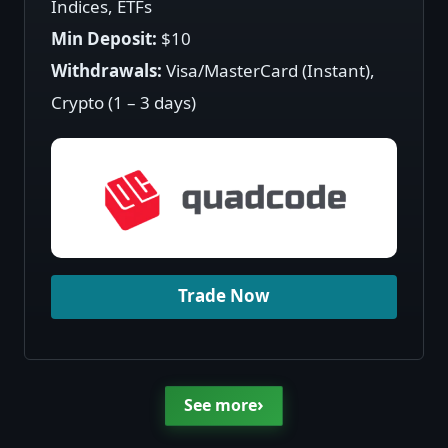
Indices, ETFs
Min Deposit:
$10
Withdrawals:
Visa/MasterCard (Instant),
Crypto (1 – 3 days)
Trade Now
›
See more