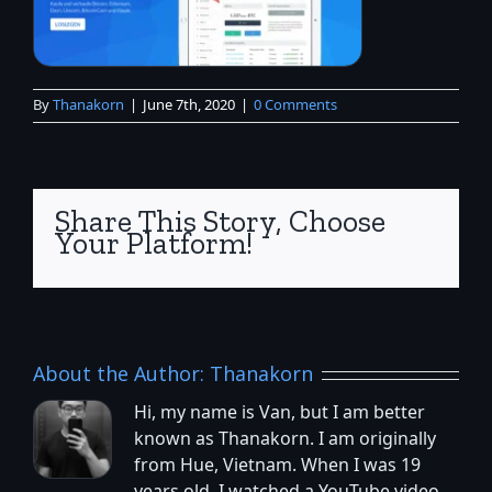
By
Thanakorn
|
June 7th, 2020
|
0 Comments
Share This Story, Choose
Your Platform!
About the Author:
Thanakorn
Hi, my name is Van, but I am better
known as Thanakorn. I am originally
from Hue, Vietnam. When I was 19