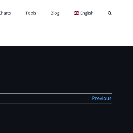
Charts
Tools
Blog
English
Previous