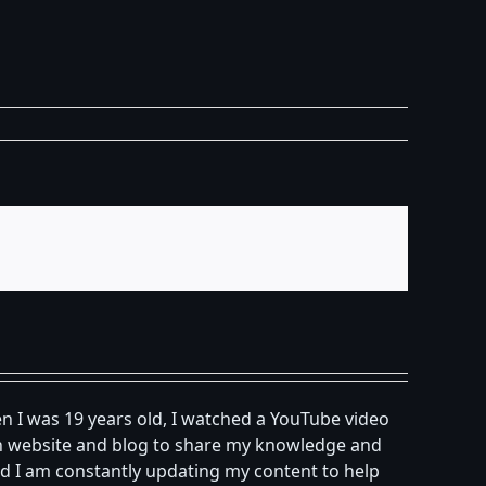
n I was 19 years old, I watched a YouTube video
own website and blog to share my knowledge and
d I am constantly updating my content to help