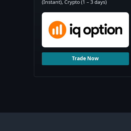
(Instant), Crypto (1 – 3 days)
Trade Now