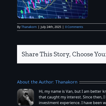
By
Thanakorn
|
July 24th, 2025
|
0 Comments
Share This Story, Choose You
About the Author:
Thanakorn
Hi, my name is Van, but I am better 
that caught my interest. Since then,
investment experience. I have been w