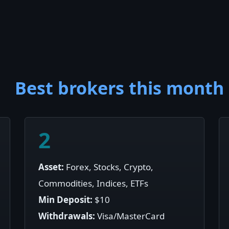
Best brokers this month
2
Asset:
Forex, Stocks, Crypto,
Commodities, Indices, ETFs
Min Deposit:
$10
Withdrawals:
Visa/MasterCard