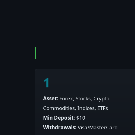
1
Asset:
Forex, Stocks, Crypto,
Commodities, Indices, ETFs
Min Deposit:
$10
Withdrawals:
Visa/MasterCard