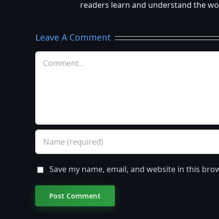
readers learn and understand the worl
Leave A Comment
Comment
Save my name, email, and website in this bro