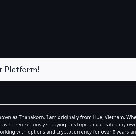
r Platform!
known as Thanakorn. I am originally from Hue, Vietnam. Whe
 I have been seriously studying this topic and created my 
orking with options and cryptocurrency for over 8 years an