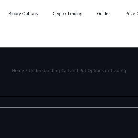
Binary Options
Crypto Trading
Guides
Price 
Home
/
Understanding Call and Put Options in Trading