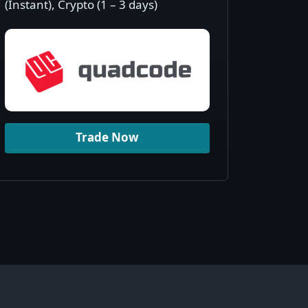
(Instant), Crypto (1 – 3 days)
Trade Now