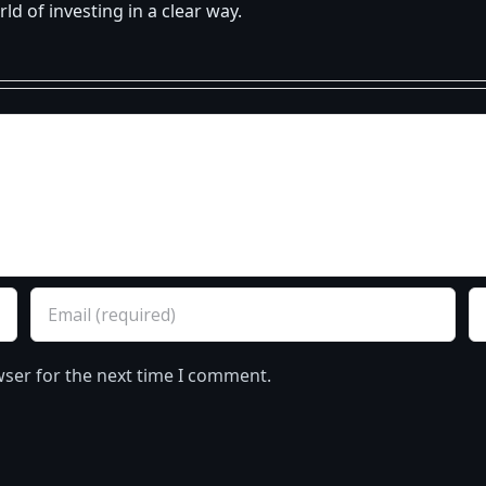
d of investing in a clear way.
wser for the next time I comment.