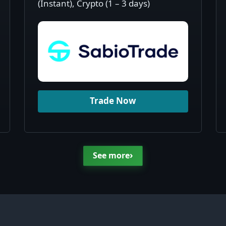
(Instant), Crypto (1 – 3 days)
Trade Now
›
See more