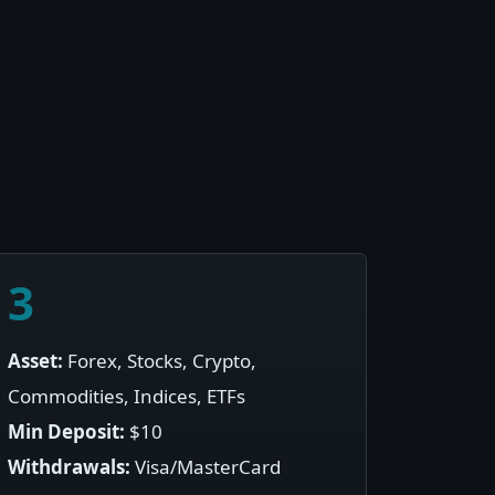
3
Asset:
Forex, Stocks, Crypto,
Commodities, Indices, ETFs
Min Deposit:
$10
Withdrawals:
Visa/MasterCard