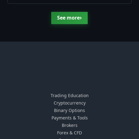
›
See more
Trading Education
Cryptocurrency
Binary Options
Payments & Tools
Brokers
Forex & CFD