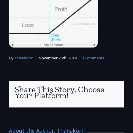
By
Thanakorn
|
November 28th, 2019
|
0 Comments
Share This Story, Choose
Your Platform!
About the Author:
Thanakorn