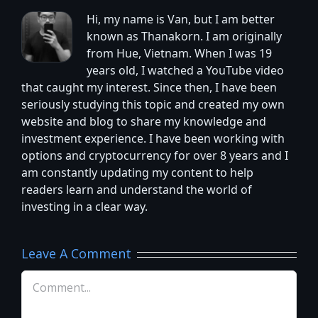
Hi, my name is Van, but I am better
known as Thanakorn. I am originally
from Hue, Vietnam. When I was 19
years old, I watched a YouTube video
that caught my interest. Since then, I have been
seriously studying this topic and created my own
website and blog to share my knowledge and
investment experience. I have been working with
options and cryptocurrency for over 8 years and I
am constantly updating my content to help
readers learn and understand the world of
investing in a clear way.
Leave A Comment
Comment