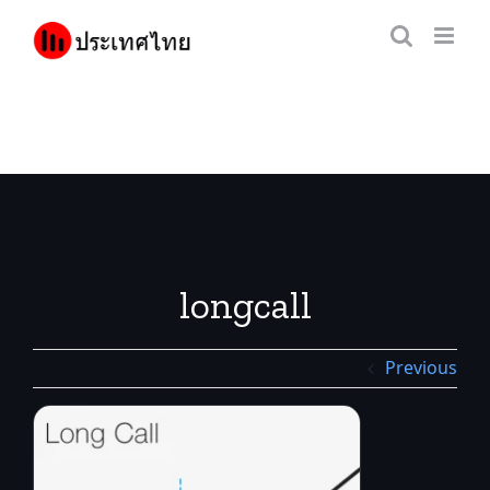
Skip
to
content
longcall
Previous