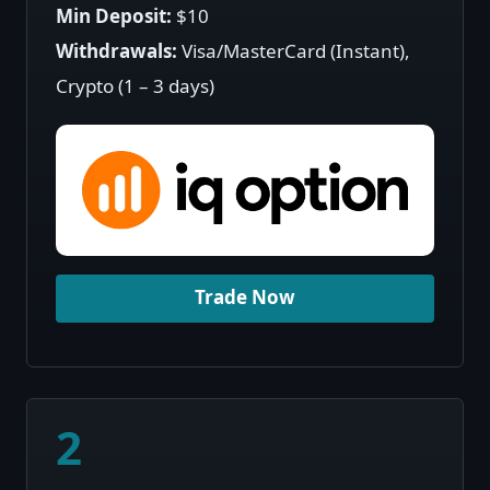
Min Deposit:
$10
Withdrawals:
Visa/MasterCard (Instant),
Crypto (1 – 3 days)
Trade Now
2