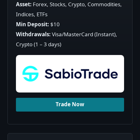
Asset:
Forex, Stocks, Crypto, Commodities,
Indices, ETFs
Min Deposit:
$10
Withdrawals:
Visa/MasterCard (Instant),
Crypto (1 – 3 days)
Trade Now