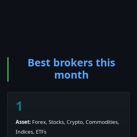
Best brokers this
month
1
Asset:
Forex, Stocks, Crypto, Commodities,
Indices, ETFs