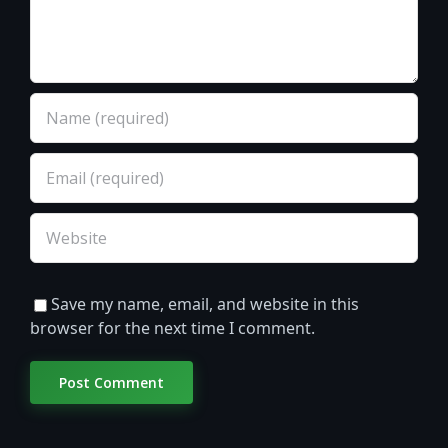
Save my name, email, and website in this
browser for the next time I comment.