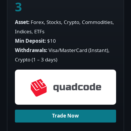
3
Asset:
Forex, Stocks, Crypto, Commodities,
Indices, ETFs
Min Deposit:
$10
Withdrawals:
Visa/MasterCard (Instant),
Crypto (1 – 3 days)
Trade Now