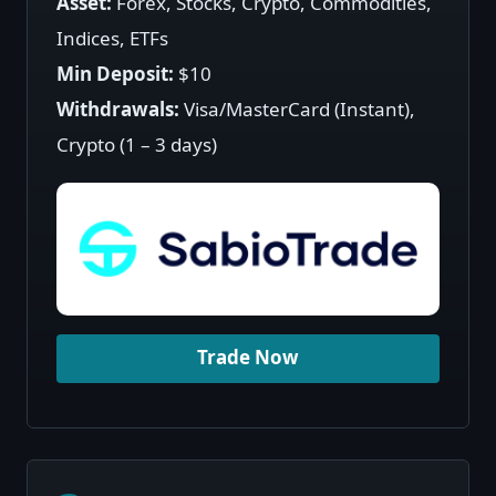
Asset:
Forex, Stocks, Crypto, Commodities,
Indices, ETFs
Min Deposit:
$10
Withdrawals:
Visa/MasterCard (Instant),
Crypto (1 – 3 days)
Trade Now