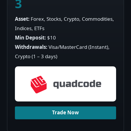
3
Asset:
Forex, Stocks, Crypto, Commodities,
Indices, ETFs
Min Deposit:
$10
Withdrawals:
Visa/MasterCard (Instant),
Crypto (1 – 3 days)
Trade Now