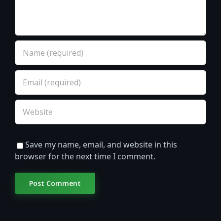
Save my name, email, and website in this
browser for the next time I comment.