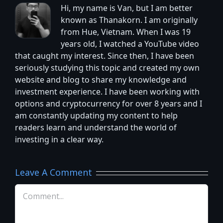
Hi, my name is Van, but I am better
known as Thanakorn. I am originally
from Hue, Vietnam. When I was 19
years old, I watched a YouTube video
that caught my interest. Since then, I have been
seriously studying this topic and created my own
website and blog to share my knowledge and
investment experience. I have been working with
options and cryptocurrency for over 8 years and I
am constantly updating my content to help
readers learn and understand the world of
investing in a clear way.
Leave A Comment
Comment