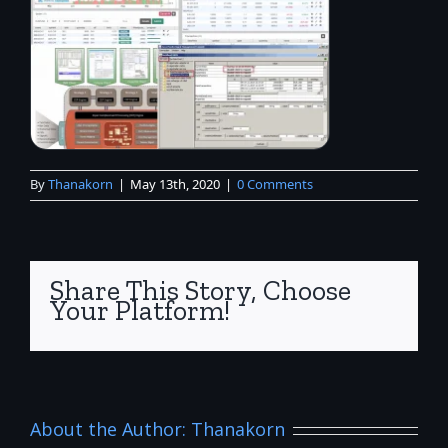
By
Thanakorn
|
May 13th, 2020
|
0 Comments
Share This Story, Choose
Your Platform!
About the Author:
Thanakorn