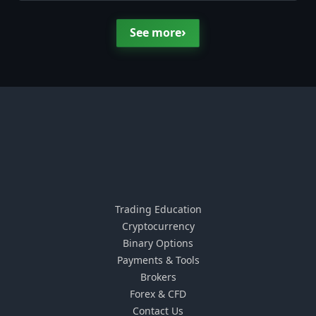
›
See more
Trading Education
Cryptocurrency
Binary Options
Payments & Tools
Brokers
Forex & CFD
Contact Us