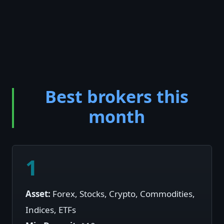
Best brokers this
month
1
Asset:
Forex, Stocks, Crypto, Commodities,
Indices, ETFs