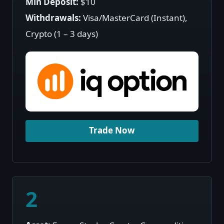
Min Deposit:
$10
Withdrawals:
Visa/MasterCard (Instant),
Crypto (1 – 3 days)
Trade Now
2