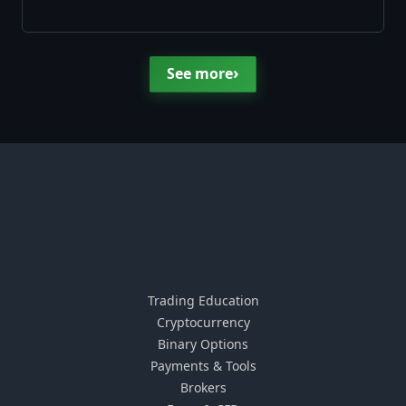
›
See more
Trading Education
Cryptocurrency
Binary Options
Payments & Tools
Brokers