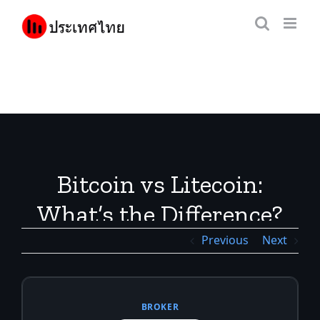
Skip
to
content
Bitcoin vs Litecoin:
What’s the Difference?
Previous
Next