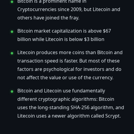
Bitcoin is a prominent name in
Cryptocurrencies since 2009, but Litecoin and
others have joined the fray.
Bitcoin market capitalization is above $67
billion while Litecoin is below $3 billion
Litecoin produces more coins than Bitcoin and
transaction speed is faster. But most of these
factors are psychological for investors and do
not affect the value or use of the currency.
Bitcoin and Litecoin use fundamentally
different cryptographic algorithms: Bitcoin
uses the long-standing SHA-256 algorithm, and
Litecoin uses a newer algorithm called Scrypt.