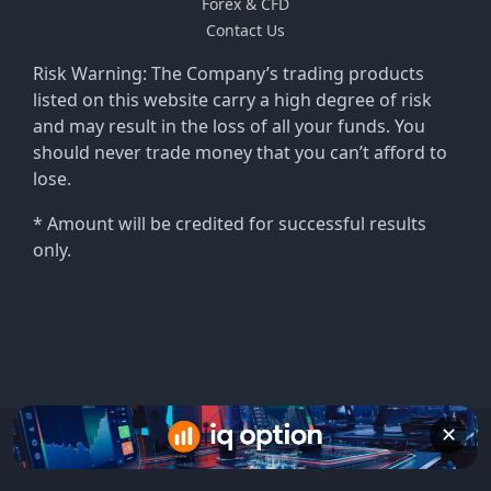
Forex & CFD
Contact Us
Risk Warning: The Company’s trading products
listed on this website carry a high degree of risk
and may result in the loss of all your funds. You
should never trade money that you can’t afford to
lose.
* Amount will be credited for successful results
only.
✕