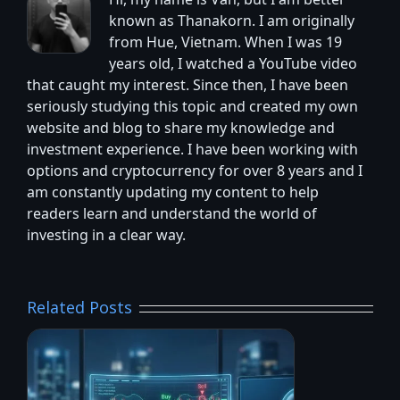
Hi, my name is Van, but I am better
known as Thanakorn. I am originally
from Hue, Vietnam. When I was 19
years old, I watched a YouTube video
that caught my interest. Since then, I have been
seriously studying this topic and created my own
website and blog to share my knowledge and
investment experience. I have been working with
options and cryptocurrency for over 8 years and I
am constantly updating my content to help
readers learn and understand the world of
investing in a clear way.
Related Posts
6