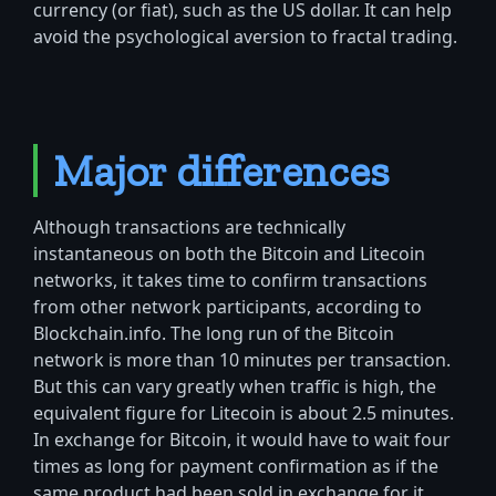
currency (or fiat), such as the US dollar. It can help
avoid the psychological aversion to fractal trading.
Major differences
Although transactions are technically
instantaneous on both the Bitcoin and Litecoin
networks, it takes time to confirm transactions
from other network participants, according to
Blockchain.info. The long run of the Bitcoin
network is more than 10 minutes per transaction.
But this can vary greatly when traffic is high, the
equivalent figure for Litecoin is about 2.5 minutes.
In exchange for Bitcoin, it would have to wait four
times as long for payment confirmation as if the
same product had been sold in exchange for it.