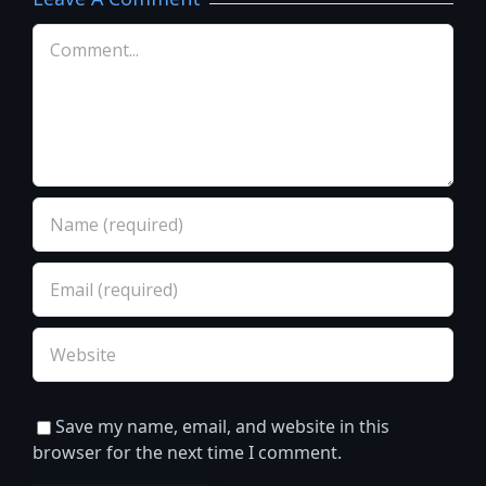
Comment
Save my name, email, and website in this
browser for the next time I comment.