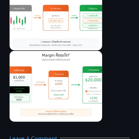
Leave A Comment