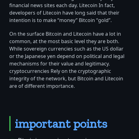
financial news sites each day. Litecoin In fact,
developers of Litecoin have long said that their
intention is to make “money” Bitcoin “gold”.
On the surface Bitcoin and Litecoin have a lot in
common, at the most basic level they are both.
While sovereign currencies such as the US dollar
or the Japanese yen depend on political and legal
mechanisms for their value and legitimacy.
cryptocurrencies Rely on the cryptographic
integrity of the network, but Bitcoin and Litecoin
are of different importance.
important points