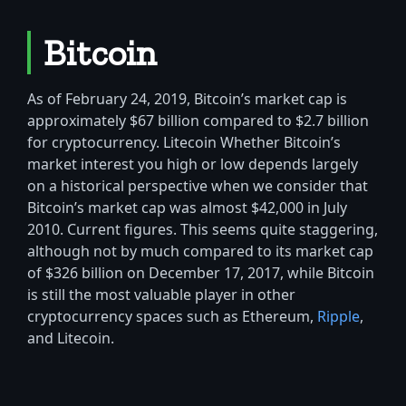
Bitcoin
As of February 24, 2019, Bitcoin’s market cap is
approximately $67 billion compared to $2.7 billion
for cryptocurrency. Litecoin Whether Bitcoin’s
market interest you high or low depends largely
on a historical perspective when we consider that
Bitcoin’s market cap was almost $42,000 in July
2010. Current figures. This seems quite staggering,
although not by much compared to its market cap
of $326 billion on December 17, 2017, while Bitcoin
is still the most valuable player in other
cryptocurrency spaces such as Ethereum,
Ripple
,
and Litecoin.