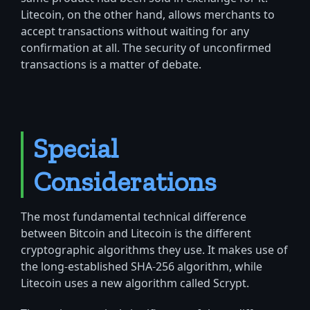
Litecoin, on the other hand, allows merchants to
accept transactions without waiting for any
confirmation at all. The security of unconfirmed
transactions is a matter of debate.
Special
Considerations
The most fundamental technical difference
between Bitcoin and Litecoin is the different
cryptographic algorithms they use. It makes use of
the long-established SHA-256 algorithm, while
Litecoin uses a new algorithm called Scrypt.