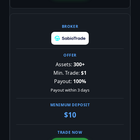
Assets:
300+
Min. Trade:
$1
Payout:
100%
Payout within 3 days
$10