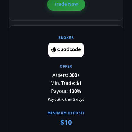
Trade Now
Assets:
300+
Min. Trade:
$1
Payout:
100%
Payout within 3 days
$10