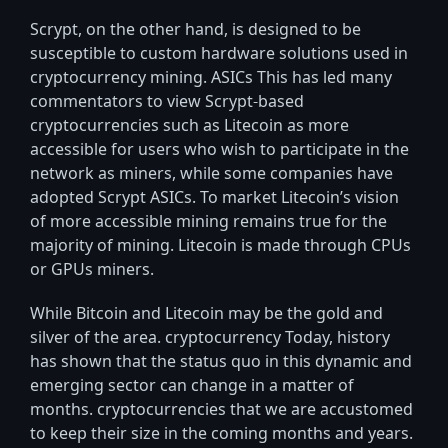
Scrypt, on the other hand, is designed to be
susceptible to custom hardware solutions used in
cryptocurrency mining. ASICs This has led many
commentators to view Scrypt-based
cryptocurrencies such as Litecoin as more
accessible for users who wish to participate in the
network as miners, while some companies have
adopted Scrypt ASICs. To market Litecoin’s vision
of more accessible mining remains true for the
majority of mining. Litecoin is made through CPUs
or GPUs miners.
While Bitcoin and Litecoin may be the gold and
silver of the area. cryptocurrency Today, history
has shown that the status quo in this dynamic and
emerging sector can change in a matter of
months. cryptocurrencies that we are accustomed
to keep their size in the coming months and years.