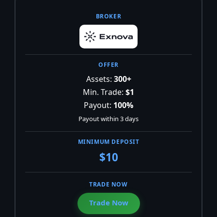
Assets:
300+
Min. Trade:
$1
Payout:
100%
Payout within 3 days
$10
Trade Now