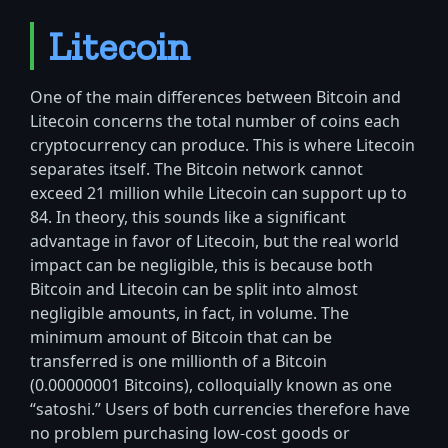
Litecoin
One of the main differences between Bitcoin and
Litecoin concerns the total number of coins each
cryptocurrency can produce. This is where Litecoin
separates itself. The Bitcoin network cannot
exceed 21 million while Litecoin can support up to
84. In theory, this sounds like a significant
advantage in favor of Litecoin, but the real world
impact can be negligible, this is because both
Bitcoin and Litecoin can be split into almost
negligible amounts, in fact, in volume. The
minimum amount of Bitcoin that can be
transferred is one millionth of a Bitcoin
(0.00000001 Bitcoins), colloquially known as one
“satoshi.” Users of both currencies therefore have
no problem purchasing low-cost goods or