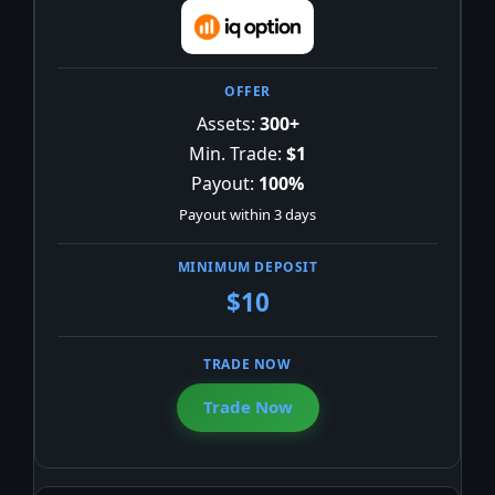
Assets:
300+
Min. Trade:
$1
Payout:
100%
Payout within 3 days
$10
Trade Now