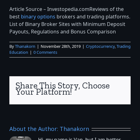
Article Source – Investopedia.comReviews of the
best
binary options
brokers and trading platforms.
List of Binary Broker Sites with Minimum Deposit
Payouts, Regulations and Bonus Comparison
By
Thanakorn
|
November 28th, 2019
|
Cryptocurrency
,
Trading
Education
|
0 Comments
Share This Story, Choose
Your Platform!
About the Author:
Thanakorn