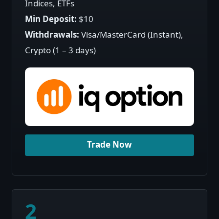
Indices, ETFs
Min Deposit:
$10
Withdrawals:
Visa/MasterCard (Instant),
Crypto (1 – 3 days)
Trade Now
2