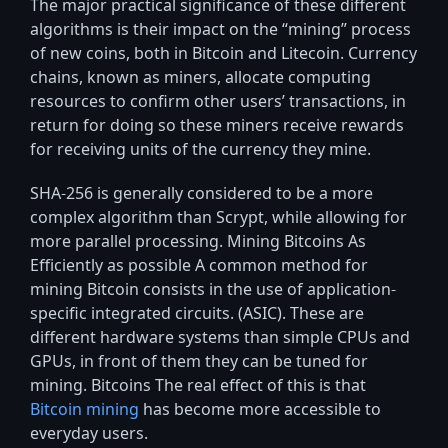
The major practical significance of these different
algorithms is their impact on the “mining” process
of new coins, both in Bitcoin and Litecoin. Currency
chains, known as miners, allocate computing
resources to confirm other users’ transactions, in
return for doing so these miners receive rewards
for receiving units of the currency they mine.
SHA-256 is generally considered to be a more
complex algorithm than Scrypt, while allowing for
more parallel processing. Mining Bitcoins As
Efficiently as possible A common method for
mining Bitcoin consists in the use of application-
specific integrated circuits. (ASIC). These are
different hardware systems than simple CPUs and
GPUs, in front of them they can be tuned for
mining. Bitcoins The real effect of this is that
Bitcoin mining
has become more accessible to
everyday users.