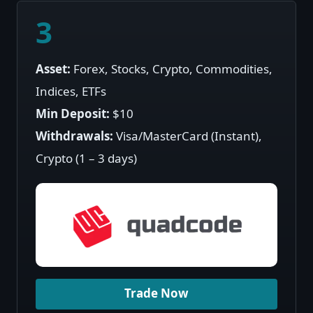
3
Asset:
Forex, Stocks, Crypto, Commodities,
Indices, ETFs
Min Deposit:
$10
Withdrawals:
Visa/MasterCard (Instant),
Crypto (1 – 3 days)
Trade Now