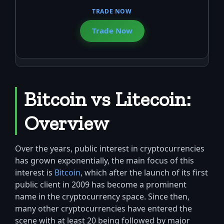
Trade Now
Bitcoin vs Litecoin:
Overview
Over the years, public interest in cryptocurrencies
has grown exponentially, the main focus of this
interest is
Bitcoin
, which after the launch of its first
public client in 2009 has become a prominent
name in the cryptocurrency space. Since then,
many other cryptocurrencies have entered the
scene with at least 20 being followed by major