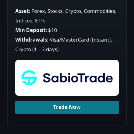
Asset:
Forex, Stocks, Crypto, Commodities,
Indices, ETFs
Min Deposit:
$10
Withdrawals:
Visa/MasterCard (Instant),
Crypto (1 – 3 days)
Trade Now