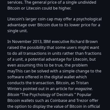
services. The general price of a single undivided
Bitcoin or Litecoin could be higher.
Litecoin’s larger coin cap may offer a psychological
advantage over Bitcoin due to its lower price for a
single unit.
In November 2013, IBM executive Richard Brown
raised the possibility that some users might want
to do all transactions in units rather than fractions
of a unit, a potential advantage for Litecoin, but
even assuming this to be true, the problem
mayThis can be solved with a simple change to the
software offered in the digital wallet which
conducts the transaction. Bitcoin, as Tristan
Winters pointed out in an article for
magazine.
Bitcoin
“The Psychology of Decimals ” Popular
Bitcoin wallets such as Coinbase and Trezor offer
the option to display the value of Bitcoin in official