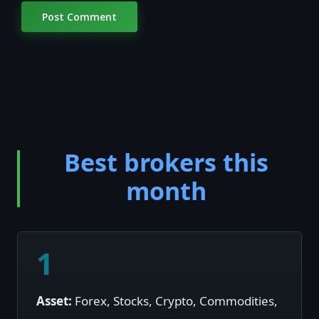
Best brokers this
month
1
Asset:
Forex, Stocks, Crypto, Commodities,