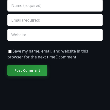
Save my name, email, and website in this
browser for the next time I comment.