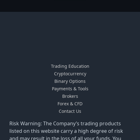
Trading Education
Cryptocurrency
Binary Options
Payments & Tools
Brokers
Forex & CFD
Contact Us
Risk Warning: The Company’s trading products
listed on this website carry a high degree of risk
and may result in the loss of all your funds. You