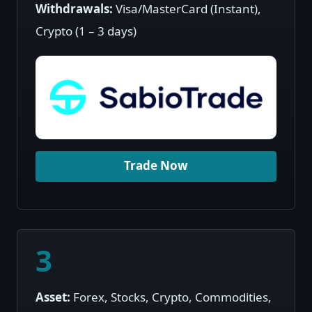
Withdrawals:
Visa/MasterCard (Instant),
Crypto (1 – 3 days)
Trade Now
3
Asset:
Forex, Stocks, Crypto, Commodities,