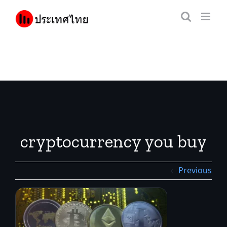
Skip
to
content
cryptocurrency you buy
Previous