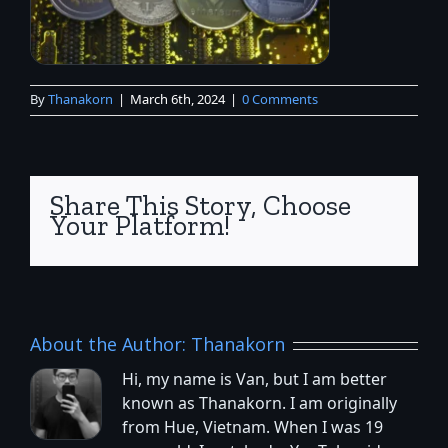
By
Thanakorn
|
March 6th, 2024
|
0 Comments
Share This Story, Choose
Your Platform!
About the Author:
Thanakorn
Hi, my name is Van, but I am better
known as Thanakorn. I am originally
from Hue, Vietnam. When I was 19