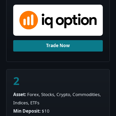
Trade Now
2
Asset:
Forex, Stocks, Crypto, Commodities,
Indices, ETFs
Min Deposit:
$10