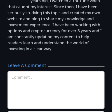
years old, I watched a YouTube video
that caught my interest. Since then, I have been
seriously studying this topic and created my own
website and blog to share my knowledge and
investment experience. I have been working with
options and cryptocurrency for over 8 years and I
am constantly updating my content to help
readers learn and understand the world of
investing in a clear way.
Leave A Comment
Comment