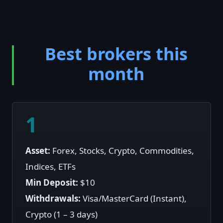
Best brokers this
month
1
Asset:
Forex, Stocks, Crypto, Commodities,
Indices, ETFs
Min Deposit:
$10
Withdrawals:
Visa/MasterCard (Instant),
Crypto (1 – 3 days)