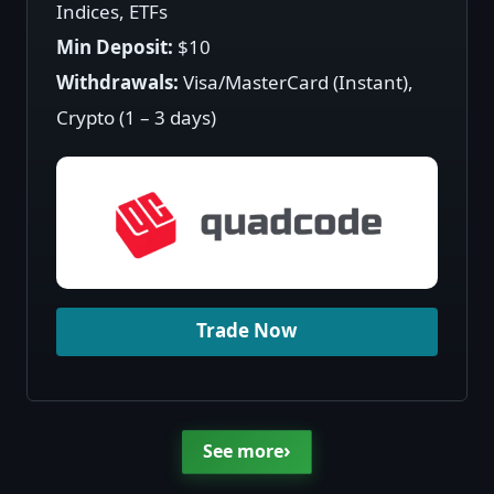
Indices, ETFs
Min Deposit:
$10
Withdrawals:
Visa/MasterCard (Instant),
Crypto (1 – 3 days)
Trade Now
›
See more