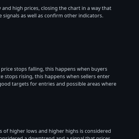
and high prices, closing the chart in a way that
 signals as well as confirm other indicators.
 price stops falling, this happens when buyers
e stops rising, this happens when sellers enter
 good targets for entries and possible areas where
s of higher lows and higher highs is considered
 considered a downtrend and a signal that prices