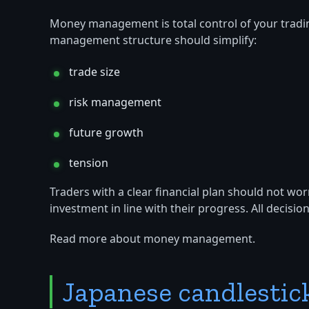
Money management is total control of your tradi
management structure should simplify:
trade size
risk management
future growth
tension
Traders with a clear financial plan should not wor
investment in line with their progress. All decisi
Read more about money management.
Japanese candlestic