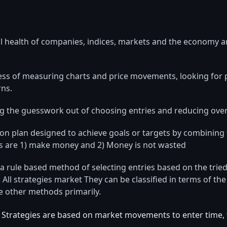
 health of companies, indices, markets and the economy a
ocess of measuring charts and price movements, looking for
ns.
ng the guesswork out of choosing entries and reducing overa
ction plan designed to achieve goals or targets by combining
ls are 1) make money and 2) Money is not wasted
a rule based method of selecting entries based on the tried
 All strategies market They can be classified in terms of th
e other methods primarily.
Strategies are based on market movements to enter time, t