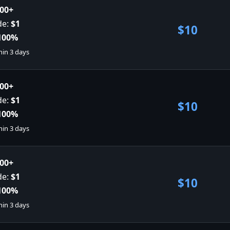
00+
de:
$1
$10
100%
hin 3 days
00+
de:
$1
$10
100%
hin 3 days
00+
de:
$1
$10
100%
hin 3 days