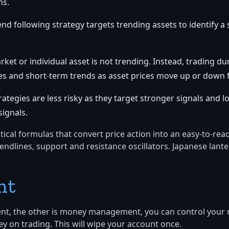
ns.
end following strategy targets trending assets to identify a 
et or individual asset is not trending. Instead, trading du
ges and short-term trends as asset prices move up or down 
egies are less risky as they target stronger signals and lo
signals.
tical formulas that convert price action into an easy-to-re
rendlines, support and resistance oscillators. Japanese lant
nt
ment, the other is money management, you can control your r
ey on trading. This will wipe your account once.