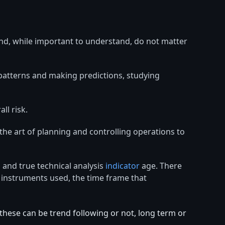
nd, while important to understand, do not matter
 patterns and making predictions, studying
ll risk.
 the art of planning and controlling operations to
 and true technical analysis
indicator
age. There
e instruments used, the time frame that
hese can be trend following or not, long term or