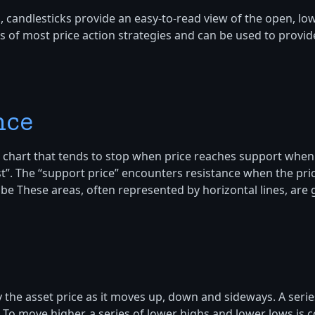
 candlesticks provide an easy-to-read view of the open, low 
 of most price action strategies and can be used to provide
nce
set chart that tends to stop when price reaches support when
st”. The “support price” encounters resistance when the pric
 be These areas, often represented by horizontal lines, are
 the asset price as it moves up, down and sideways. A serie
. To move higher, a series of lower highs and lower lows is