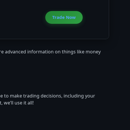
Trade Now
more advanced information on things like money
se to make trading decisions, including your
e’ll use it all!