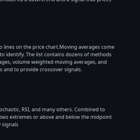
to lines on the price chart.Moving averages come
 identify. The list contains dozens of methods
rages, volume weighted moving averages, and
s and to provide crossover signals.
stochastic, RSI, and many others. Combined to
en two extremes or above and below the midpoint
 signals