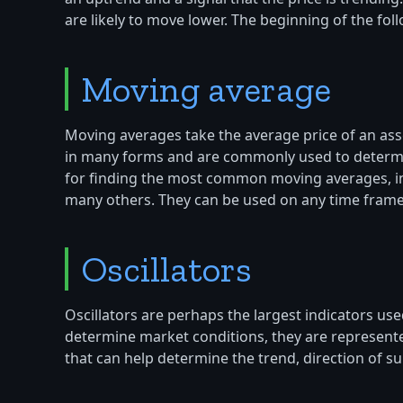
are likely to move lower. The beginning of the fol
Moving average
Moving averages take the average price of an ass
in many forms and are commonly used to determine
for finding the most common moving averages, i
many others. They can be used on any time frame. 
Oscillators
Oscillators are perhaps the largest indicators us
determine market conditions, they are represente
that can help determine the trend, direction of 