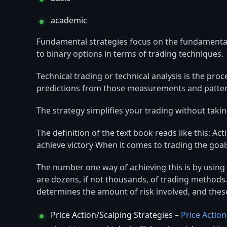
academic
Fundamental strategies focus on the fundamental
to binary options in terms of trading techniques.
Technical trading or technical analysis is the pr
predictions from those measurements and patter
The strategy simplifies your trading without taki
The definition of the text book reads like this: A
achieve victory When it comes to trading the goa
The number one way of achieving this is by using 
are dozens, if not thousands, of trading methods.
determines the amount of risk involved, and thes
Price Action/Scalping Strategies –
Price Action