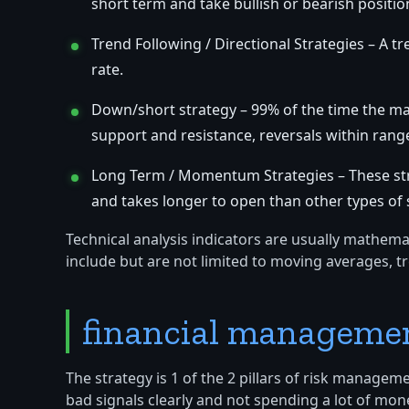
short term and take bullish or bearish positio
Trend Following / Directional Strategies – A tr
rate.
Down/short strategy – 99% of the time the mark
support and resistance, reversals within ran
Long Term / Momentum Strategies – These strat
and takes longer to open than other types of 
Technical analysis indicators are usually mathema
include but are not limited to moving averages, t
financial manageme
The strategy is 1 of the 2 pillars of risk manage
bad signals clearly and not spending a lot of mon