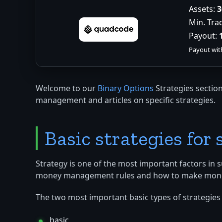
Assets:
3
Min. Tra
Payout:
Payout wit
Welcome to our
Binary Options
Strategies section
management and articles on specific strategies.
Basic strategies for
Strategy is one of the most important factors in 
money management rules and how to make money fro
The two most important basic types of strategies 
basic