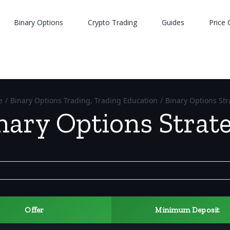
Binary Options
Crypto Trading
Guides
Price 
e
/
Binary Options Trading
,
Trading Education
/
Binary Options Str
nary Options Strat
Offer
Minimum Deposit