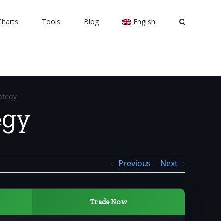
Charts
Tools
Blog
English
ategy
egy
Previous
Next
Trade Now