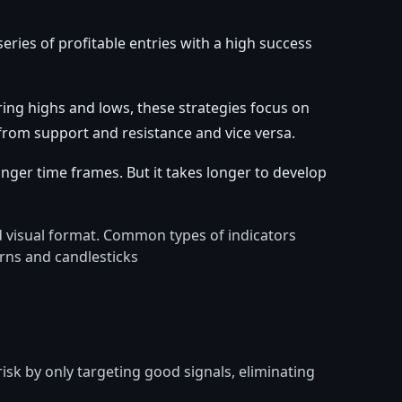
series of profitable entries with a high success
ring highs and lows, these strategies focus on
from support and resistance and vice versa.
nger time frames. But it takes longer to develop
ad visual format. Common types of indicators
erns and candlesticks
isk by only targeting good signals, eliminating