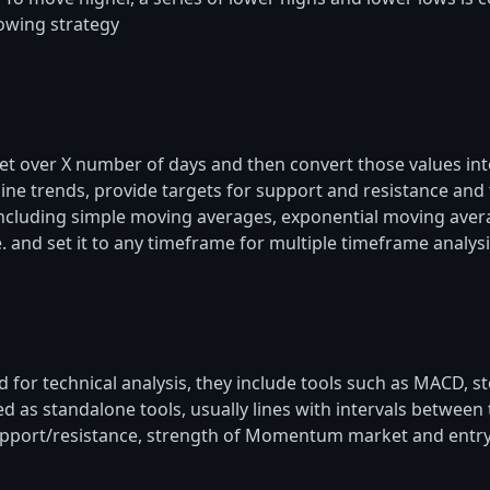
lowing strategy
et over X number of days and then convert those values in
 trends, provide targets for support and resistance and to
ncluding simple moving averages, exponential moving ave
and set it to any timeframe for multiple timeframe analysi
ed for technical analysis, they include tools such as MACD, 
d as standalone tools, usually lines with intervals betwe
support/resistance, strength of Momentum market and entry