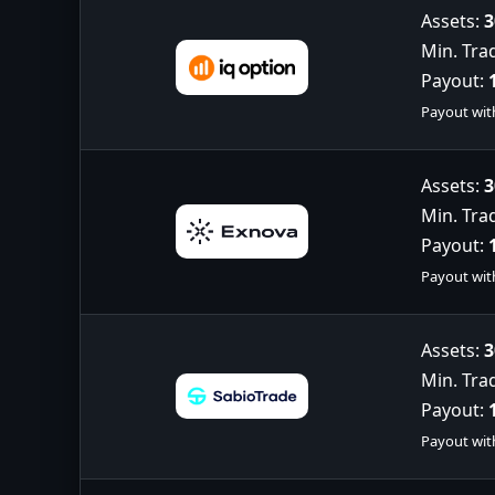
Assets:
3
Min. Tra
Payout:
Payout wit
Assets:
3
Min. Tra
Payout:
Payout wit
Assets:
3
Min. Tra
Payout:
Payout wit