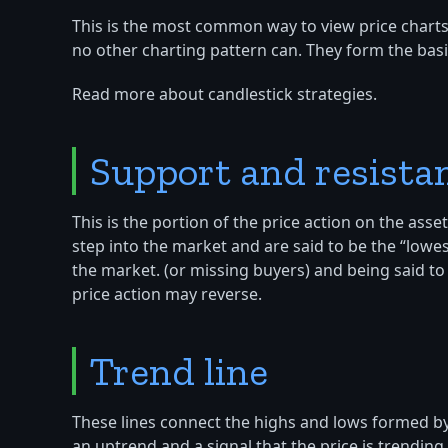
This is the most common way to view price charts,
no other charting pattern can. They form the basis
Read more about candlestick strategies.
Support and resista
This is the portion of the price action on the as
step into the market and are said to be the “lowe
the market. (or missing buyers) and being said to
price action may reverse.
Trend line
These lines connect the highs and lows formed by
an uptrend and a signal that the price is trending