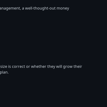
 management, a well-thought-out money
ize is correct or whether they will grow their
plan.