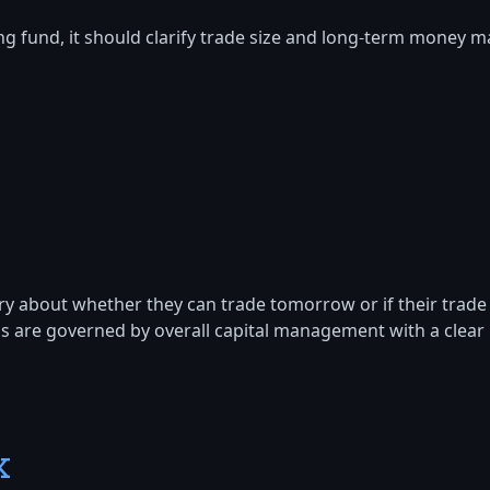
ng fund, it should clarify trade size and long-term money
ry about whether they can trade tomorrow or if their trade s
ons are governed by overall capital management with a clear 
k