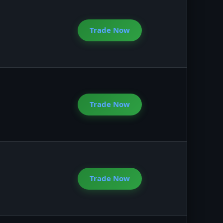
Trade Now
Trade Now
Trade Now