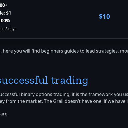
00+
de:
$1
$10
100%
hin 3 days
, here you will find beginners guides to lead strategies, 
 successful trading
successful binary options trading, it is the framework you u
m the market. The Grail doesn’t have one, if we have it, w
are: