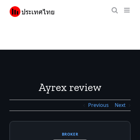
Skip
to
content
Ayrex review
Previous
Next