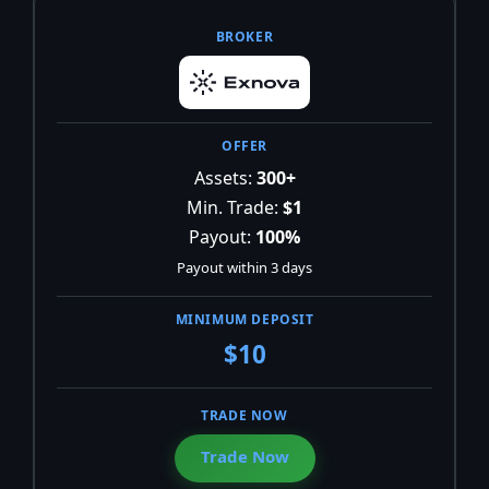
Assets:
300+
Min. Trade:
$1
Payout:
100%
Payout within 3 days
$10
Trade Now