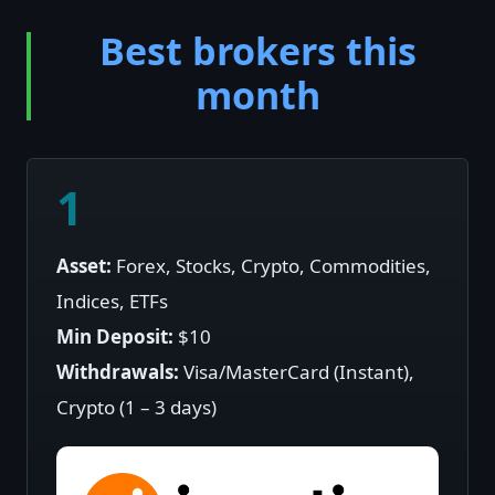
Best brokers this
month
1
Asset:
Forex, Stocks, Crypto, Commodities,
Indices, ETFs
Min Deposit:
$10
Withdrawals:
Visa/MasterCard (Instant),
Crypto (1 – 3 days)