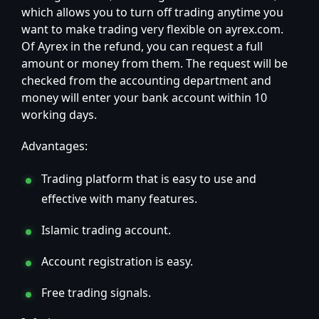
which allows you to turn off trading anytime you
want to make trading very flexible on ayrex.com.
Of Ayrex in the refund, you can request a full
amount or money from them. The request will be
checked from the accounting department and
money will enter your bank account within 10
working days.
Advantages:
Trading platform that is easy to use and
effective with many features.
Islamic trading account.
Account registration is easy.
Free trading signals.