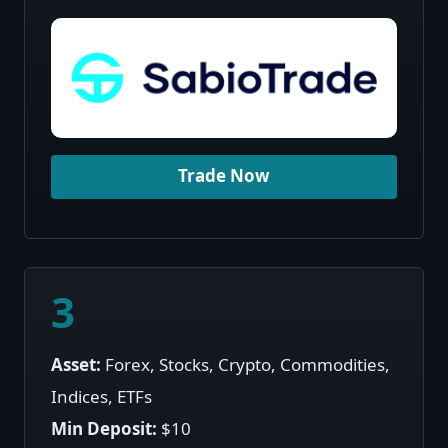
Trade Now
3
Asset:
Forex, Stocks, Crypto, Commodities,
Indices, ETFs
Min Deposit:
$10