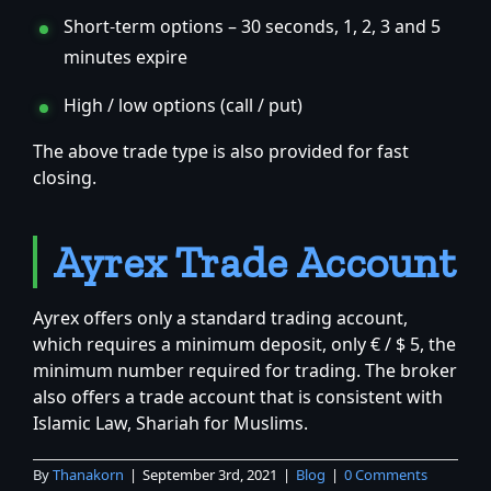
Short-term options – 30 seconds, 1, 2, 3 and 5
minutes expire
High / low options (call / put)
The above trade type is also provided for fast
closing.
Ayrex Trade Account
Ayrex offers only a standard trading account,
which requires a minimum deposit, only € / $ 5, the
minimum number required for trading. The broker
also offers a trade account that is consistent with
Islamic Law, Shariah for Muslims.
By
Thanakorn
|
September 3rd, 2021
|
Blog
|
0 Comments