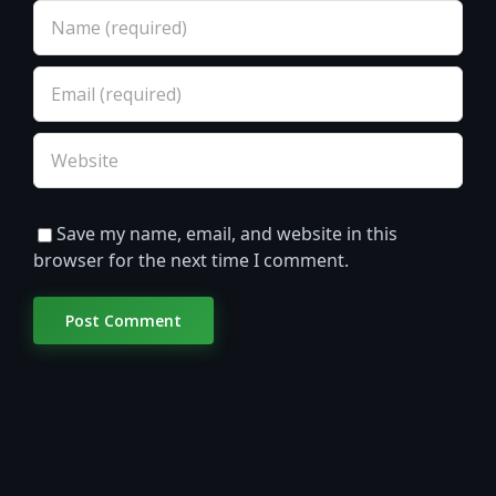
Save my name, email, and website in this
browser for the next time I comment.