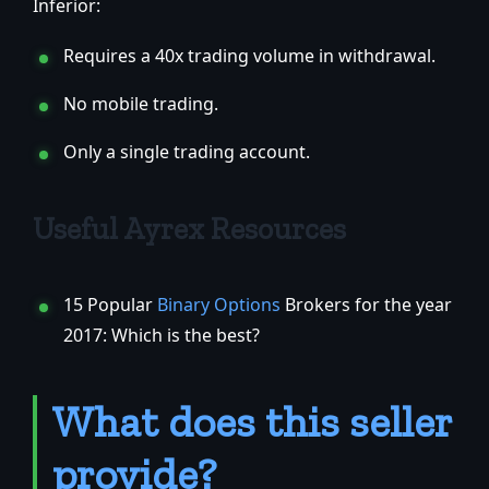
Inferior:
Requires a 40x trading volume in withdrawal.
No mobile trading.
Only a single trading account.
Useful Ayrex Resources
15 Popular
Binary Options
Brokers for the year
2017: Which is the best?
What does this seller
provide?