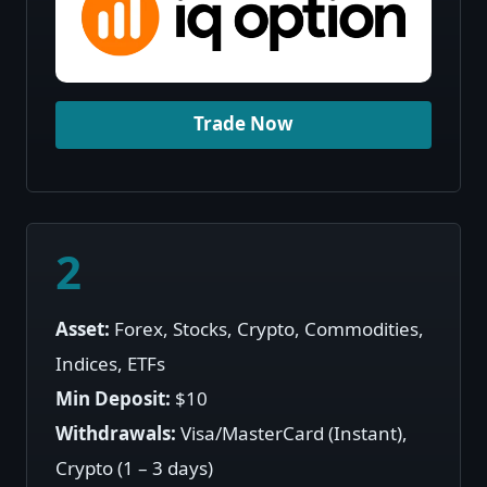
Trade Now
2
Asset:
Forex, Stocks, Crypto, Commodities,
Indices, ETFs
Min Deposit:
$10
Withdrawals:
Visa/MasterCard (Instant),
Crypto (1 – 3 days)