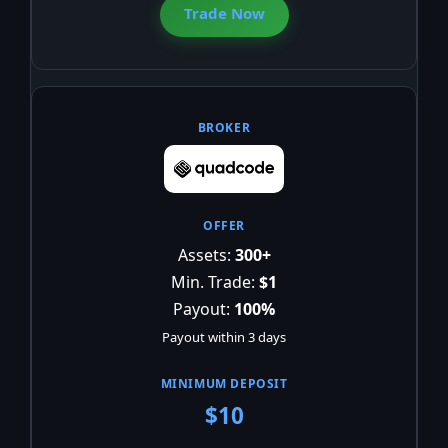
Trade Now
Assets:
300+
Min. Trade:
$1
Payout:
100%
Payout within 3 days
$10