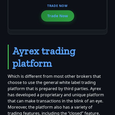
Trade Now
Ayrex trading
platform
Which is different from most other brokers that
choose to use the general white label trading
platform that is prepared by third parties. Ayrex
has developed a proprietary and unique platform
that can make transactions in the blink of an eye.
Moreover, the platform also has a variety of
trading features, including the “closed” feature,