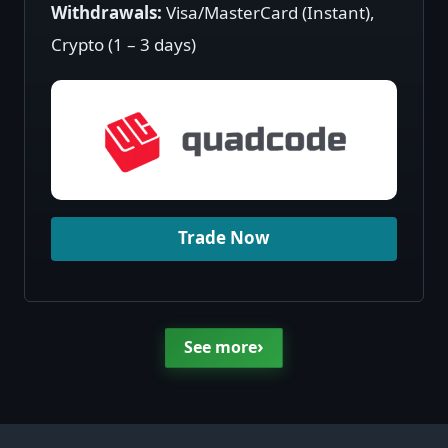
Withdrawals:
Visa/MasterCard (Instant),
Crypto (1 – 3 days)
Trade Now
›
See more