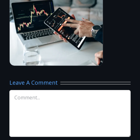
Leave A Comment
Comment