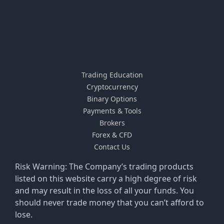
Trading Education
Cryptocurrency
Binary Options
Payments & Tools
Brokers
Forex & CFD
Contact Us
Risk Warning: The Company’s trading products
listed on this website carry a high degree of risk
and may result in the loss of all your funds. You
should never trade money that you can’t afford to
lose.