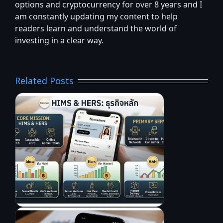
options and cryptocurrency for over 8 years and I
am constantly updating my content to help
readers learn and understand the world of
investing in a clear way.
Related Posts