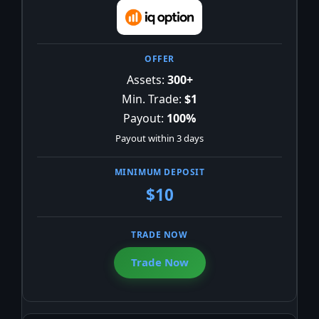
Assets:
300+
Min. Trade:
$1
Payout:
100%
Payout within 3 days
$10
Trade Now