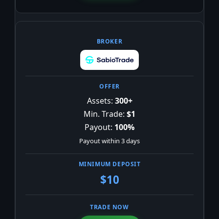
Assets:
300+
Min. Trade:
$1
Payout:
100%
Payout within 3 days
$10