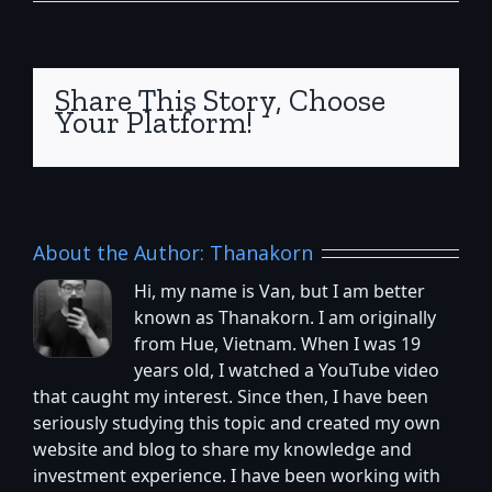
Share This Story, Choose
Your Platform!
About the Author:
Thanakorn
Hi, my name is Van, but I am better
known as Thanakorn. I am originally
from Hue, Vietnam. When I was 19
years old, I watched a YouTube video
that caught my interest. Since then, I have been
seriously studying this topic and created my own
website and blog to share my knowledge and
investment experience. I have been working with