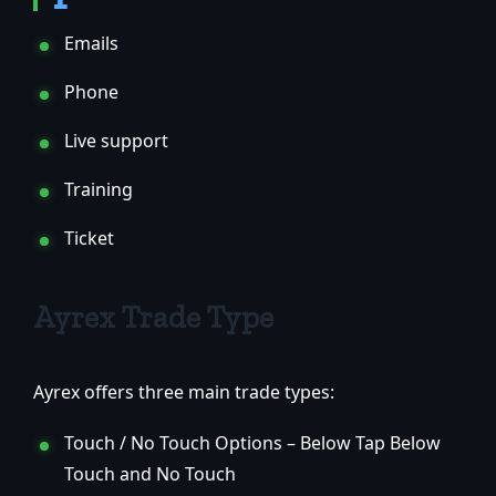
Emails
Phone
Live support
Training
Ticket
Ayrex Trade Type
Ayrex offers three main trade types:
Touch / No Touch Options – Below Tap Below
Touch and No Touch