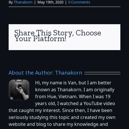
By
Thanakorn
|
May 19th, 2020
|
0 Comments
Share This Story, Choose
Your Platform!
About the Author:
Thanakorn
Hi, my name is Van, but I am better
known as Thanakorn. I am originally
from Hue, Vietnam. When I was 19
years old, I watched a YouTube video
that caught my interest. Since then, I have been
seriously studying this topic and created my own
website and blog to share my knowledge and