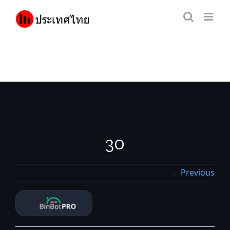
Skip
to
content
30
Previous