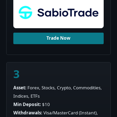
Trade Now
3
Asset:
Forex, Stocks, Crypto, Commodities,
Indices, ETFs
Min Deposit:
$10
Withdrawals:
Visa/MasterCard (Instant),