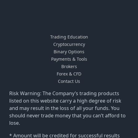
Trading Education
Cryptocurrency
Binary Options
Payments & Tools
Brokers
Forex & CFD
Contact Us
Risk Warning: The Company’s trading products
listed on this website carry a high degree of risk
and may result in the loss of all your funds. You
should never trade money that you can’t afford to
lose.
* Amount will be credited for successful results