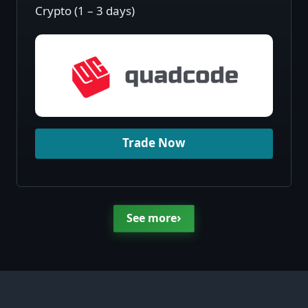
Crypto (1 – 3 days)
Trade Now
›
See more