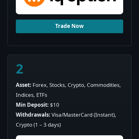
Trade Now
2
Asset:
Forex, Stocks, Crypto, Commodities,
Indices, ETFs
Min Deposit:
$10
Withdrawals:
Visa/MasterCard (Instant),
Crypto (1 – 3 days)