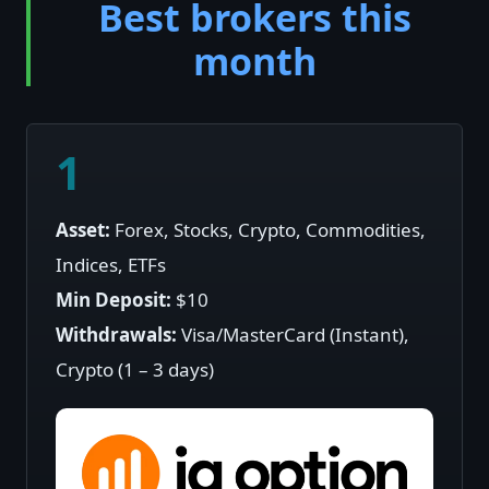
Best brokers this
month
1
Asset:
Forex, Stocks, Crypto, Commodities,
Indices, ETFs
Min Deposit:
$10
Withdrawals:
Visa/MasterCard (Instant),
Crypto (1 – 3 days)