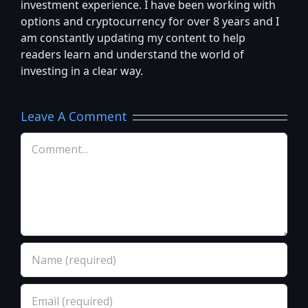
investment experience. I have been working with
options and cryptocurrency for over 8 years and I
am constantly updating my content to help
readers learn and understand the world of
investing in a clear way.
Leave A Comment
Comment