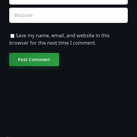
Save my name, email, and website in this
browser for the next time I comment.