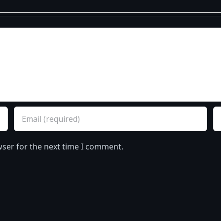
wser for the next time I comment.