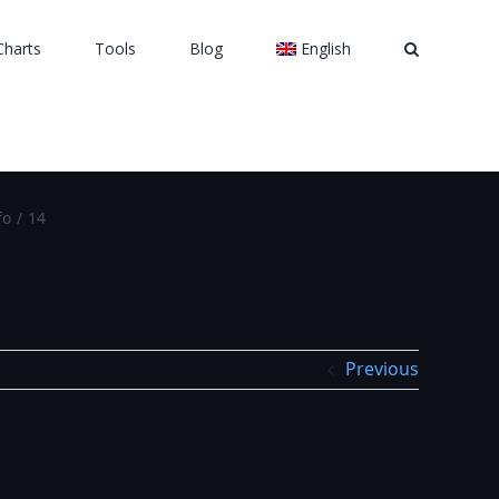
Charts
Tools
Blog
English
fo
/
14
Previous