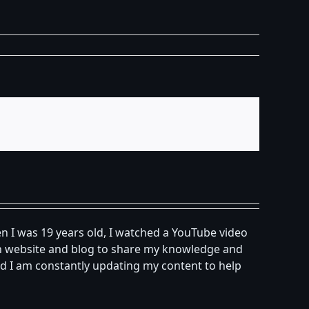
n I was 19 years old, I watched a YouTube video
own website and blog to share my knowledge and
d I am constantly updating my content to help