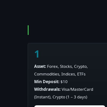
1
Asset:
Forex, Stocks, Crypto,
Commodities, Indices, ETFs
Min Deposit:
$10
Withdrawals:
Visa/MasterCard
(Instant), Crypto (1 – 3 days)