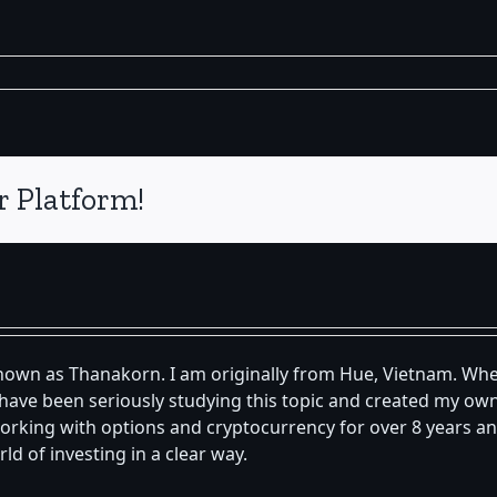
r Platform!
known as Thanakorn. I am originally from Hue, Vietnam. Whe
 I have been seriously studying this topic and created my 
orking with options and cryptocurrency for over 8 years an
d of investing in a clear way.