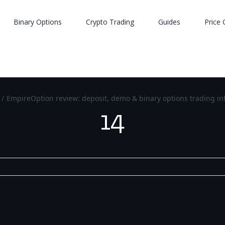
Binary Options
Crypto Trading
Guides
Price 
/
EmpireOption review: deposit, demo & binary options trading in
14