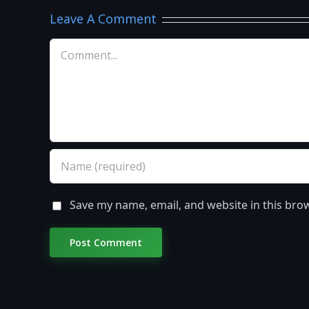
Leave A Comment
Comment
Save my name, email, and website in this bro