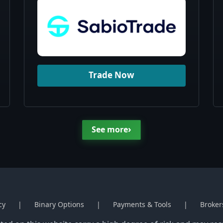
Trade Now
›
See more
cy
Binary Options
Payments & Tools
Broker