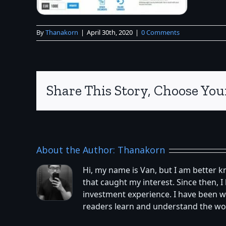
By
Thanakorn
|
April 30th, 2020
|
0 Comments
Share This Story, Choose You
About the Author:
Thanakorn
Hi, my name is Van, but I am better 
that caught my interest. Since then,
investment experience. I have been w
readers learn and understand the worl