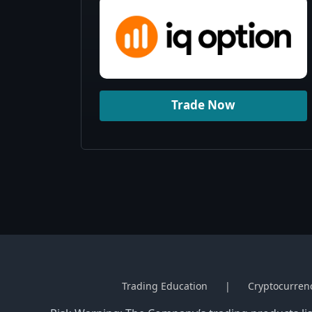
Trade Now
Trading Education
Cryptocurren