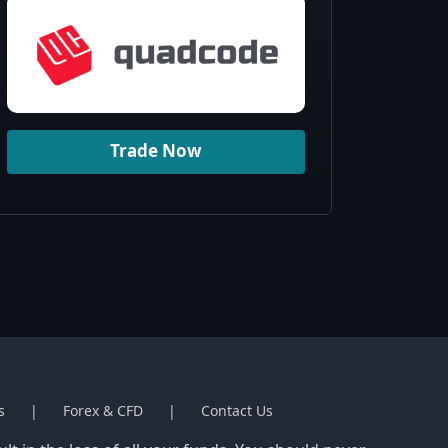
Trade Now
s
Forex & CFD
Contact Us