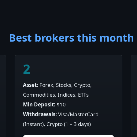
Best brokers this month
2
Asset:
Forex, Stocks, Crypto,
Commodities, Indices, ETFs
Min Deposit:
$10
Withdrawals:
Visa/MasterCard
(Instant), Crypto (1 – 3 days)