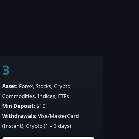
3
Asset:
Forex, Stocks, Crypto,
Commodities, Indices, ETFs
Min Deposit:
$10
Withdrawals:
Visa/MasterCard
(Instant), Crypto (1 – 3 days)