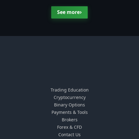
›
See more
Trading Education
Cryptocurrency
Binary Options
Payments & Tools
Brokers
Forex & CFD
Contact Us