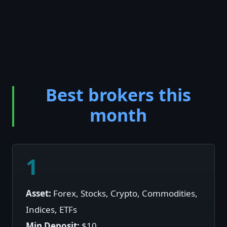
Best brokers this
month
1
Asset:
Forex, Stocks, Crypto, Commodities,
Indices, ETFs
Min Deposit:
$10