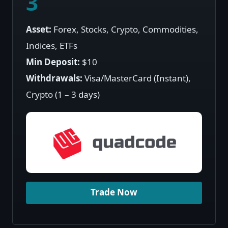
3
Asset:
Forex, Stocks, Crypto, Commodities,
Indices, ETFs
Min Deposit:
$10
Withdrawals:
Visa/MasterCard (Instant),
Crypto (1 – 3 days)
Trade Now