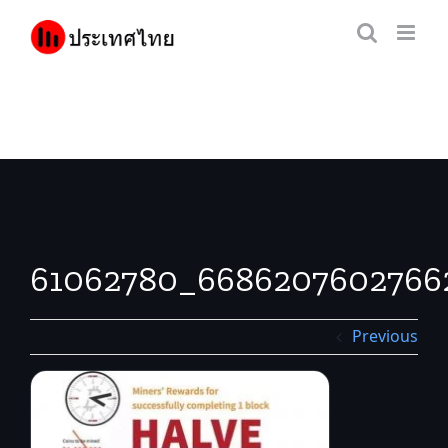
Skip
to
content
61062780_6686207602766
Previous