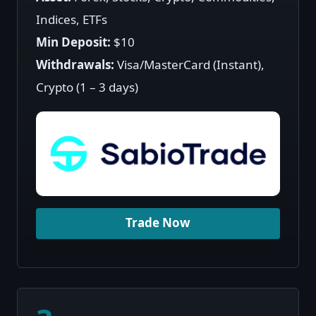
Indices, ETFs
Min Deposit:
$10
Withdrawals:
Visa/MasterCard (Instant),
Crypto (1 – 3 days)
Trade Now