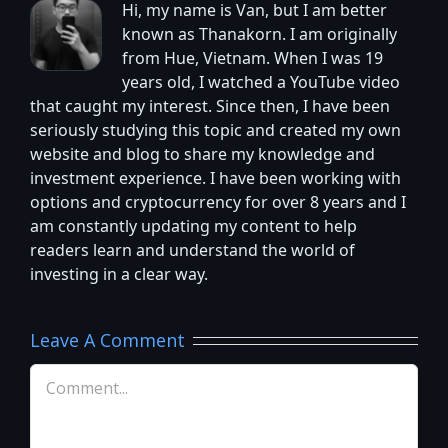
Hi, my name is Van, but I am better
known as Thanakorn. I am originally
from Hue, Vietnam. When I was 19
years old, I watched a YouTube video
that caught my interest. Since then, I have been
seriously studying this topic and created my own
website and blog to share my knowledge and
investment experience. I have been working with
options and cryptocurrency for over 8 years and I
am constantly updating my content to help
readers learn and understand the world of
investing in a clear way.
Leave A Comment
Comment