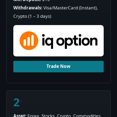
Withdrawals:
Visa/MasterCard (Instant),
Crypto (1 – 3 days)
Trade Now
2
Asset:
Forex, Stocks, Crypto, Commodities,