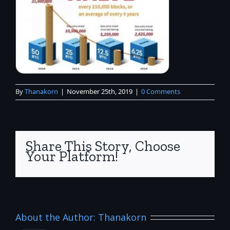
By
Thanakorn
|
November 25th, 2019
|
0 Comments
Share This Story, Choose
Your Platform!
About the Author:
Thanakorn