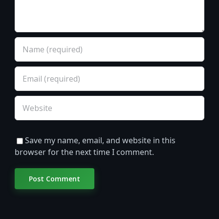
Save my name, email, and website in this
browser for the next time I comment.