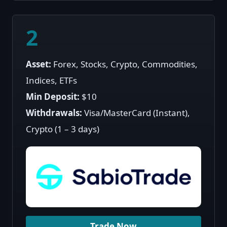
2
Asset:
Forex, Stocks, Crypto, Commodities,
Indices, ETFs
Min Deposit:
$10
Withdrawals:
Visa/MasterCard (Instant),
Crypto (1 – 3 days)