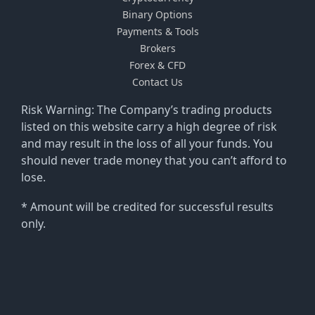
Binary Options
Payments & Tools
Brokers
Forex & CFD
Contact Us
Risk Warning: The Company’s trading products
listed on this website carry a high degree of risk
and may result in the loss of all your funds. You
should never trade money that you can’t afford to
lose.
* Amount will be credited for successful results
only.