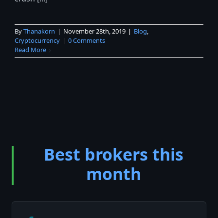
By
Thanakorn
|
November 28th, 2019
|
Blog
,
Cryptocurrency
|
0 Comments
Read More
Best brokers this
month