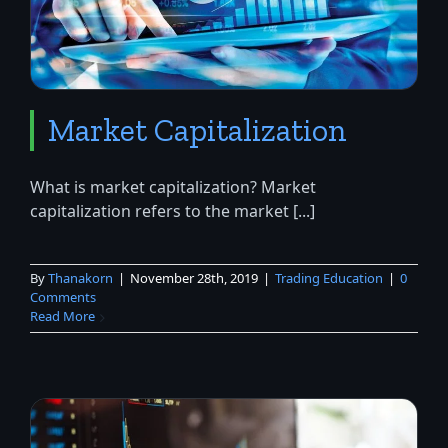
Market Capitalization
What is market capitalization? Market
capitalization refers to the market [...]
By
Thanakorn
|
November 28th, 2019
|
Trading Education
|
0
Comments
Read More