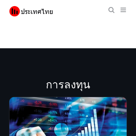
Skip
to
content
การลงทุน