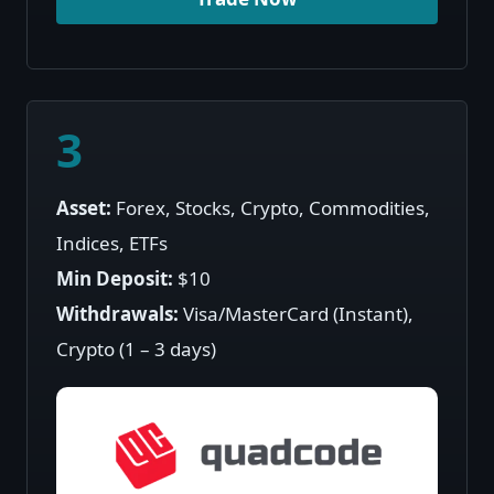
Trade Now
3
Asset:
Forex, Stocks, Crypto, Commodities,
Indices, ETFs
Min Deposit:
$10
Withdrawals:
Visa/MasterCard (Instant),
Crypto (1 – 3 days)