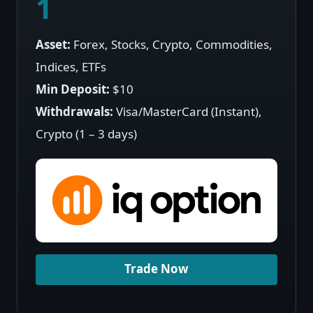
1
Asset:
Forex, Stocks, Crypto, Commodities,
Indices, ETFs
Min Deposit:
$10
Withdrawals:
Visa/MasterCard (Instant),
Crypto (1 – 3 days)
Trade Now