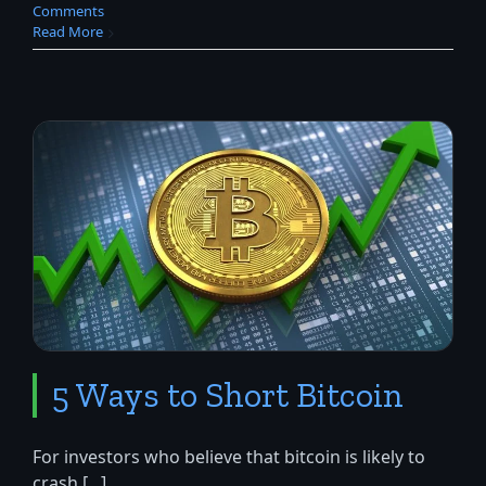
Comments
Read More
5 Ways to Short Bitcoin
For investors who believe that bitcoin is likely to
crash [...]