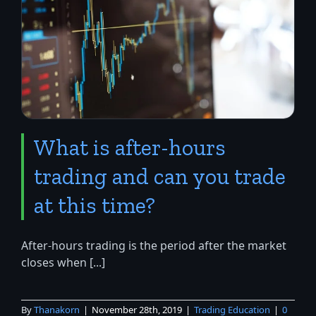
What is after-hours
trading and can you trade
at this time?
After-hours trading is the period after the market
closes when [...]
By
Thanakorn
|
November 28th, 2019
|
Trading Education
|
0