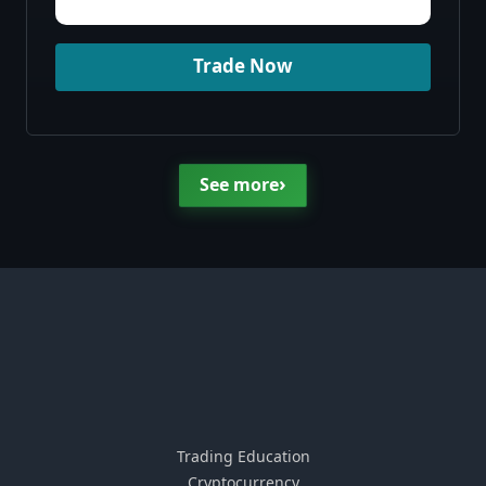
Trade Now
›
See more
Trading Education
Cryptocurrency