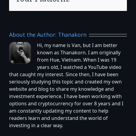
About the Author:
Thanakorn
Hi, my name is Van, but I am better
known as Thanakorn. I am originally
from Hue, Vietnam. When I was 19
years old, I watched a YouTube video
that caught my interest. Since then, I have been
seriously studying this topic and created my own
website and blog to share my knowledge and
investment experience. I have been working with
options and cryptocurrency for over 8 years and I
am constantly updating my content to help
readers learn and understand the world of
investing in a clear way.