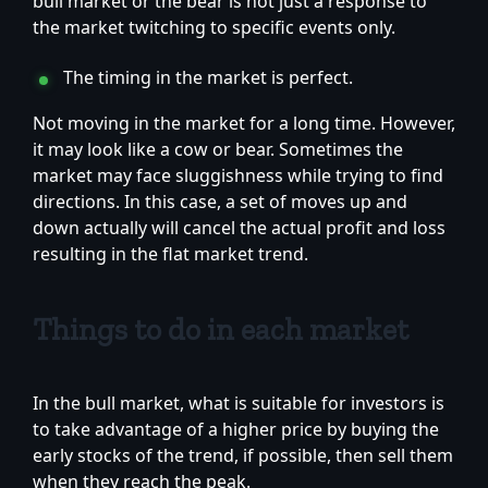
bull market or the bear is not just a response to
the market twitching to specific events only.
The timing in the market is perfect.
Not moving in the market for a long time. However,
it may look like a cow or bear. Sometimes the
market may face sluggishness while trying to find
directions. In this case, a set of moves up and
down actually will cancel the actual profit and loss
resulting in the flat market trend.
Things to do in each market
In the bull market, what is suitable for investors is
to take advantage of a higher price by buying the
early stocks of the trend, if possible, then sell them
when they reach the peak.