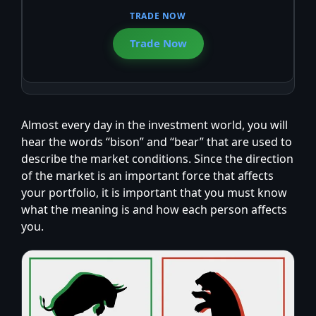
Trade Now
Almost every day in the investment world, you will
hear the words “bison” and “bear” that are used to
describe the market conditions. Since the direction
of the market is an important force that affects
your portfolio, it is important that you must know
what the meaning is and how each person affects
you.