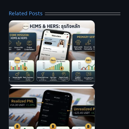
Related Posts
L