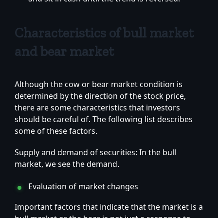
Characteristics of bull market
and bear market
Although the cow or bear market condition is
determined by the direction of the stock price,
there are some characteristics that investors
should be careful of. The following list describes
some of these factors.
Supply and demand of securities: In the bull
market, we see the demand.
Evaluation of market changes
Important factors that indicate that the market is a