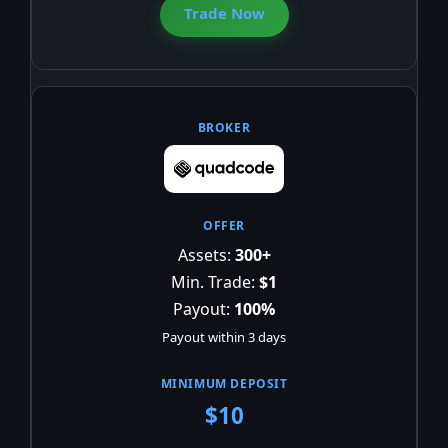
Trade Now
Assets:
300+
Min. Trade:
$1
Payout:
100%
Payout within 3 days
$10