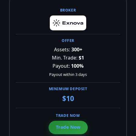
Assets:
300+
Min. Trade:
$1
Payout:
100%
Payout within 3 days
$10
Trade Now