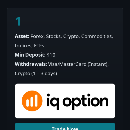
1
Asset:
Forex, Stocks, Crypto, Commodities,
Indices, ETFs
Min Deposit:
$10
Withdrawals:
Visa/MasterCard (Instant),
Crypto (1 – 3 days)
Trade Now