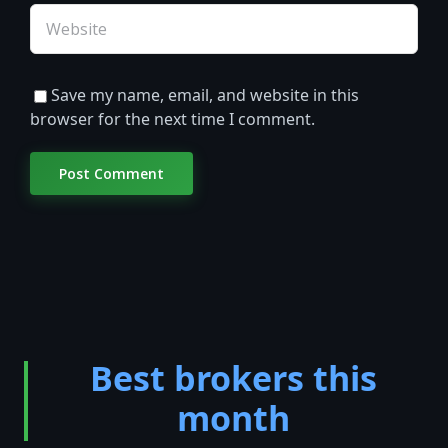
Save my name, email, and website in this
browser for the next time I comment.
Best brokers this
month