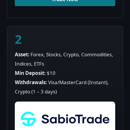
2
Asset:
Forex, Stocks, Crypto, Commodities,
Indices, ETFs
Min Deposit:
$10
Withdrawals:
Visa/MasterCard (Instant),
Crypto (1 – 3 days)