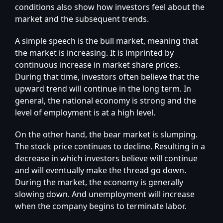
conditions also show how investors feel about the
market and the subsequent trends.
A simple speech is the bull market, meaning that
the market is increasing. It is imprinted by
continuous increase in market share prices.
During that time, investors often believe that the
upward trend will continue in the long term. In
general, the national economy is strong and the
level of employment is at a high level.
On the other hand, the bear market is slumping.
The stock price continues to decline. Resulting in a
decrease in which investors believe will continue
and will eventually make the thread go down.
During the market, the economy is generally
slowing down. And unemployment will increase
when the company begins to terminate labor.