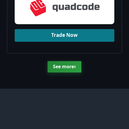
Trade Now
›
See more