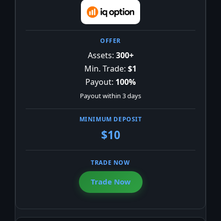
Assets:
300+
Min. Trade:
$1
Payout:
100%
Payout within 3 days
$10
Trade Now