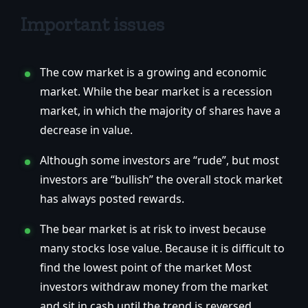
Important issues
The cow market is a growing and economic
market. While the bear market is a recession
market, in which the majority of shares have a
decrease in value.
Although some investors are “rude”, but most
investors are “bullish” the overall stock market
has always posted rewards.
The bear market is at risk to invest because
many stocks lose value. Because it is difficult to
find the lowest point of the market Most
investors withdraw money from the market
and sit in cash until the trend is reversed.