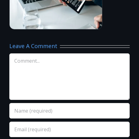
Leave A Comment
Comment