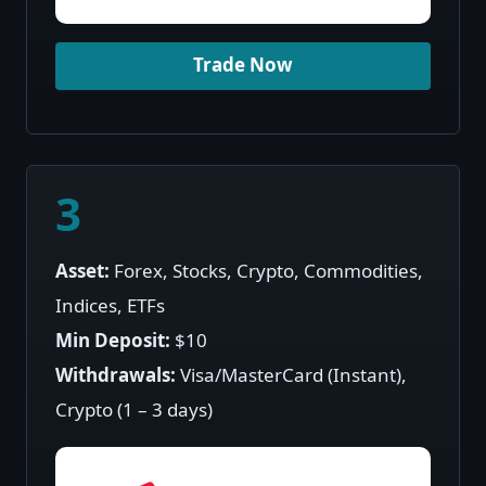
Trade Now
3
Asset:
Forex, Stocks, Crypto, Commodities,
Indices, ETFs
Min Deposit:
$10
Withdrawals:
Visa/MasterCard (Instant),
Crypto (1 – 3 days)