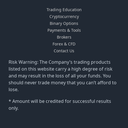
Trading Education
Cryptocurrency
Binary Options
Payments & Tools
Brokers
Forex & CFD
Contact Us
Risk Warning: The Company’s trading products
listed on this website carry a high degree of risk
and may result in the loss of all your funds. You
should never trade money that you can’t afford to
lose.
* Amount will be credited for successful results
only.