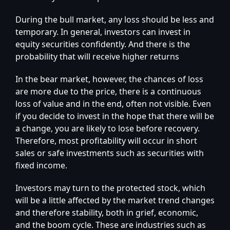
During the bull market, any loss should be less and
temporary. In general, investors can invest in
equity securities confidently. And there is the
probability that will receive higher returns
In the bear market, however, the chances of loss
are more due to the price, there is a continuous
loss of value and in the end, often not visible. Even
if you decide to invest in the hope that there will be
a change, you are likely to lose before recovery.
Therefore, most profitability will occur in short
sales or safe investments such as securities with
fixed income.
Investors may turn to the protected stock, which
will be a little affected by the market trend changes
and therefore stability, both in grief, economic,
and the boom cycle. These are industries such as