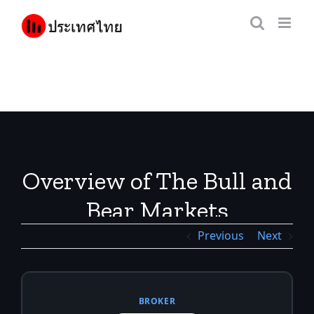
Skip
to
content
Overview of The Bull and
Bear Markets
Previous
Next