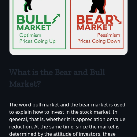
What is the Bear and Bull
Market?
The word bull market and the bear market is used
to explain how to invest in the stock market. In
general, that is, whether it is appreciation or value
reduction. At the same time, since the market is
determined by the attitude of investors, these