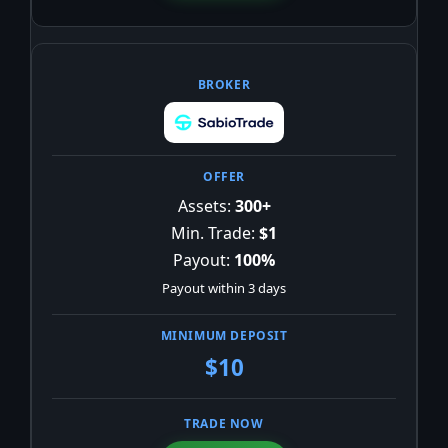
Assets:
300+
Min. Trade:
$1
Payout:
100%
Payout within 3 days
$10