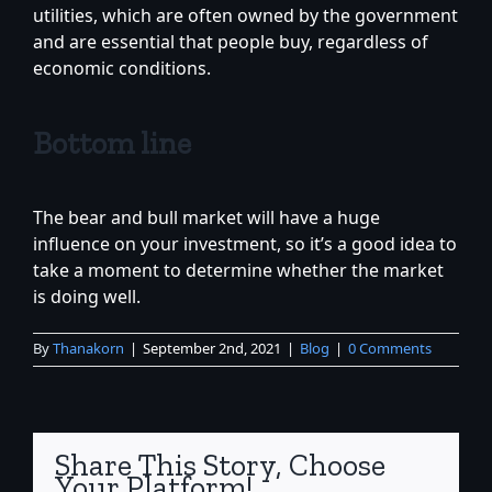
utilities, which are often owned by the government
and are essential that people buy, regardless of
economic conditions.
Bottom line
The bear and bull market will have a huge
influence on your investment, so it’s a good idea to
take a moment to determine whether the market
is doing well.
By
Thanakorn
|
September 2nd, 2021
|
Blog
|
0 Comments
Share This Story, Choose
Your Platform!